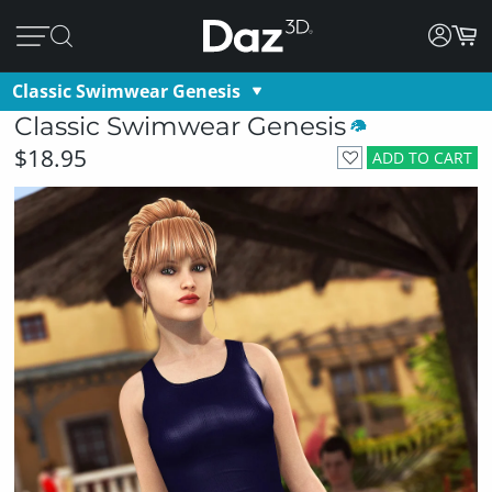
Classic Swimwear Genesis
Classic Swimwear Genesis
$18.95
ADD TO CART