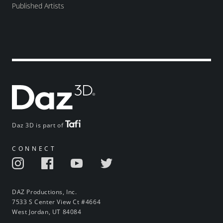
Published Artists
Daz 3D is part of
CONNECT
DAZ Productions, Inc.
7533 S Center View Ct #4664
West Jordan, UT 84084