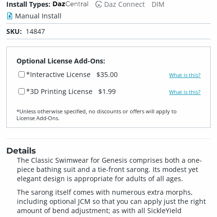
Install Types:
Daz Connect
DIM
Manual Install
SKU:
14847
Optional License Add-Ons:
*Interactive License
$35.00
What is this?
*3D Printing License
$1.99
What is this?
*Unless otherwise specified, no discounts or offers will apply to
License Add‑Ons.
Details
The Classic Swimwear for Genesis comprises both a one-
piece bathing suit and a tie-front sarong. Its modest yet
elegant design is appropriate for adults of all ages.
The sarong itself comes with numerous extra morphs,
including optional JCM so that you can apply just the right
amount of bend adjustment; as with all SickleYield