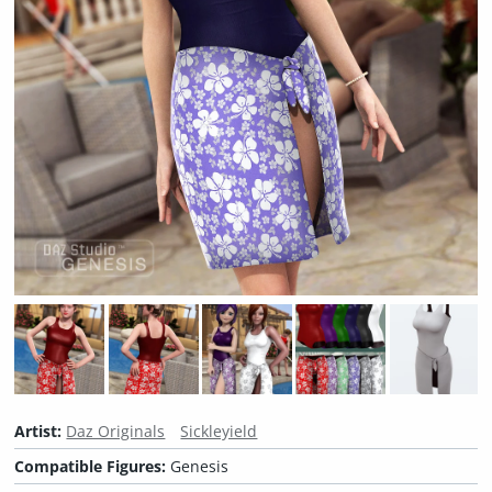
Artist:
Daz Originals
Sickleyield
Compatible Figures:
Genesis