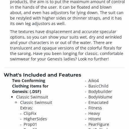
products, the aim is to put the maximum amount of control
in the hands of the user. It can be floated and blown
about, and even has adjustors for lying down. The suit can
be restyled with higher sides or thinner straps, and it has
its own leg adjustors as well.
The textures have displacement and accurate specular
options, so you can show your suits wet, dry and wrinkled
and your characters in or out of the water. There are
translucent and opaque versions of the colorful florals for
the sarong. Have you been longing for classic, comfortable
swimwear for your Genes!s ladies? Look no further!
What's Included and Features
Two Conforming
Aiko4
Clothing Items for
BasicChild
Genesis: (.DSF)
Bodybuilder
Classic Swimsuit
BodyVolume
Classic Swimsuit
Emaciated
Extras:
Fitness
ClipFix
Heavy
HigherSides
Hitomi
Prop01
PearFigure