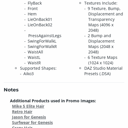
FlyBack
Textures Include:
Front
9 Texture, Bump,
Hem
Displacement and
LieOnBack01
Transparency
LieOnBack02
Maps (4096 x
2048)
PressAgainstLegs
2 Bump and
SwingForWalkL
Displacement
SwingForWalkR
Maps (2048 x
WaistAll
2048)
WaistL
6 Texture Maps
WaistR
(1024 x 1024)
Supported Shapes:
DAZ Studio Material
Aiko3
Presets (.DSA)
Notes
Additional Products used in Promo Images:
Mike 5 Elite Hair
Retro Hair
Jason for Genesis
Surfwear for Genesis
Crazy Hair