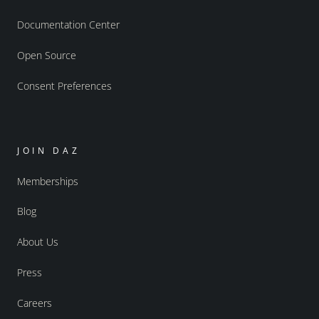
Documentation Center
Open Source
Consent Preferences
JOIN DAZ
Memberships
Blog
About Us
Press
Careers