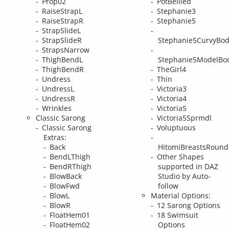
Prop02
PotBellied
RaiseStrapL
Stephanie3
RaiseStrapR
Stephanie5
StrapSlideL
StrapSlideR
Stephanie5CurvyBo
StrapsNarrow
ThighBendL
Stephanie5ModelBo
ThighBendR
TheGirl4
Undress
Thin
UndressL
Victoria3
UndressR
Victoria4
Wrinkles
Victoria5
Classic Sarong
Victoria5Sprmdl
Classic Sarong
Voluptuous
Extras:
Back
HitomiBreastsRound
BendLThigh
Other Shapes
BendRThigh
supported in DAZ
BlowBack
Studio by Auto-
BlowFwd
follow
BlowL
Material Options:
BlowR
12 Sarong Options
FloatHem01
18 Swimsuit
FloatHem02
Options