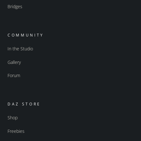
Bridges
COMMUNITY
In the Studio
Gallery
Forum
DAZ STORE
Shop
Freebies