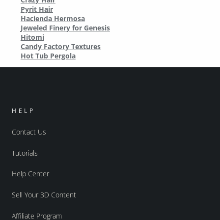
Pyrit Hair
Hacienda Hermosa
Jeweled Finery for Genesis
Hitomi
Candy Factory Textures
Hot Tub Pergola
HELP
Contact Us
Tutorials
Help Center
Sell Your 3D Content
Affiliate Program