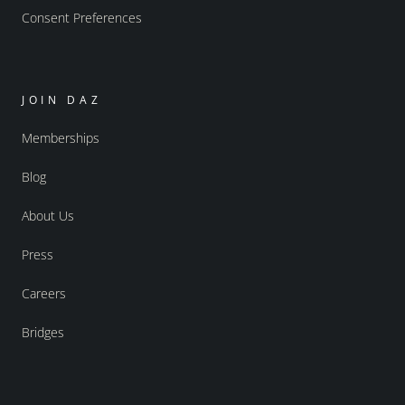
Consent Preferences
JOIN DAZ
Memberships
Blog
About Us
Press
Careers
Bridges