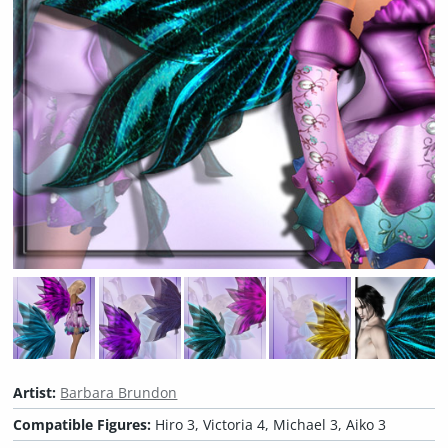
Artist:
Barbara Brundon
Compatible Figures:
Hiro 3, Victoria 4, Michael 3, Aiko 3