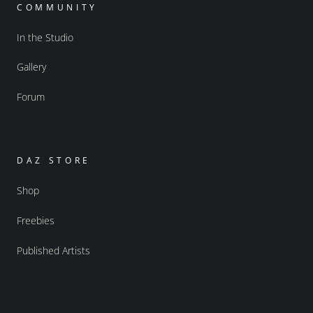
COMMUNITY
In the Studio
Gallery
Forum
DAZ STORE
Shop
Freebies
Published Artists