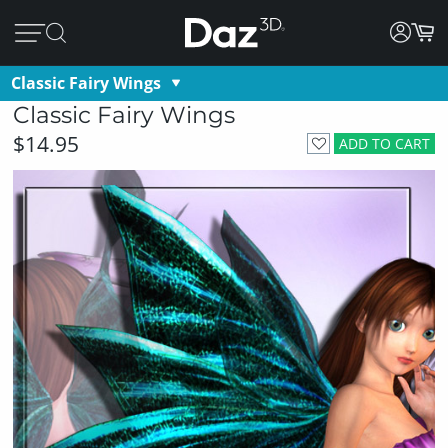
Classic Fairy Wings
Classic Fairy Wings
$14.95
ADD TO CART