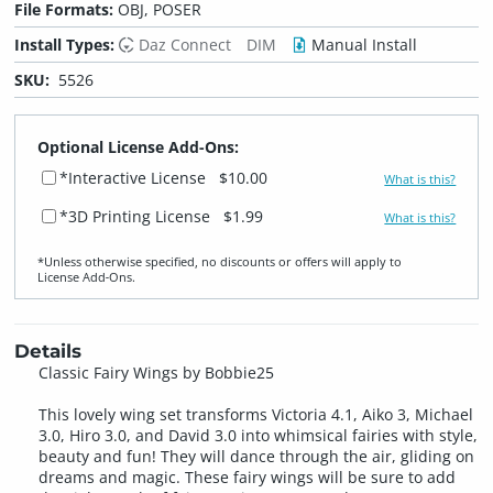
File Formats:
OBJ, POSER
Install Types:
Daz Connect
DIM
Manual Install
SKU:
5526
Optional License Add-Ons:
*Interactive License
$10.00
What is this?
*3D Printing License
$1.99
What is this?
*Unless otherwise specified, no discounts or offers will apply to
License Add‑Ons.
Details
Classic Fairy Wings by Bobbie25
This lovely wing set transforms Victoria 4.1, Aiko 3, Michael
3.0, Hiro 3.0, and David 3.0 into whimsical fairies with style,
beauty and fun! They will dance through the air, gliding on
dreams and magic. These fairy wings will be sure to add