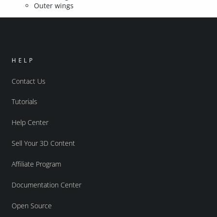
Outer wings
HELP
Contact Us
Tutorials
Help Center
Sell Your 3D Content
Affiliate Program
Documentation Center
Open Source