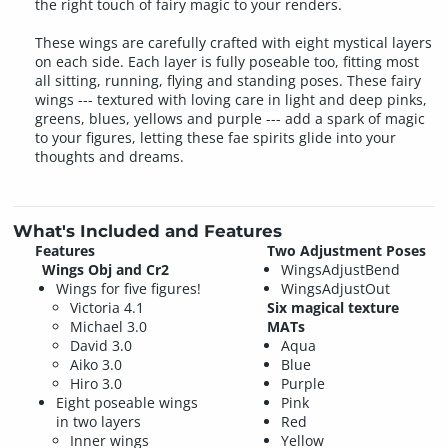
the right touch of fairy magic to your renders.
These wings are carefully crafted with eight mystical layers
on each side. Each layer is fully poseable too, fitting most
all sitting, running, flying and standing poses. These fairy
wings --- textured with loving care in light and deep pinks,
greens, blues, yellows and purple --- add a spark of magic
to your figures, letting these fae spirits glide into your
thoughts and dreams.
What's Included and Features
Features
Two Adjustment Poses
Wings Obj and Cr2
WingsAdjustBend
Wings for five figures!
WingsAdjustOut
Victoria 4.1
Six magical texture
Michael 3.0
MATs
David 3.0
Aqua
Aiko 3.0
Blue
Hiro 3.0
Purple
Eight poseable wings
Pink
in two layers
Red
Inner wings
Yellow