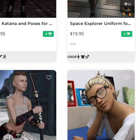
Neo Katana and Poses for Genesis 8 Female(s)
Space Explorer Uniform for Genesis 8 Male(s)
.95
$19.95
+
+
DUF