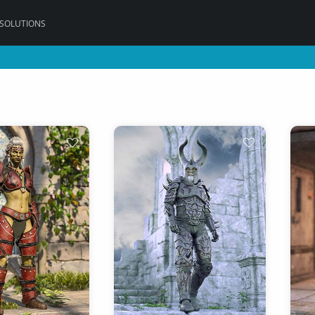
 SOLUTIONS