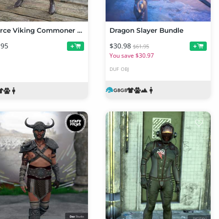
dForce Viking Commoner Outfit for Genesis 8 and Genesis 8.1 Males
Dragon Slayer Bundle
.95
$30.98
+
+
$61.95
You save $30.97
DUF
OBJ