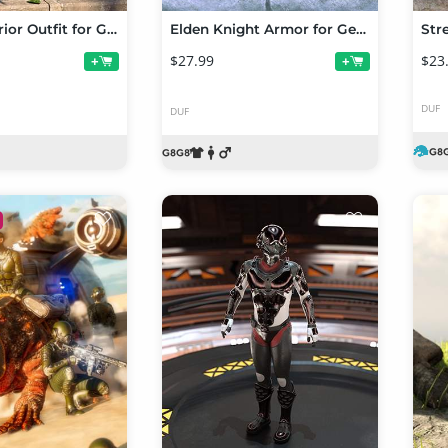
Primal Warrior Outfit for Genesis 9
Elden Knight Armor for Genesis 8 and 8.1 Males
$27.99
$23
+
+
DUF
DUF