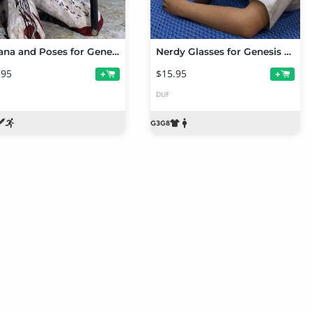
Katana and Poses for Genesis 8 Female(s)
Nerdy Glasses for Genesis 3 and 8 Female(s)
.95
$15.95
+
+
DUF