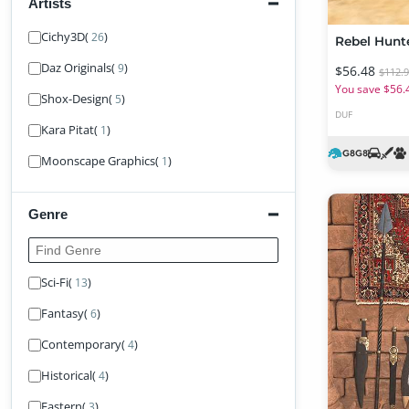
Artists
Find Artist
Cichy3D
(
)
26
Rebel Hunt
Daz Originals
(
)
9
$56.48
$112.
You save $56.
Shox-Design
(
)
5
DUF
Kara Pitat
(
)
1
Moonscape Graphics
(
)
1
Genre
Find Genre
Sci-Fi
(
)
13
Fantasy
(
)
6
Contemporary
(
)
4
Historical
(
)
4
Eastern
(
)
3