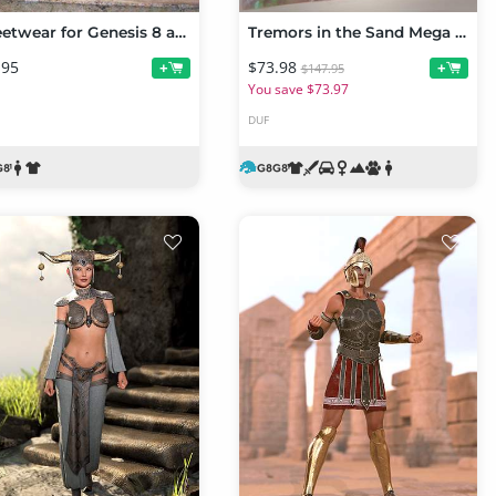
Streetwear for Genesis 8 and 8.1 Female
Tremors in the Sand Mega Bundle
.95
$73.98
+
+
$147.95
You save $73.97
DUF