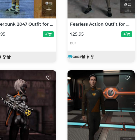
Cyberpunk 2047 Outfit for Genesis 8 Female(s)
Fearless Action Outfit for Genesis 8 Female(s)
.95
$25.95
+
+
DUF