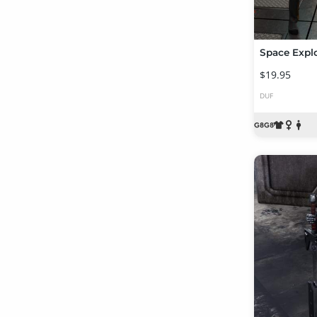
$19.95
DUF