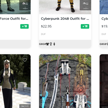
Sci-Fi Task Force Outfit for Genesis 8 Female(s)
Cyberpunk 2048 Outfit for Genesis 8 Female(s)
$22.95
$19
+
+
DUF
DUF