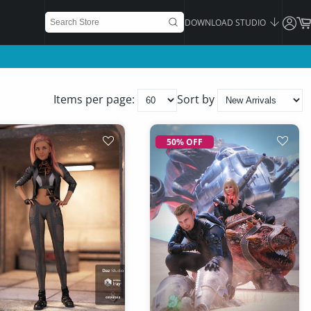
DOWNLOAD STUDIO
Items per page:
Sort by
50% OFF