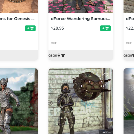
Ares Weapons for Genesis 8 and Genesis 8.1 Females
dForce Wandering Samurai Outfit for Genesis 8 and Genesis 8.1 Females
$28.95
$22
+
+
DUF
DUF