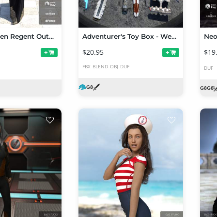
dForce Queen Regent Outfit for Genesis 8 Female(s)
Adventurer's Toy Box - Weapons Edition: Genesis 8 Female and Male
$20.95
$19
+
+
FBX
BLEND
OBJ
DUF
DUF