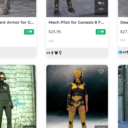
dForce Valiant Armor for Genesis 8 and 8.1 Females
Mech Pilot for Genesis 8 Female(s)
$25.95
$27
+
+
DUF
DUF