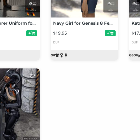
Space Explorer Uniform for Genesis 8 Female(s)
Navy Girl for Genesis 8 Female(s)
$19.95
$17
+
+
DUF
DUF