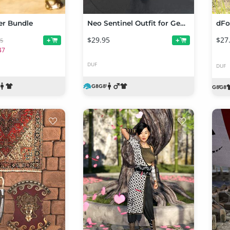
er Bundle
Neo Sentinel Outfit for Genesis 8 and Genesis 8.1 Males
$29.95
$27
+
+
95
47
DUF
DUF