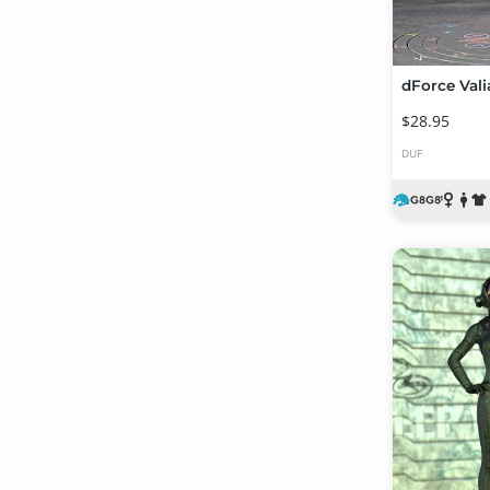
$28.95
DUF