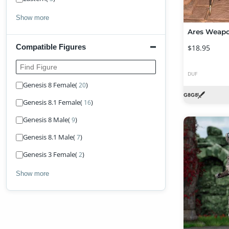
Show more
Compatible Figures
$18.95
Find Figure
DUF
Genesis 8 Female
(
)
20
Genesis 8.1 Female
(
)
16
Genesis 8 Male
(
)
9
Genesis 8.1 Male
(
)
7
Genesis 3 Female
(
)
2
Show more