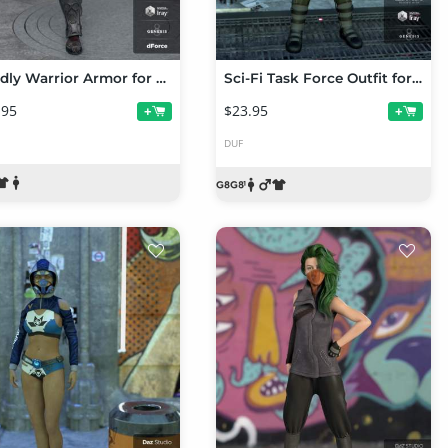
Deadly Warrior Armor for Genesis 8 Male(s)
Sci-Fi Task Force Outfit for Genesis 8 Male(s)
.95
$23.95
+
+
DUF