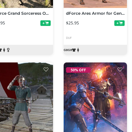
dForce Grand Sorceress Outfit for Genesis 8 and 8.1 Females
dForce Ares Armor for Genesis 8 and Genesis 8.1 Females
.95
$25.95
+
+
DUF
50% OFF