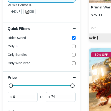
OTHER FORMATS
DUF
OBJ
29
2
$26.99
DUF
Quick Filters
Hide Owned
Only
Only Bundles
50% OFF
Only Wishlisted
Price
to
$
$
Minimum price
Maximum price