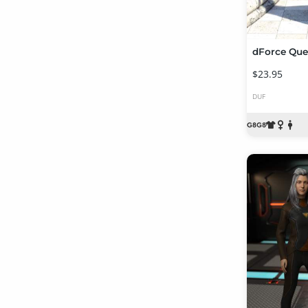
$23.95
DUF