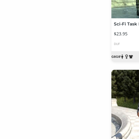
$23.95
DUF