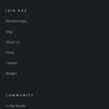
JOIN DAZ
Memberships
Blog
About Us
Press
Careers
Bridges
COMMUNITY
In the Studio