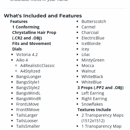
What's Included and Features
Features
Butterscotch
1 Conforming
Carmel
Chrystalline Hair Prop
Charcoal
(.CR2 and .OBJ)
ElectricBlue
Fits and Movement
IceBlonde
Dials
Icey
Victoria 4.2
Lilac
Aiko 4
MintyGreen
A4RealisticClassic
Mocca
A4Stylized
Walnut
BangsLonger
WhiteBlack
BangsStyle1
WhiteBlue
BangsStyle2
3 Props (.PP2 and .OBJ)
BangsWindL
Left Earring
BangsWindR
Right Earring
FrontLMove
Snowflakes
FrontRMove
Textures Include
TailsLarger
2 Transparency Maps
TailsLooser
(1512x1512)
TailsSmaller
1 Transparency Map