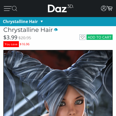
Chrystalline Hair
Chrystalline Hair
$3.99
ADD TO CART
$20.95
You save
$16.96