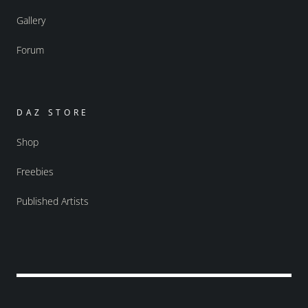
Gallery
Forum
DAZ STORE
Shop
Freebies
Published Artists