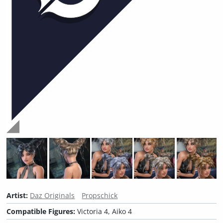
Artist:
Daz Originals
Propschick
Compatible Figures:
Victoria 4, Aiko 4