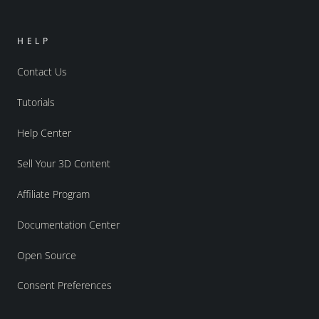
HELP
Contact Us
Tutorials
Help Center
Sell Your 3D Content
Affiliate Program
Documentation Center
Open Source
Consent Preferences