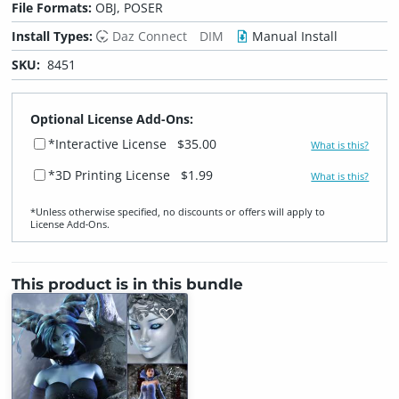
File Formats:
OBJ, POSER
Install Types:
Daz Connect
DIM
Manual Install
SKU:
8451
Optional License Add-Ons:
*Interactive License
$35.00
What is this?
*3D Printing License
$1.99
What is this?
*Unless otherwise specified, no discounts or offers will apply to
License Add‑Ons.
This product is in this bundle