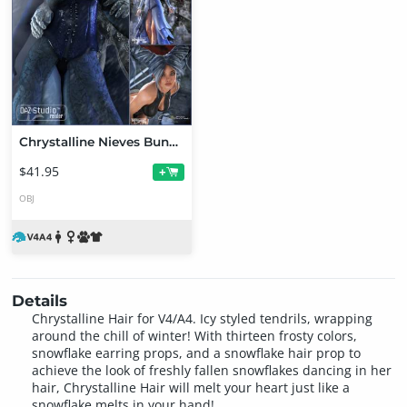
Chrystalline Nieves Bundle
$41.95
+
OBJ
Details
Chrystalline Hair for V4/A4. Icy styled tendrils, wrapping
around the chill of winter! With thirteen frosty colors,
snowflake earring props, and a snowflake hair prop to
achieve the look of freshly fallen snowflakes dancing in her
hair, Chrystalline Hair will melt your heart just like a
snowflake melts in your hand!