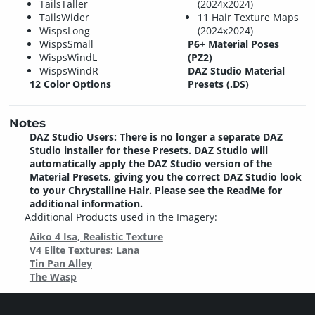
TailsTaller
(2024x2024)
TailsWider
11 Hair Texture Maps
WispsLong
(2024x2024)
WispsSmall
P6+ Material Poses
WispsWindL
(PZ2)
WispsWindR
DAZ Studio Material
12 Color Options
Presets (.DS)
Notes
DAZ Studio Users: There is no longer a separate DAZ
Studio installer for these Presets. DAZ Studio will
automatically apply the DAZ Studio version of the
Material Presets, giving you the correct DAZ Studio look
to your Chrystalline Hair. Please see the ReadMe for
additional information.
Additional Products used in the Imagery:
Aiko 4 Isa, Realistic Texture
V4 Elite Textures: Lana
Tin Pan Alley
The Wasp