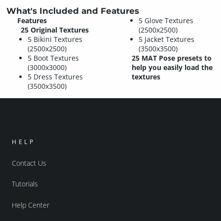
What's Included and Features
Features
5 Glove Textures
25 Original Textures
(2500x2500)
5 Bikini Textures
5 Jacket Textures
(2500x2500)
(3500x3500)
5 Boot Textures
25 MAT Pose presets to
(3000x3000)
help you easily load the
5 Dress Textures
textures
(3500x3500)
HELP
Contact Us
Tutorials
Help Center