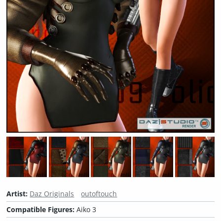
Artist:
Daz Originals
outoftouch
Compatible Figures:
Aiko 3