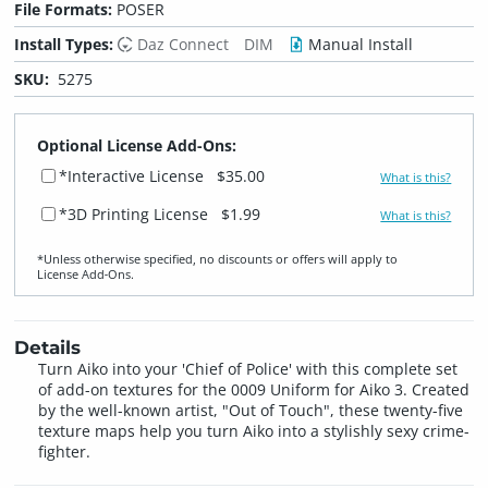
File Formats:
POSER
Install Types:
Daz Connect
DIM
Manual Install
SKU:
5275
Optional License Add-Ons:
*Interactive License
$35.00
What is this?
*3D Printing License
$1.99
What is this?
*Unless otherwise specified, no discounts or offers will apply to
License Add‑Ons.
Details
Turn Aiko into your 'Chief of Police' with this complete set
of add-on textures for the 0009 Uniform for Aiko 3. Created
by the well-known artist, "Out of Touch", these twenty-five
texture maps help you turn Aiko into a stylishly sexy crime-
fighter.