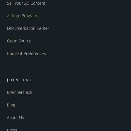
Sell Your 3D Content
Affiliate Program
Documentation Center
Open Source
Consent Preferences
JOIN DAZ
Memberships
Blog
About Us
Press