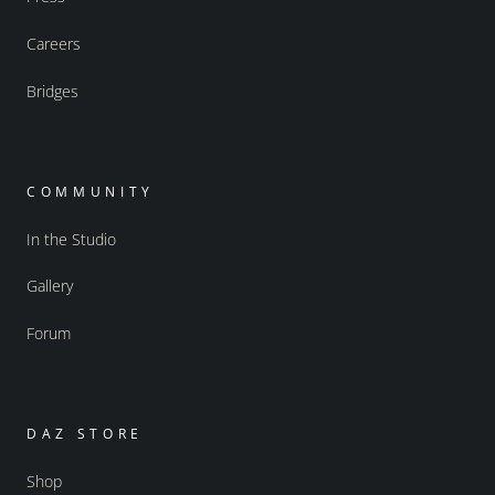
Careers
Bridges
COMMUNITY
In the Studio
Gallery
Forum
DAZ STORE
Shop