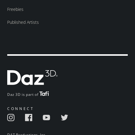
Freebies
Published Artists
Daz 3D is part of
CONNECT
DAZ Productions, Inc.