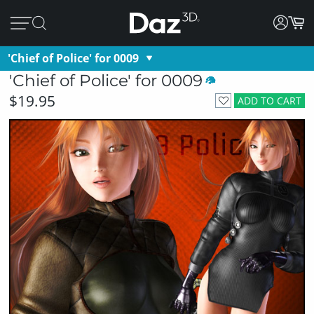
'Chief of Police' for 0009
'Chief of Police' for 0009
$19.95
ADD TO CART