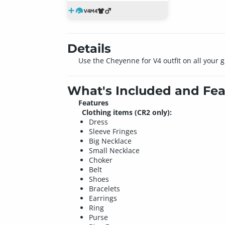
Details
Use the Cheyenne for V4 outfit on all your gi
What's Included and Fea
Features
Clothing items (CR2 only):
Dress
Sleeve Fringes
Big Necklace
Small Necklace
Choker
Belt
Shoes
Bracelets
Earrings
Ring
Purse