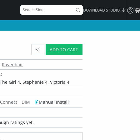
DOWNLOAD STUDIO
ADD TO CART
Ravenhair
:
, The Girl 4, Stephanie 4, Victoria 4
 Connect
DIM
Manual Install
ugh ratings yet.