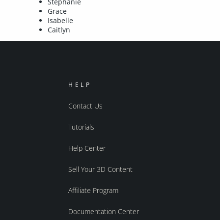
Stephanie
Grace
Isabelle
Caitlyn
HELP
Contact Us
Tutorials
Help Center
Sell Your 3D Content
Affiliate Program
Documentation Center