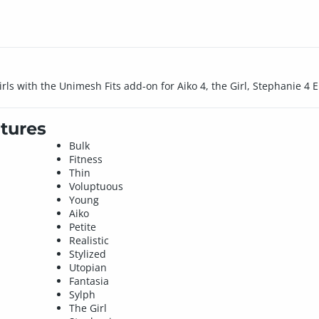
rls with the Unimesh Fits add-on for Aiko 4, the Girl, Stephanie 4 Eli
tures
Bulk
Fitness
Thin
Voluptuous
Young
Aiko
Petite
Realistic
Stylized
Utopian
Fantasia
Sylph
The Girl