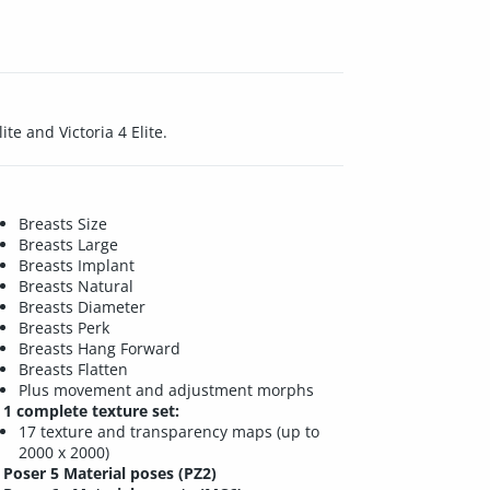
te and Victoria 4 Elite.
Breasts Size
Breasts Large
Breasts Implant
Breasts Natural
Breasts Diameter
Breasts Perk
Breasts Hang Forward
Breasts Flatten
Plus movement and adjustment morphs
1 complete texture set:
17 texture and transparency maps (up to
2000 x 2000)
Poser 5 Material poses (PZ2)