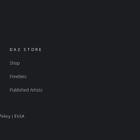
DAZ STORE
Shop
Freebies
Published Artists
Policy
|
EULA