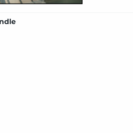
undle