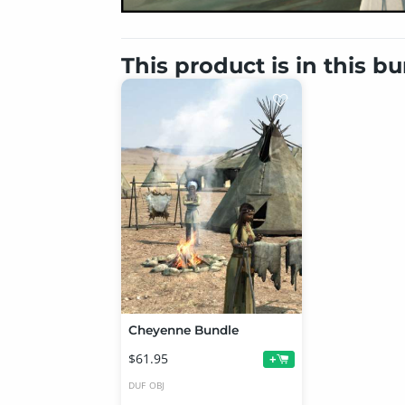
This product is in this b
Cheyenne Bundle
$61.95
+
DUF
OBJ