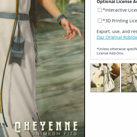
Optional License A
*Interactive Lic
*3D Printing Lic
Export, use, and re
Daz Original Roblox
*Unless otherwise specifi
License Add‑Ons.