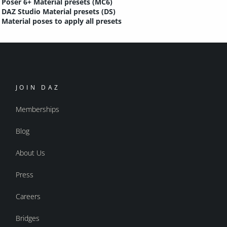
Poser 6+ Material presets (MC6)
DAZ Studio Material presets (DS)
Material poses to apply all presets
JOIN DAZ
Memberships
Blog
About Us
Press
Careers
Bridges