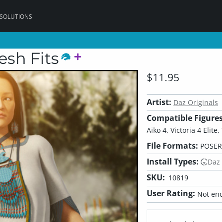
 SOLUTIONS
sh Fits
$11.95
Artist:
Daz Originals
Compatible Figures
Aiko 4, Victoria 4 Elite
File Formats:
POSER
Install Types:
Daz
SKU:
10819
User Rating:
Not eno