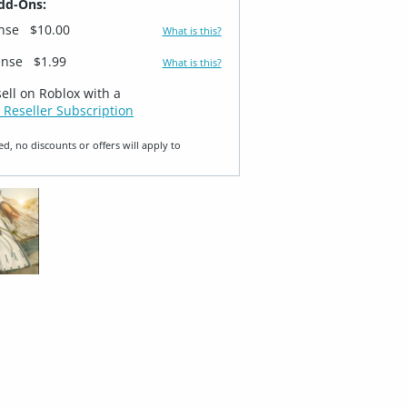
dd-Ons:
ense
$10.00
What is this?
ense
$1.99
What is this?
sell on Roblox with a
 Reseller Subscription
ed, no discounts or offers will apply to