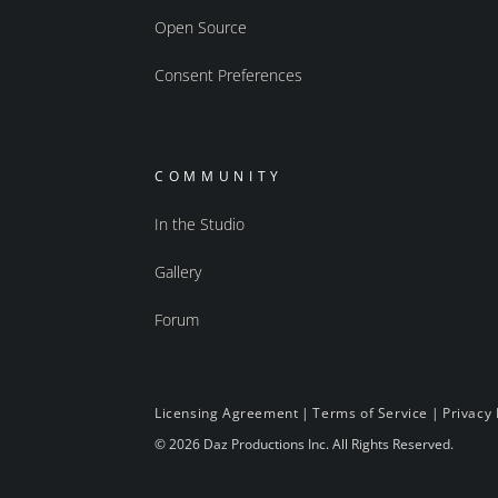
Open Source
Consent Preferences
COMMUNITY
In the Studio
Gallery
Forum
Licensing Agreement
|
Terms of Service
|
Privacy 
© 2026 Daz Productions Inc. All Rights Reserved.