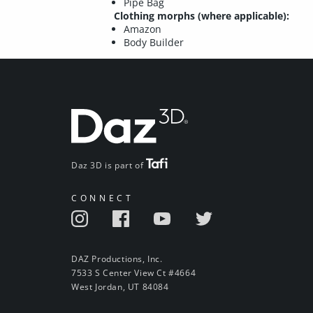
Pipe Bag
Clothing morphs (where applicable):
Amazon
Body Builder
Daz 3D is part of
CONNECT
DAZ Productions, Inc.
7533 S Center View Ct #4664
West Jordan, UT 84084