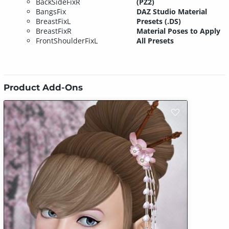
BackSideFixR
(PZ2)
BangsFix
DAZ Studio Material
BreastFixL
Presets (.DS)
BreastFixR
Material Poses to Apply
FrontShoulderFixL
All Presets
Product Add-Ons