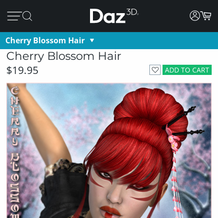
Cherry Blossom Hair
Cherry Blossom Hair
$19.95
ADD TO CART