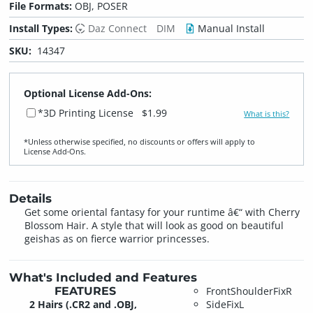
File Formats:
OBJ, POSER
Install Types:
Daz Connect
DIM
Manual Install
SKU:
14347
Optional License Add-Ons:
*3D Printing License
$1.99
What is this?
*Unless otherwise specified, no discounts or offers will apply to
License Add‑Ons.
Details
Get some oriental fantasy for your runtime â€“ with Cherry
Blossom Hair. A style that will look as good on beautiful
geishas as on fierce warrior princesses.
What's Included and Features
FEATURES
FrontShoulderFixR
2 Hairs (.CR2 and .OBJ,
SideFixL