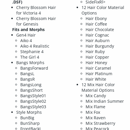
.DSF)
SideFixRl>
Cherry Blossom Hair
12 Hair Color Material
for Victoria 4
Options
Cherry Blossom Hair
Hair Ebony
for Genesis
Hair Coffee
Fits and Morphs
Hair Chocolate
Gen4 Hair
Hair Cognac
Aiko 4
Hair Auburn
Aiko 4 Realistic
Hair Burgundy
Stephanie 4
Hair Ruby
The Girl 4
Hair Copper
Bangs Morphs
Hair Honey
BangsForward
Hair Caramel
BangsL
Hair Platinum
BangsR
Hair White
BangsLong
12 Mix Hair Color
BangsShort
Material Options
BangsStyle01
Mix Candy
BangsStyle02
Mix Indian Summer
BangsStyle03
Mix Flame
Style Morphs
Mix Fox
BunBig
Mix Raven
BunSharp
Mix Strawberry
FrontBackL
Mix Peacock