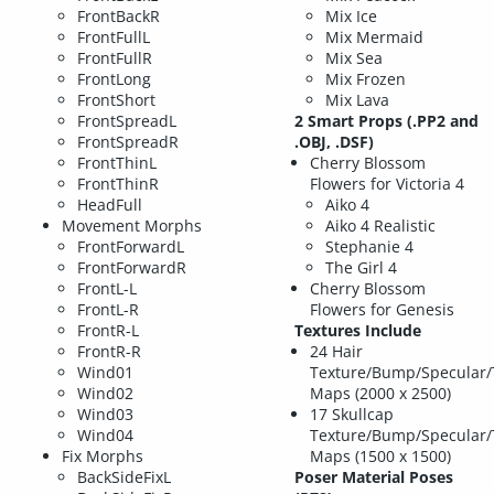
FrontBackR
Mix Ice
FrontFullL
Mix Mermaid
FrontFullR
Mix Sea
FrontLong
Mix Frozen
FrontShort
Mix Lava
FrontSpreadL
2 Smart Props (.PP2 and
FrontSpreadR
.OBJ, .DSF)
FrontThinL
Cherry Blossom
FrontThinR
Flowers for Victoria 4
HeadFull
Aiko 4
Movement Morphs
Aiko 4 Realistic
FrontForwardL
Stephanie 4
FrontForwardR
The Girl 4
FrontL-L
Cherry Blossom
FrontL-R
Flowers for Genesis
FrontR-L
Textures Include
FrontR-R
24 Hair
Wind01
Texture/Bump/Specular/
Wind02
Maps (2000 x 2500)
Wind03
17 Skullcap
Wind04
Texture/Bump/Specular/
Fix Morphs
Maps (1500 x 1500)
BackSideFixL
Poser Material Poses