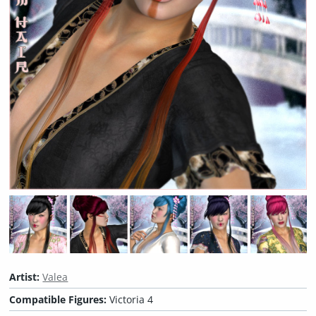
Artist:
Valea
Compatible Figures:
Victoria 4