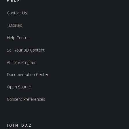
HELP
Contact Us
Tutorials
Help Center
Sell Your 3D Content
Affiliate Program
Documentation Center
Open Source
Consent Preferences
JOIN DAZ