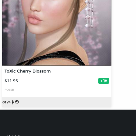
ToXic Cherry Blossom
$11.95
+
POSER