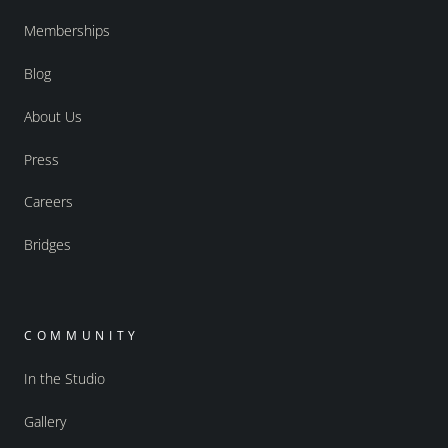
Memberships
Blog
About Us
Press
Careers
Bridges
COMMUNITY
In the Studio
Gallery