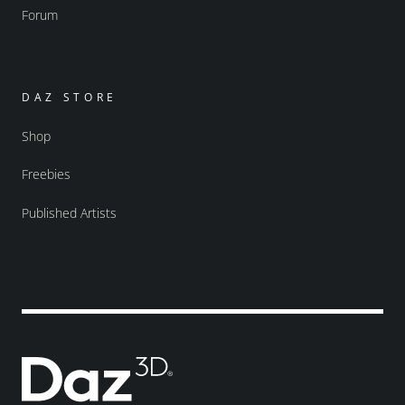
Forum
DAZ STORE
Shop
Freebies
Published Artists