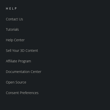
HELP
Contact Us
Tutorials
Help Center
Sell Your 3D Content
Affiliate Program
Documentation Center
Open Source
Consent Preferences