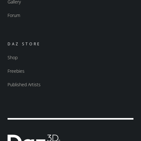
Gallery
Forum
DAZ STORE
Shop
Freebies
Published Artists