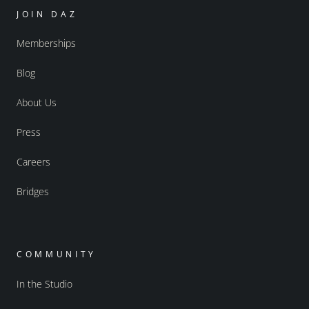
JOIN DAZ
Memberships
Blog
About Us
Press
Careers
Bridges
COMMUNITY
In the Studio