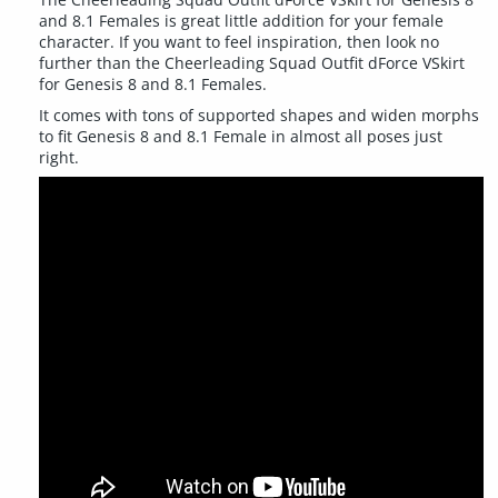
and 8.1 Females is great little addition for your female
character. If you want to feel inspiration, then look no
further than the Cheerleading Squad Outfit dForce VSkirt
for Genesis 8 and 8.1 Females.
It comes with tons of supported shapes and widen morphs
to fit Genesis 8 and 8.1 Female in almost all poses just
right.