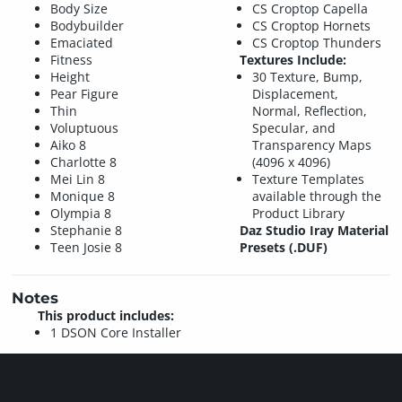
Body Size
CS Croptop Capella
Bodybuilder
CS Croptop Hornets
Emaciated
CS Croptop Thunders
Fitness
Textures Include:
Height
30 Texture, Bump,
Pear Figure
Displacement,
Thin
Normal, Reflection,
Voluptuous
Specular, and
Aiko 8
Transparency Maps
Charlotte 8
(4096 x 4096)
Mei Lin 8
Texture Templates
Monique 8
available through the
Olympia 8
Product Library
Stephanie 8
Daz Studio Iray Material
Teen Josie 8
Presets (.DUF)
Notes
This product includes:
1 DSON Core Installer