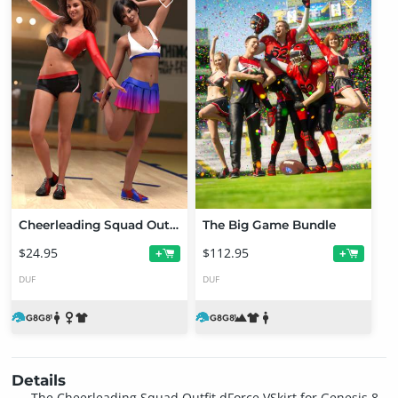
Cheerleading Squad Outfit for Genesis 8 and 8.1 Females
The Big Game Bundle
$24.95
$112.95
+
+
DUF
DUF
Details
The Cheerleading Squad Outfit dForce VSkirt for Genesis 8