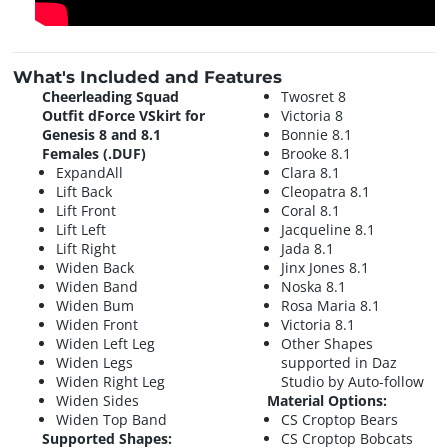
What's Included and Features
Cheerleading Squad
Twosret 8
Outfit dForce VSkirt for
Victoria 8
Genesis 8 and 8.1
Bonnie 8.1
Females (.DUF)
Brooke 8.1
ExpandAll
Clara 8.1
Lift Back
Cleopatra 8.1
Lift Front
Coral 8.1
Lift Left
Jacqueline 8.1
Lift Right
Jada 8.1
Widen Back
Jinx Jones 8.1
Widen Band
Noska 8.1
Widen Bum
Rosa Maria 8.1
Widen Front
Victoria 8.1
Widen Left Leg
Other Shapes
Widen Legs
supported in Daz
Widen Right Leg
Studio by Auto-follow
Widen Sides
Material Options:
Widen Top Band
CS Croptop Bears
Supported Shapes:
CS Croptop Bobcats