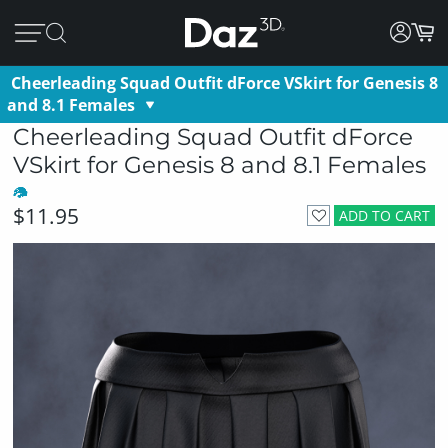
Cheerleading Squad Outfit dForce VSkirt for Genesis 8
and 8.1 Females
Cheerleading Squad Outfit dForce
VSkirt for Genesis 8 and 8.1 Females
$11.95
ADD TO CART