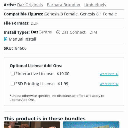
Artist:
Daz Originals
Barbara Brundon
Umblefugly
Compatible Figures:
Genesis 8 Female, Genesis 8.1 Female
File Formats:
DUF
Install Types:
Daz Connect
DIM
Manual Install
SKU:
84606
Optional License Add-Ons:
*Interactive License
$10.00
What is this?
*3D Printing License
$1.99
What is this?
*Unless otherwise specified, no discounts or offers will apply to
License Add‑Ons.
This product is in these bundles