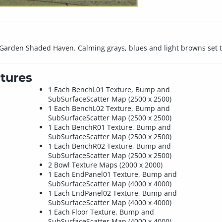
t Garden Shaded Haven. Calming grays, blues and light browns set th
tures
1 Each BenchL01 Texture, Bump and
SubSurfaceScatter Map (2500 x 2500)
1 Each BenchL02 Texture, Bump and
SubSurfaceScatter Map (2500 x 2500)
1 Each BenchR01 Texture, Bump and
SubSurfaceScatter Map (2500 x 2500)
1 Each BenchR02 Texture, Bump and
SubSurfaceScatter Map (2500 x 2500)
2 Bowl Texture Maps (2000 x 2000)
1 Each EndPanel01 Texture, Bump and
SubSurfaceScatter Map (4000 x 4000)
1 Each EndPanel02 Texture, Bump and
SubSurfaceScatter Map (4000 x 4000)
1 Each Floor Texture, Bump and
SubSurfaceScatter Map (4000 x 4000)