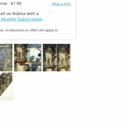
ense
$1.99
What is this?
sell on Roblox with a
 Reseller Subscription
ed, no discounts or offers will apply to