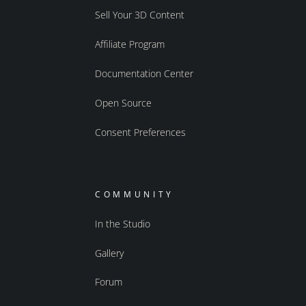
Sell Your 3D Content
Affiliate Program
Documentation Center
Open Source
Consent Preferences
COMMUNITY
In the Studio
Gallery
Forum