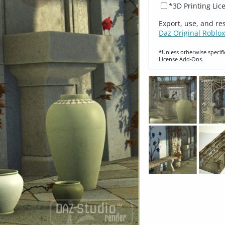
*3D Printing Lic
Export, use, and re
Daz Original Roblox
*Unless otherwise specifi
License Add‑Ons.