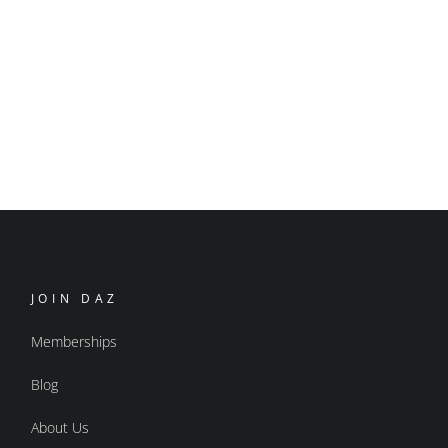
JOIN DAZ
Memberships
Blog
About Us