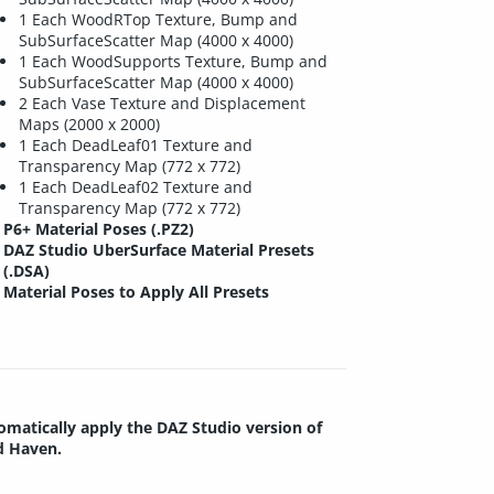
1 Each WoodRTop Texture, Bump and
SubSurfaceScatter Map (4000 x 4000)
1 Each WoodSupports Texture, Bump and
SubSurfaceScatter Map (4000 x 4000)
2 Each Vase Texture and Displacement
Maps (2000 x 2000)
1 Each DeadLeaf01 Texture and
Transparency Map (772 x 772)
1 Each DeadLeaf02 Texture and
Transparency Map (772 x 772)
P6+ Material Poses (.PZ2)
DAZ Studio UberSurface Material Presets
(.DSA)
Material Poses to Apply All Presets
tomatically apply the DAZ Studio version of
d Haven.