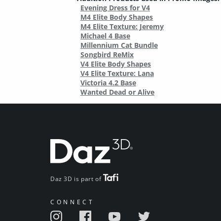
Evening Dress for V4
M4 Elite Body Shapes
M4 Elite Texture: Jeremy
Michael 4 Base
Millennium Cat Bundle
Songbird ReMix
V4 Elite Body Shapes
V4 Elite Texture: Lana
Victoria 4.2 Base
Wanted Dead or Alive
Daz 3D is part of
CONNECT