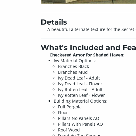
Details
A beautiful alternate texture for the Secre
What's Included and Fea
Checkered Amor for Shaded Haven:
Ivy Material Options:
Branches Black
Branches Mud
Ivy Dead Leaf - Adult
Ivy Dead Leaf - Flower
Ivy Rotten Leaf - Adult
Ivy Rotten Leaf - Flower
Building Material Options:
Full Pergola
Floor
Pillars No Panels AO
Pillars With Panels AO
Roof Wood
Fountain Tap Copper