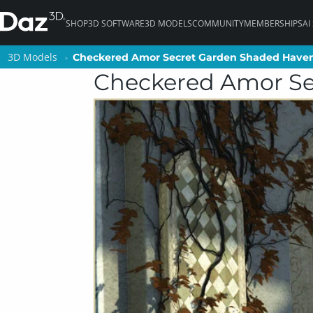
SHOP
3D SOFTWARE
3D MODELS
COMMUNITY
MEMBERSHIPS
AI
3D Models
3D Models
Checkered Amor Secret Garden Shaded Have
Checkered Amor Secret Garden Shaded Have
Checkered Amor Se