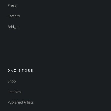
Press
Careers
Bridges
DAZ STORE
Shop
Freebies
Published Artists