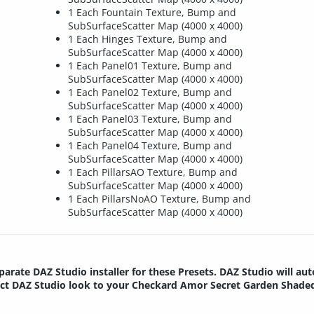
1 Each Fountain Texture, Bump and
SubSurfaceScatter Map (4000 x 4000)
1 Each Hinges Texture, Bump and
SubSurfaceScatter Map (4000 x 4000)
1 Each Panel01 Texture, Bump and
SubSurfaceScatter Map (4000 x 4000)
1 Each Panel02 Texture, Bump and
SubSurfaceScatter Map (4000 x 4000)
1 Each Panel03 Texture, Bump and
SubSurfaceScatter Map (4000 x 4000)
1 Each Panel04 Texture, Bump and
SubSurfaceScatter Map (4000 x 4000)
1 Each PillarsAO Texture, Bump and
SubSurfaceScatter Map (4000 x 4000)
1 Each PillarsNoAO Texture, Bump and
SubSurfaceScatter Map (4000 x 4000)
parate DAZ Studio installer for these Presets. DAZ Studio will au
rrect DAZ Studio look to your Checkard Amor Secret Garden Shade