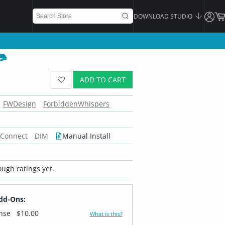
DOWNLOAD STUDIO
ADD TO CART
FWDesign
ForbiddenWhispers
 Connect
DIM
Manual Install
ugh ratings yet.
dd-Ons:
ense
$10.00
What is this?