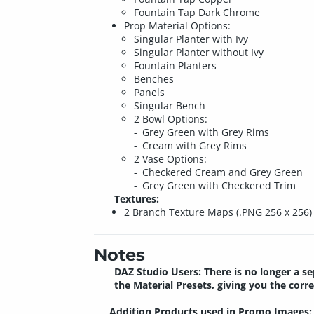
Fountain Tap Dark Chrome
Prop Material Options:
Singular Planter with Ivy
Singular Planter without Ivy
Fountain Planters
Benches
Panels
Singular Bench
2 Bowl Options:
Grey Green with Grey Rims
Cream with Grey Rims
2 Vase Options:
Checkered Cream and Grey Green
Grey Green with Checkered Trim
Textures:
2 Branch Texture Maps (.PNG 256 x 256)
Notes
DAZ Studio Users: There is no longer a se
the Material Presets, giving you the co
Addition Products used in Promo Images: