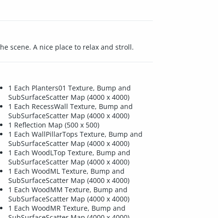
e scene. A nice place to relax and stroll.
1 Each Planters01 Texture, Bump and
SubSurfaceScatter Map (4000 x 4000)
1 Each RecessWall Texture, Bump and
SubSurfaceScatter Map (4000 x 4000)
1 Reflection Map (500 x 500)
1 Each WallPillarTops Texture, Bump and
SubSurfaceScatter Map (4000 x 4000)
1 Each WoodLTop Texture, Bump and
SubSurfaceScatter Map (4000 x 4000)
1 Each WoodML Texture, Bump and
SubSurfaceScatter Map (4000 x 4000)
1 Each WoodMM Texture, Bump and
SubSurfaceScatter Map (4000 x 4000)
1 Each WoodMR Texture, Bump and
SubSurfaceScatter Map (4000 x 4000)