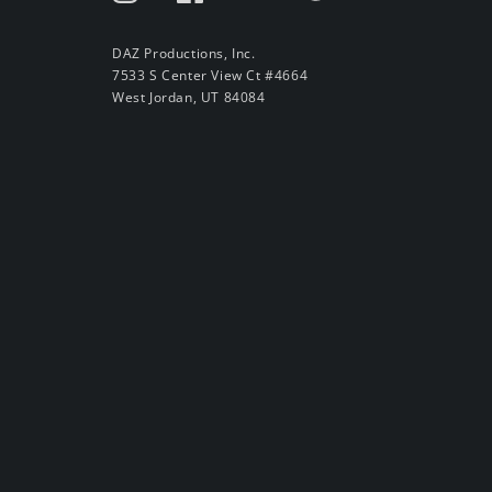
DAZ Productions, Inc.
7533 S Center View Ct #4664
West Jordan, UT 84084