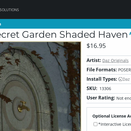
 SOLUTIONS
n
n
cret Garden Shaded Haven
$16.95
Artist:
Daz Originals
File Formats:
POSER
Install Types:
Daz
SKU:
13306
User Rating:
Not eno
Optional License A
*Interactive Lic