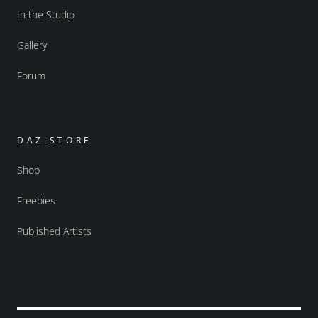
In the Studio
Gallery
Forum
DAZ STORE
Shop
Freebies
Published Artists