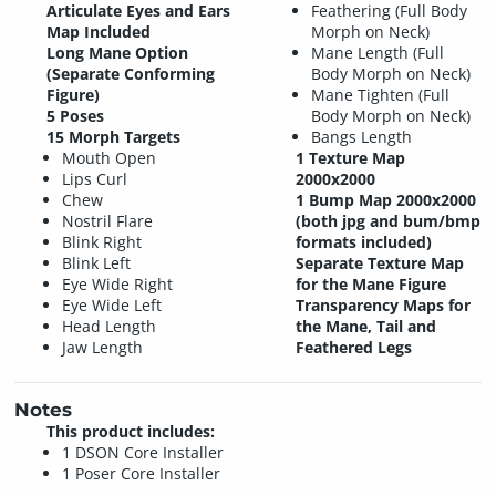
Articulate Eyes and Ears
Feathering (Full Body
Map Included
Morph on Neck)
Long Mane Option
Mane Length (Full
(Separate Conforming
Body Morph on Neck)
Figure)
Mane Tighten (Full
5 Poses
Body Morph on Neck)
15 Morph Targets
Bangs Length
Mouth Open
1 Texture Map
Lips Curl
2000x2000
Chew
1 Bump Map 2000x2000
Nostril Flare
(both jpg and bum/bmp
Blink Right
formats included)
Blink Left
Separate Texture Map
Eye Wide Right
for the Mane Figure
Eye Wide Left
Transparency Maps for
Head Length
the Mane, Tail and
Jaw Length
Feathered Legs
Notes
This product includes:
1 DSON Core Installer
1 Poser Core Installer