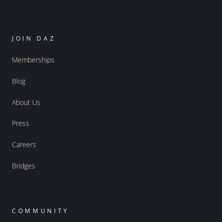
JOIN DAZ
Memberships
Blog
About Us
Press
Careers
Bridges
COMMUNITY