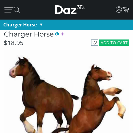
Charger Horse
Charger Horse
$18.95
ADD TO CART