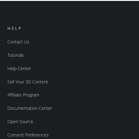
HELP
Contact Us
Tutorials
Help Center
Sell Your 3D Content
Affiliate Program
Documentation Center
Open Source
Consent Preferences