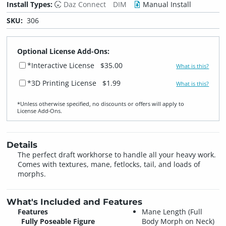
Install Types:
Daz Connect
DIM
Manual Install
SKU:
306
Optional License Add-Ons:
*Interactive License
$35.00
What is this?
*3D Printing License
$1.99
What is this?
*Unless otherwise specified, no discounts or offers will apply to
License Add‑Ons.
Details
The perfect draft workhorse to handle all your heavy work.
Comes with textures, mane, fetlocks, tail, and loads of
morphs.
What's Included and Features
Features
Mane Length (Full
Fully Poseable Figure
Body Morph on Neck)