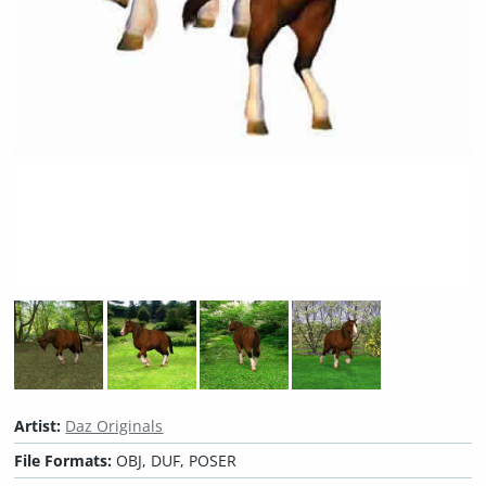
Artist:
Daz Originals
File Formats:
OBJ, DUF, POSER