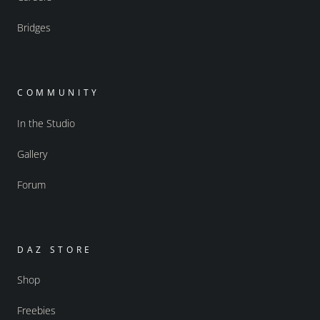
Bridges
COMMUNITY
In the Studio
Gallery
Forum
DAZ STORE
Shop
Freebies