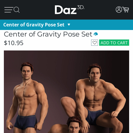
Center of Gravity Pose Set
Center of Gravity Pose Set
$10.95
ADD TO CART