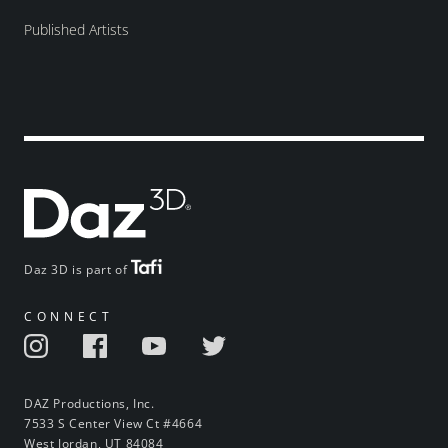
Published Artists
Daz 3D is part of
CONNECT
DAZ Productions, Inc.
7533 S Center View Ct #4664
West Jordan, UT 84084