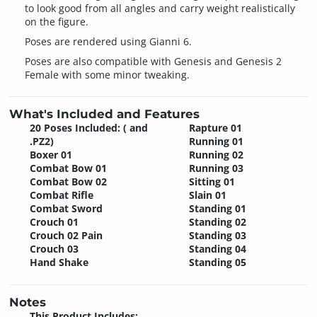
to look good from all angles and carry weight realistically
on the figure.
Poses are rendered using Gianni 6.
Poses are also compatible with Genesis and Genesis 2
Female with some minor tweaking.
What's Included and Features
20 Poses Included: ( and
Rapture 01
.PZ2)
Running 01
Boxer 01
Running 02
Combat Bow 01
Running 03
Combat Bow 02
Sitting 01
Combat Rifle
Slain 01
Combat Sword
Standing 01
Crouch 01
Standing 02
Crouch 02 Pain
Standing 03
Crouch 03
Standing 04
Hand Shake
Standing 05
Notes
This Product Includes: