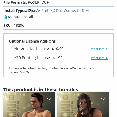
File Formats:
POSER, DUF
Install Types:
Daz Connect
DIM
Manual Install
SKU:
18296
Optional License Add-Ons:
*Interactive License
$10.00
What is this?
*3D Printing License
$1.99
What is this?
*Unless otherwise specified, no discounts or offers will apply to
License Add‑Ons.
This product is in these bundles