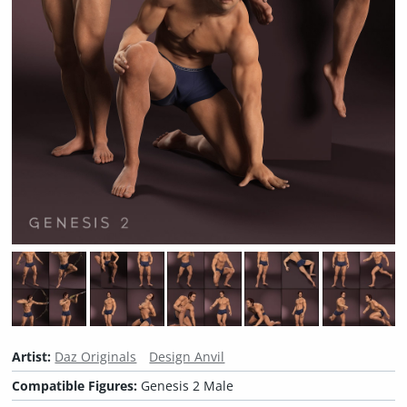
Artist:
Daz Originals
Design Anvil
Compatible Figures:
Genesis 2 Male