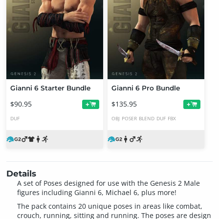
Gianni 6 Starter Bundle
Gianni 6 Pro Bundle
$90.95
$135.95
+
+
DUF
OBJ
POSER
BLEND
DUF
FBX
Details
A set of Poses designed for use with the Genesis 2 Male
figures including Gianni 6, Michael 6, plus more!
The pack contains 20 unique poses in areas like combat,
crouch, running, sitting and running. The poses are design