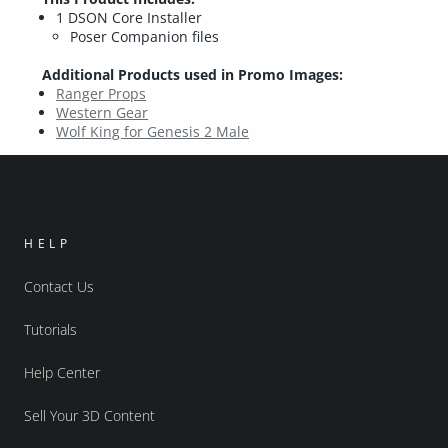
1 DSON Core Installer
Poser Companion files
Additional Products used in Promo Images:
Ranger Props
Western Gear
Wolf King for Genesis 2 Male
HELP
Contact Us
Tutorials
Help Center
Sell Your 3D Content