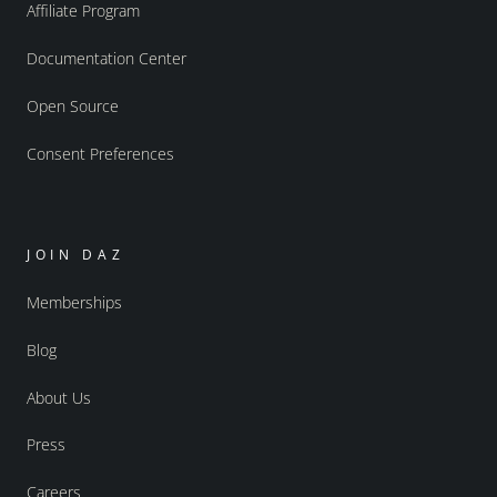
Affiliate Program
Documentation Center
Open Source
Consent Preferences
JOIN DAZ
Memberships
Blog
About Us
Press
Careers