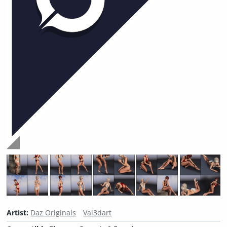
Artist:
Daz Originals
Val3dart