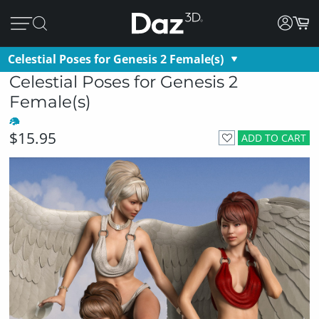
Celestial Poses for Genesis 2 Female(s)
Celestial Poses for Genesis 2
Female(s)
$15.95
ADD TO CART