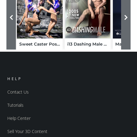
Sweet Caster Poses for Genesis 3 Female(s)
i13 Dashing Male Mega Pose Collection for the Genesis 3 Male(s)
HELP
Contact Us
Tutorials
Help Center
Sell Your 3D Content