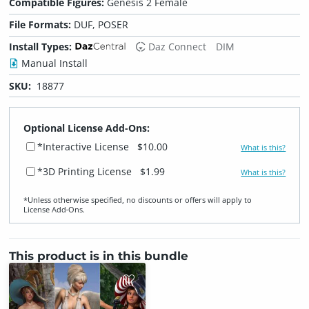
Compatible Figures:
Genesis 2 Female
File Formats:
DUF, POSER
Install Types:
Daz Connect
DIM
Manual Install
SKU:
18877
Optional License Add-Ons:
*Interactive License
$10.00
What is this?
*3D Printing License
$1.99
What is this?
*Unless otherwise specified, no discounts or offers will apply to
License Add‑Ons.
This product is in this bundle