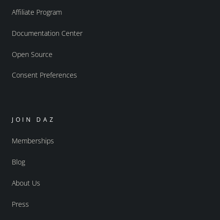
Affiliate Program
Documentation Center
Open Source
Consent Preferences
JOIN DAZ
Memberships
Blog
About Us
Press