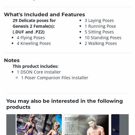
What's Included and Features
29 Delicate poses for
3 Laying Poses
Genesis 2 Female(s):
1 Running Pose
(.DUF and .PZ2)
5 Sitting Poses
4 Flying Poses
10 Standing Poses
4 Kneeling Poses
2 Walking Poses
Notes
This product includes:
1 DSON Core installer
1 Poser Companion Files installer
You may also be interested in the following
products