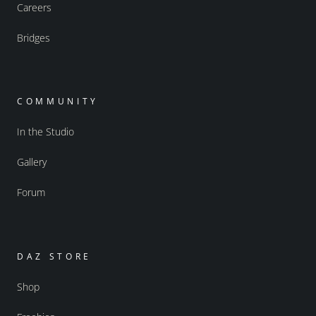
Careers
Bridges
COMMUNITY
In the Studio
Gallery
Forum
DAZ STORE
Shop