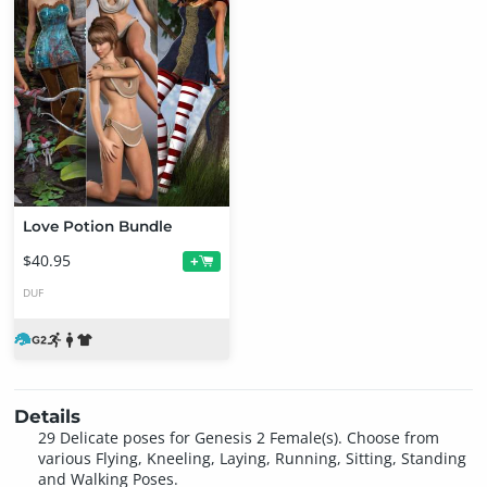
Love Potion Bundle
$40.95
+
DUF
Details
29 Delicate poses for Genesis 2 Female(s). Choose from
various Flying, Kneeling, Laying, Running, Sitting, Standing
and Walking Poses.