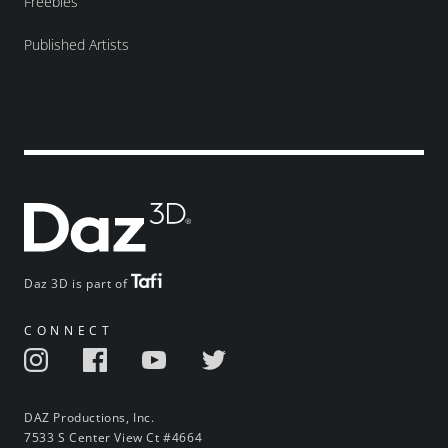
Freebies
Published Artists
Daz 3D is part of
CONNECT
DAZ Productions, Inc.
7533 S Center View Ct #4664