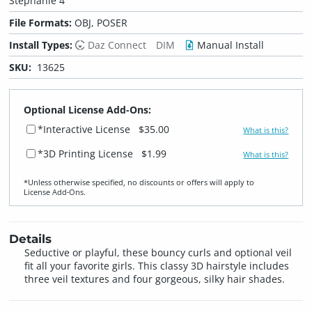
Stephanie 4
File Formats:
OBJ, POSER
Install Types:
Daz Connect
DIM
Manual Install
SKU:
13625
Optional License Add-Ons:
*Interactive License
$35.00
What is this?
*3D Printing License
$1.99
What is this?
*Unless otherwise specified, no discounts or offers will apply to
License Add‑Ons.
Details
Seductive or playful, these bouncy curls and optional veil
fit all your favorite girls. This classy 3D hairstyle includes
three veil textures and four gorgeous, silky hair shades.