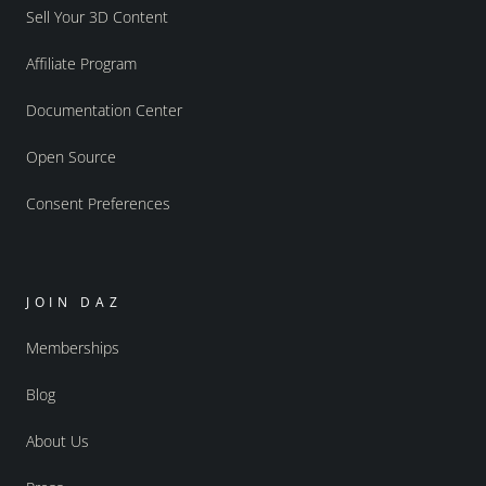
Sell Your 3D Content
Affiliate Program
Documentation Center
Open Source
Consent Preferences
JOIN DAZ
Memberships
Blog
About Us