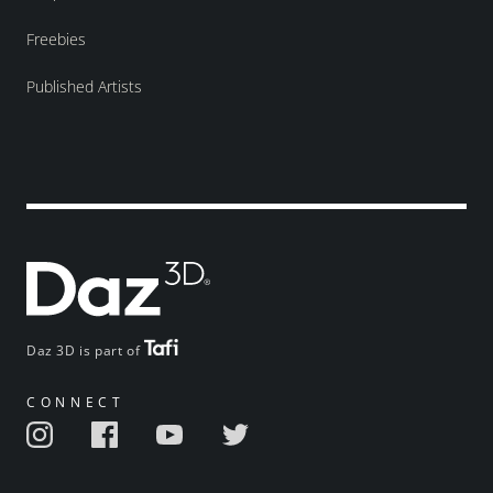
Freebies
Published Artists
Daz 3D is part of
CONNECT