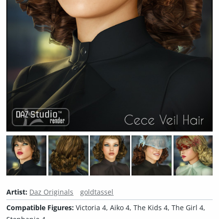
Artist:
Daz Originals
goldtassel
Compatible Figures:
Victoria 4, Aiko 4, The Kids 4, The Girl 4,