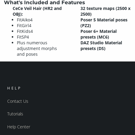
What's Included and Features
CeCe Veil Hair (HR2 and
32 texture maps (2500 x
OBJ):
2500)
FitAiko4
Poser 5 Material poses
FitGirl4
(PZ2)
FitKids4
Poser 6+ Material
FitSP4
presets (MC6)
Plus numerous
DAZ Studio Material
adjustment morphs
presets (DS)
and poses
HELP
Contact Us
Tutorials
Help Center