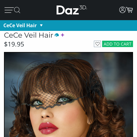
CeCe Veil Hair
CeCe Veil Hair
$19.95
ADD TO CART