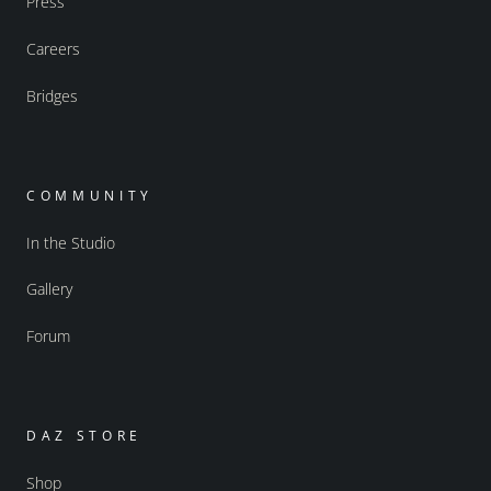
Press
Careers
Bridges
COMMUNITY
In the Studio
Gallery
Forum
DAZ STORE
Shop