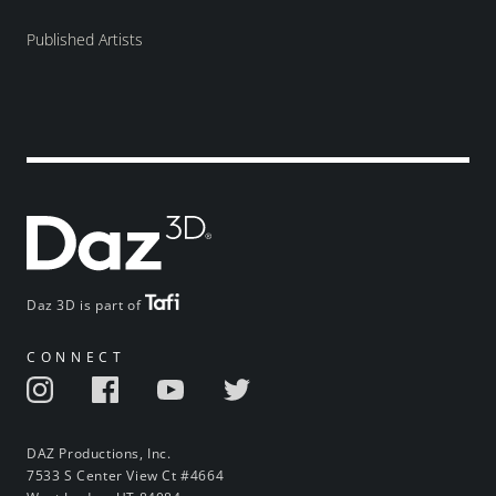
Published Artists
Daz 3D is part of
CONNECT
DAZ Productions, Inc.
7533 S Center View Ct #4664