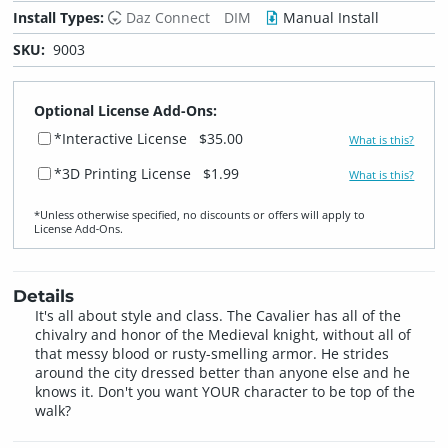
Install Types:
Daz Connect
DIM
Manual Install
SKU:
9003
Optional License Add-Ons:
*Interactive License
$35.00
What is this?
*3D Printing License
$1.99
What is this?
*Unless otherwise specified, no discounts or offers will apply to
License Add‑Ons.
Details
It's all about style and class. The Cavalier has all of the
chivalry and honor of the Medieval knight, without all of
that messy blood or rusty-smelling armor. He strides
around the city dressed better than anyone else and he
knows it. Don't you want YOUR character to be top of the
walk?