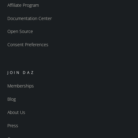
Affiliate Program
Documentation Center
Open Source
Consent Preferences
JOIN DAZ
Memberships
Blog
About Us
Press