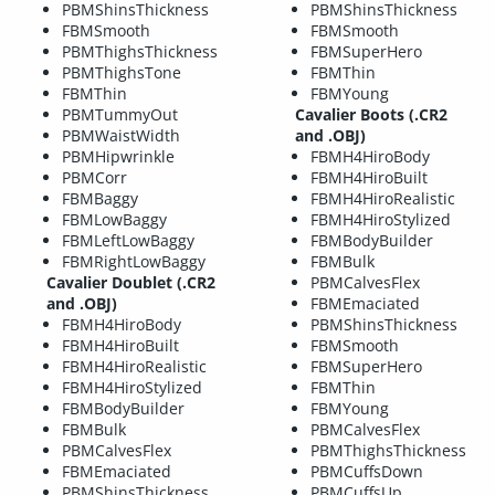
PBMShinsThickness
PBMShinsThickness
FBMSmooth
FBMSmooth
PBMThighsThickness
FBMSuperHero
PBMThighsTone
FBMThin
FBMThin
FBMYoung
PBMTummyOut
Cavalier Boots (.CR2
PBMWaistWidth
and .OBJ)
PBMHipwrinkle
FBMH4HiroBody
PBMCorr
FBMH4HiroBuilt
FBMBaggy
FBMH4HiroRealistic
FBMLowBaggy
FBMH4HiroStylized
FBMLeftLowBaggy
FBMBodyBuilder
FBMRightLowBaggy
FBMBulk
Cavalier Doublet (.CR2
PBMCalvesFlex
and .OBJ)
FBMEmaciated
FBMH4HiroBody
PBMShinsThickness
FBMH4HiroBuilt
FBMSmooth
FBMH4HiroRealistic
FBMSuperHero
FBMH4HiroStylized
FBMThin
FBMBodyBuilder
FBMYoung
FBMBulk
PBMCalvesFlex
PBMCalvesFlex
PBMThighsThickness
FBMEmaciated
PBMCuffsDown
PBMShinsThickness
PBMCuffsUp