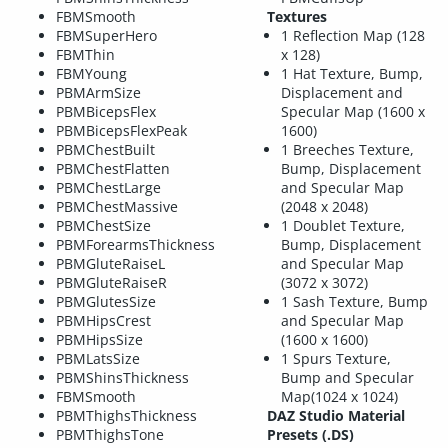
FBMSmooth
Textures
FBMSuperHero
1 Reflection Map (128
FBMThin
x 128)
FBMYoung
1 Hat Texture, Bump,
PBMArmSize
Displacement and
PBMBicepsFlex
Specular Map (1600 x
PBMBicepsFlexPeak
1600)
PBMChestBuilt
1 Breeches Texture,
PBMChestFlatten
Bump, Displacement
PBMChestLarge
and Specular Map
PBMChestMassive
(2048 x 2048)
PBMChestSize
1 Doublet Texture,
PBMForearmsThickness
Bump, Displacement
PBMGluteRaiseL
and Specular Map
PBMGluteRaiseR
(3072 x 3072)
PBMGlutesSize
1 Sash Texture, Bump
PBMHipsCrest
and Specular Map
PBMHipsSize
(1600 x 1600)
PBMLatsSize
1 Spurs Texture,
PBMShinsThickness
Bump and Specular
FBMSmooth
Map(1024 x 1024)
PBMThighsThickness
DAZ Studio Material
PBMThighsTone
Presets (.DS)