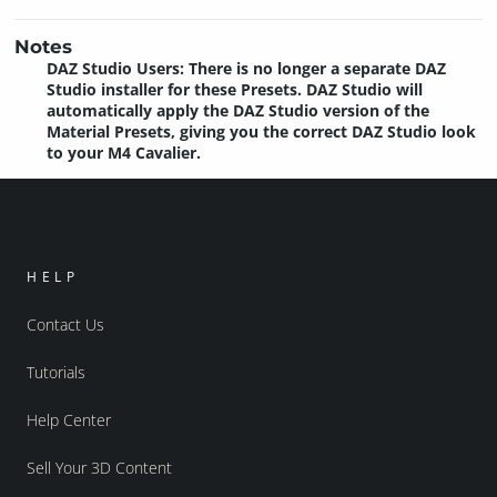
Notes
DAZ Studio Users: There is no longer a separate DAZ
Studio installer for these Presets. DAZ Studio will
automatically apply the DAZ Studio version of the
Material Presets, giving you the correct DAZ Studio look
to your M4 Cavalier.
HELP
Contact Us
Tutorials
Help Center
Sell Your 3D Content