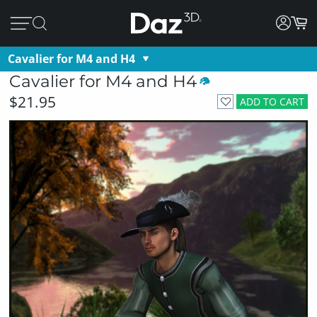
Cavalier for M4 and H4
Cavalier for M4 and H4
$21.95
ADD TO CART