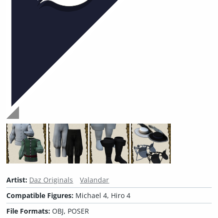
Artist:
Daz Originals
Valandar
Compatible Figures:
Michael 4, Hiro 4
File Formats:
OBJ, POSER