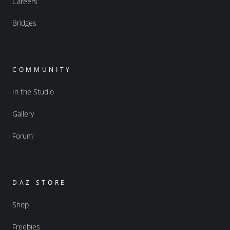
Careers
Bridges
COMMUNITY
In the Studio
Gallery
Forum
DAZ STORE
Shop
Freebies