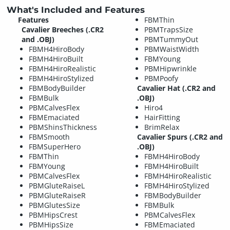
What's Included and Features
Features
FBMThin
Cavalier Breeches (.CR2
PBMTrapsSize
and .OBJ)
PBMTummyOut
FBMH4HiroBody
PBMWaistWidth
FBMH4HiroBuilt
FBMYoung
FBMH4HiroRealistic
PBMHipwrinkle
FBMH4HiroStylized
PBMPoofy
FBMBodyBuilder
Cavalier Hat (.CR2 and
FBMBulk
.OBJ)
PBMCalvesFlex
Hiro4
FBMEmaciated
HairFitting
PBMShinsThickness
BrimRelax
FBMSmooth
Cavalier Spurs (.CR2 and
FBMSuperHero
.OBJ)
FBMThin
FBMH4HiroBody
FBMYoung
FBMH4HiroBuilt
PBMCalvesFlex
FBMH4HiroRealistic
PBMGluteRaiseL
FBMH4HiroStylized
PBMGluteRaiseR
FBMBodyBuilder
PBMGlutesSize
FBMBulk
PBMHipsCrest
PBMCalvesFlex
PBMHipsSize
FBMEmaciated