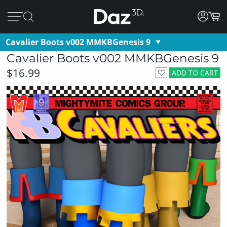
Cavalier Boots v002 MMKBGenesis 9
Cavalier Boots v002 MMKBGenesis 9
$16.99
ADD TO CART