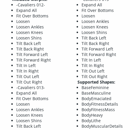
-Cavaliers 012-
Expand All
Expand All
Fit Over Bottoms
Fit Over Bottoms
Loosen
Loosen
Loosen Ankles
Loosen Ankles
Loosen Knees
Loosen Knees
Loosen Shins
Loosen Shins
Tilt Back Left
Tilt Back Left
Tilt Back Right
Tilt Back Right
Tilt Forward Left
Tilt Forward Left
Tilt Forward Right
Tilt Forward Right
Tilt In Left
Tilt In Left
Tilt In Right
Tilt In Right
Tilt Out Left
Tilt Out Left
Tilt Out Right
Tilt Out Right
Supported Shapes:
-Cavaliers 013-
BaseFeminine
Expand All
BaseMasculine
Fit Over Bottoms
BodyEmaciated
Loosen
BodyFitnessDetails
Loosen Ankles
BodyFitnessMass
Loosen Knees
BodyHeavy
Loosen Shins
BodyLithe
Tilt Back Left
BodyMuscularDetails