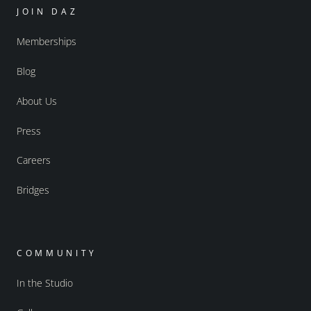
JOIN DAZ
Memberships
Blog
About Us
Press
Careers
Bridges
COMMUNITY
In the Studio