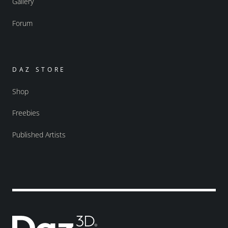
Gallery
Forum
DAZ STORE
Shop
Freebies
Published Artists