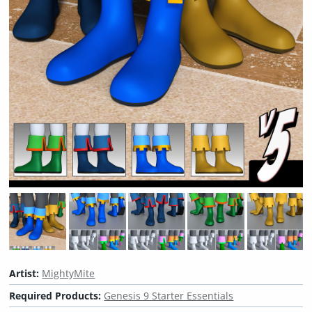
Artist:
MightyMite
Required Products:
Genesis 9 Starter Essentials