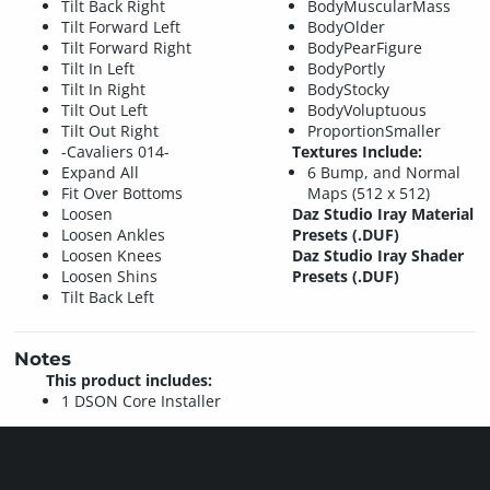
Tilt Back Right
BodyMuscularMass
Tilt Forward Left
BodyOlder
Tilt Forward Right
BodyPearFigure
Tilt In Left
BodyPortly
Tilt In Right
BodyStocky
Tilt Out Left
BodyVoluptuous
Tilt Out Right
ProportionSmaller
-Cavaliers 014-
Textures Include:
Expand All
6 Bump, and Normal
Fit Over Bottoms
Maps (512 x 512)
Loosen
Daz Studio Iray Material
Loosen Ankles
Presets (.DUF)
Loosen Knees
Daz Studio Iray Shader
Loosen Shins
Presets (.DUF)
Tilt Back Left
Notes
This product includes:
1 DSON Core Installer