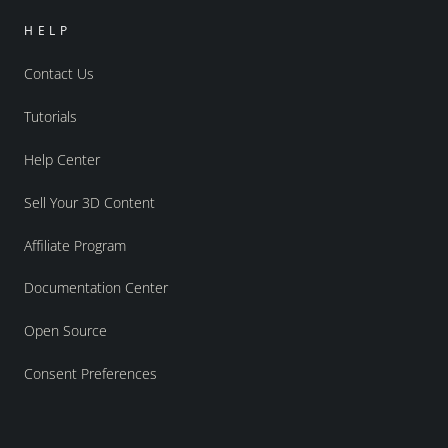
HELP
Contact Us
Tutorials
Help Center
Sell Your 3D Content
Affiliate Program
Documentation Center
Open Source
Consent Preferences