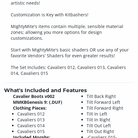
artistic needs!
Customization is Key with Kitbashers!
MightyMite's items contain multiple, sensible material
zones; allowing you more options for design
customizations.
Start with MightyMite's basic shaders OR use any of your
favorite Vendors' Shaders for even greater results!
The Set Includes: Cavaliers 012, Cavaliers 013, Cavaliers
014, Cavaliers 015
What's Included and Features
Cavalier Boots v002
Tilt Back Right
MMKBGenesis 9: (.DUF)
Tilt Forward Left
Clothing Pieces:
Tilt Forward Right
Cavaliers 012
Tilt In Left
Cavaliers 013
Tilt In Right
Cavaliers 014
Tilt Out Left
Cavaliers 015
Tilt Out Right
Included Morphs:
-Cavaliers 015-