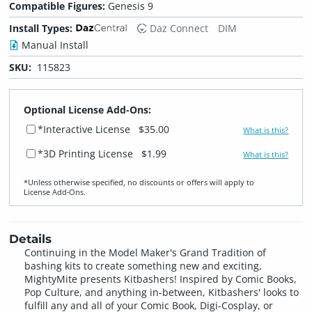
Compatible Figures:
Genesis 9
Install Types:
Daz Connect
DIM
Manual Install
SKU:
115823
Optional License Add-Ons:
*Interactive License
$35.00
What is this?
*3D Printing License
$1.99
What is this?
*Unless otherwise specified, no discounts or offers will apply to
License Add‑Ons.
Details
Continuing in the Model Maker's Grand Tradition of
bashing kits to create something new and exciting,
MightyMite presents Kitbashers! Inspired by Comic Books,
Pop Culture, and anything in-between, Kitbashers' looks to
fulfill any and all of your Comic Book, Digi-Cosplay, or