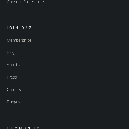
Consent Preferences
JOIN DAZ
Memberships
Blog
About Us
Press
Careers
Bridges
COMMUNITY