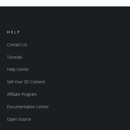
HELP
Contact Us
Tutorials
Help Center
Sell Your 3D Content
Affiliate Program
Documentation Center
Open Source