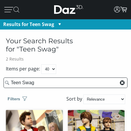
Results for
Teen Swag
Teen Swag
Your Search Results
for "
Teen Swag
"
2
Results
Items per page:
Sort by
Filters