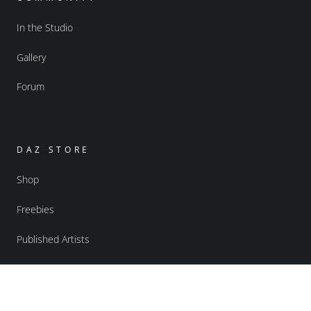
In the Studio
Gallery
Forum
DAZ STORE
Shop
Freebies
Published Artists