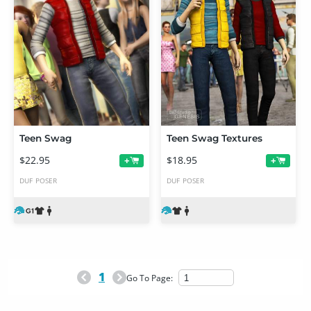
Teen Swag
Teen Swag Textures
$22.95
$18.95
+
+
DUF
POSER
DUF
POSER
1
Go To Page: