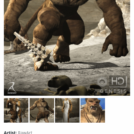
Artist:
RawArt