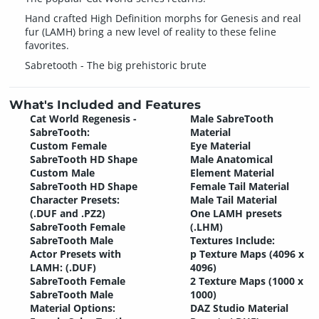
Hand crafted High Definition morphs for Genesis and real
fur (LAMH) bring a new level of reality to these feline
favorites.
Sabretooth - The big prehistoric brute
What's Included and Features
Cat World Regenesis -
Male SabreTooth
SabreTooth:
Material
Custom Female
Eye Material
SabreTooth HD Shape
Male Anatomical
Custom Male
Element Material
SabreTooth HD Shape
Female Tail Material
Character Presets:
Male Tail Material
(.DUF and .PZ2)
One LAMH presets
SabreTooth Female
(.LHM)
SabreTooth Male
Textures Include:
Actor Presets with
p Texture Maps (4096 x
LAMH: (.DUF)
4096)
SabreTooth Female
2 Texture Maps (1000 x
SabreTooth Male
1000)
Material Options:
DAZ Studio Material