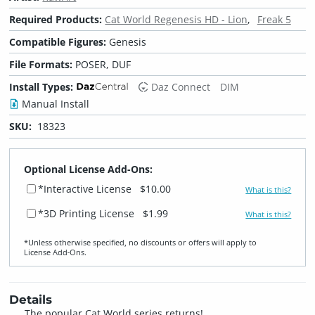
Required Products:
Cat World Regenesis HD - Lion
Freak 5
Compatible Figures:
Genesis
File Formats:
POSER, DUF
Install Types:
Daz Connect
DIM
Manual Install
SKU:
18323
Optional License Add-Ons:
*Interactive License
$10.00
What is this?
*3D Printing License
$1.99
What is this?
*Unless otherwise specified, no discounts or offers will apply to
License Add‑Ons.
Details
The popular Cat World series returns!