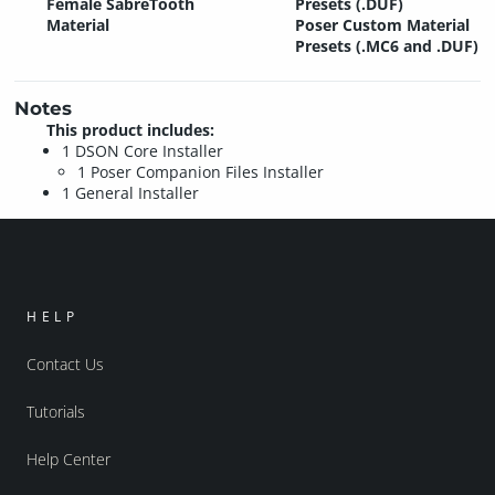
Female SabreTooth
Presets (.DUF)
Material
Poser Custom Material
Presets (.MC6 and .DUF)
Notes
This product includes:
1 DSON Core Installer
1 Poser Companion Files Installer
1 General Installer
HELP
Contact Us
Tutorials
Help Center