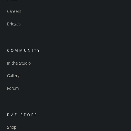
Careers
Bridges
COMMUNITY
In the Studio
Gallery
Forum
DAZ STORE
Shop