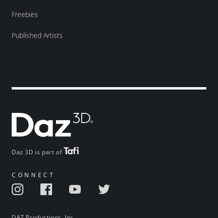
Freebies
Published Artists
Daz 3D is part of
CONNECT
DAZ Productions, Inc.