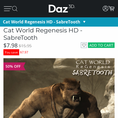
Cat World Regenesis HD - SabreTooth
Cat World Regenesis HD -
SabreTooth
$7.98
ADD TO CART
$15.95
You save
$7.97
50% OFF