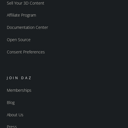
Sell Your 3D Content
Affiliate Program
Documentation Center
Open Source
Consent Preferences
JOIN DAZ
Memberships
Blog
About Us
Press