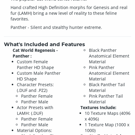
Hand crafted High Definition morphs for Genesis and real
fur (LAMH) bring a new level of reality to these feline
favorites.
Panther - Silent and stealthy hunter extreme.
What's Included and Features
Cat World Regenesis -
Black Panther
Panther :
Anatomical Element
Custom Female
Material
Panther HD Shape
Pink Panther
Custom Male Panther
Anatomical Element
HD Shape
Material
Character Presets:
Black Panther Tail
(.DUF and .PZ2)
Material
Panther Female
Pink Panther Tail
Panther Male
Material
Actor Presets with
Textures Include:
LAMH: (.DUF)
10 Texture Maps (4096
Panther Female
x 4096)
Panther Male
1 Texture Map (1000 x
Material Options:
1000)