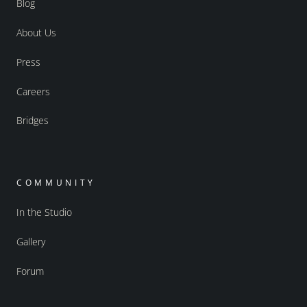
Blog
About Us
Press
Careers
Bridges
COMMUNITY
In the Studio
Gallery
Forum