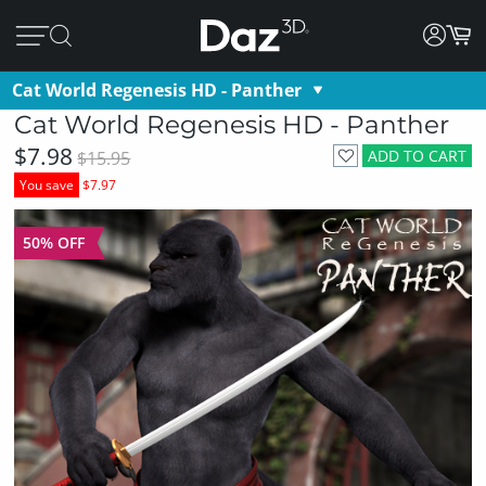
Cat World Regenesis HD - Panther
Cat World Regenesis HD - Panther
$7.98
ADD TO CART
$15.95
You save
$7.97
50% OFF