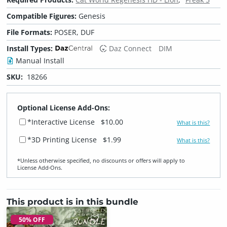
Compatible Figures:
Genesis
File Formats:
POSER, DUF
Install Types:
Daz Connect
DIM
Manual Install
SKU:
18266
Optional License Add-Ons:
*Interactive License
$10.00
What is this?
*3D Printing License
$1.99
What is this?
*Unless otherwise specified, no discounts or offers will apply to
License Add‑Ons.
This product is in this bundle
50% OFF