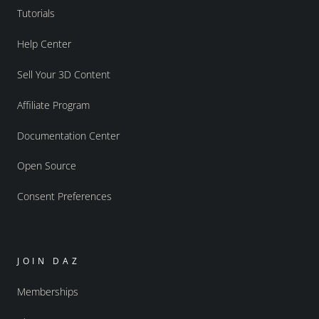
Tutorials
Help Center
Sell Your 3D Content
Affiliate Program
Documentation Center
Open Source
Consent Preferences
JOIN DAZ
Memberships