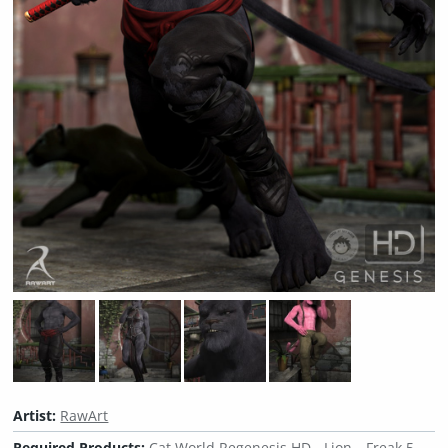
Artist:
RawArt
Required Products:
Cat World Regenesis HD - Lion
Freak 5