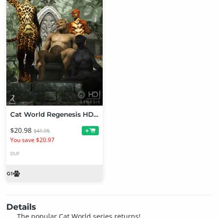
Cat World Regenesis HD - Bundle
$20.98
+
$41.95
You save $20.97
DUF
Details
The popular Cat World series returns!