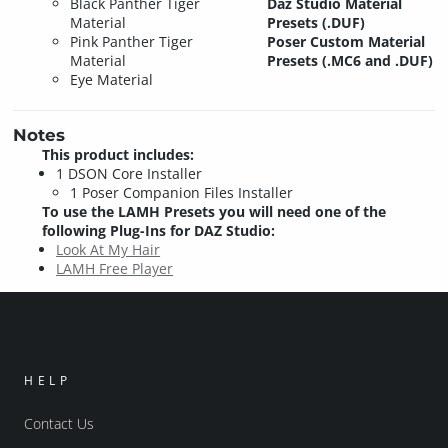
Black Panther Tiger
Daz Studio Material
Material
Presets (.DUF)
Pink Panther Tiger
Poser Custom Material
Material
Presets (.MC6 and .DUF)
Eye Material
Notes
This product includes:
1 DSON Core Installer
1 Poser Companion Files Installer
To use the LAMH Presets you will need one of the
following Plug-Ins for DAZ Studio:
Look At My Hair
LAMH Free Player
HELP
Contact Us