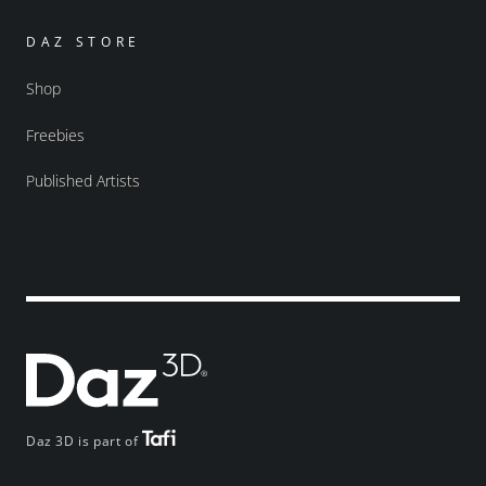
DAZ STORE
Shop
Freebies
Published Artists
Daz 3D is part of