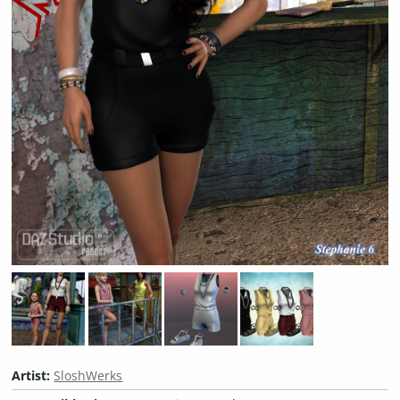
Artist:
SloshWerks