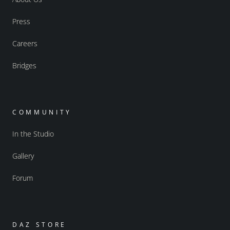
Press
Careers
Bridges
COMMUNITY
In the Studio
Gallery
Forum
DAZ STORE