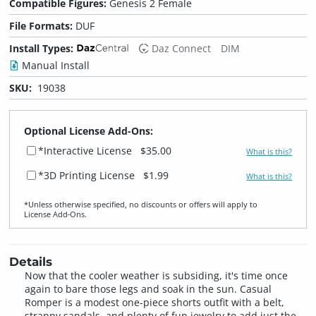
Compatible Figures:
Genesis 2 Female
File Formats:
DUF
Install Types:
Daz Connect
DIM
Manual Install
SKU:
19038
Optional License Add-Ons:
*Interactive License
$35.00
What is this?
*3D Printing License
$1.99
What is this?
*Unless otherwise specified, no discounts or offers will apply to
License Add‑Ons.
Details
Now that the cooler weather is subsiding, it's time once
again to bare those legs and soak in the sun. Casual
Romper is a modest one-piece shorts outfit with a belt,
strappy sandals, and plenty of fun jewelry to add just the