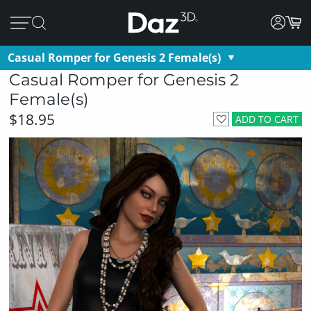
Casual Romper for Genesis 2 Female(s)
Casual Romper for Genesis 2
Female(s)
$18.95
ADD TO CART