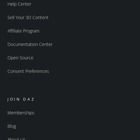
Help Center
Sell Your 3D Content
Affiliate Program
Documentation Center
Open Source
Consent Preferences
JOIN DAZ
Memberships
Blog
About Us