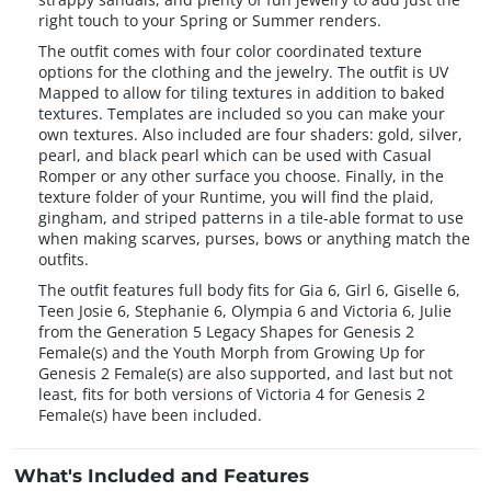
right touch to your Spring or Summer renders.
The outfit comes with four color coordinated texture
options for the clothing and the jewelry. The outfit is UV
Mapped to allow for tiling textures in addition to baked
textures. Templates are included so you can make your
own textures. Also included are four shaders: gold, silver,
pearl, and black pearl which can be used with Casual
Romper or any other surface you choose. Finally, in the
texture folder of your Runtime, you will find the plaid,
gingham, and striped patterns in a tile-able format to use
when making scarves, purses, bows or anything match the
outfits.
The outfit features full body fits for Gia 6, Girl 6, Giselle 6,
Teen Josie 6, Stephanie 6, Olympia 6 and Victoria 6, Julie
from the Generation 5 Legacy Shapes for Genesis 2
Female(s) and the Youth Morph from Growing Up for
Genesis 2 Female(s) are also supported, and last but not
least, fits for both versions of Victoria 4 for Genesis 2
Female(s) have been included.
What's Included and Features