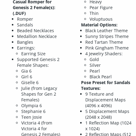
Casual Romper for
Heavy
Genesis 2 Female(s):
Pear Figure
(.DUF)
Thin
Romper
Voluptuous
Sandals
Material Options:
Beaded Necklaces
Black Leather Theme
Medallion Necklace
Sunny Stripes Theme
Bangles
Red Tartan Theme
Earrings:
Pink Gingham Theme
Earring Size
4 Jewelry Shaders:
Supported Genesis 2
Gold
Female Shapes:
Silver
Gia 6
Pearl
Girl 6
Black Pearl
Giselle 6
Pose Preset for Sandals
Julie (from Legacy
Textures:
Shapes for Gen 2
9 Texture and
Females)
Displacement Maps
Olympia 6
(4096 x 4096)
Stephanie 6
5 Displacement Maps
Teen Josie
(2048 x 2048)
Victoria 4 (from
1 Reflection Map (1024
Victoria 4 for
x 1024)
Genesis 2 Females)
2 Reflection Maps (512