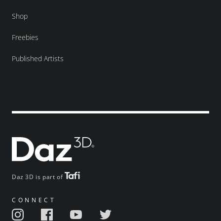
Shop
Freebies
Published Artists
Daz 3D is part of
CONNECT