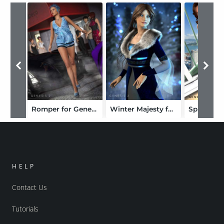
Romper for Genesis 2 Female(s)
Winter Majesty for Genesis 2 Female(s)
HELP
Contact Us
Tutorials