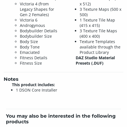
Victoria 4 (from
x 512)
Legacy Shapes for
3 Texture Maps (500 x
Gen 2 Females)
500)
Victoria 6
1 Texture Tile Map
Androgynous
(415 x 415)
Bodybuilder Details
3 Texture Tile Maps
Bodybuilder Size
(400 x 400)
Body Size
Texture Templates
Body Tone
available through the
Emaciated
Product Library
Fitness Details
DAZ Studio Material
Fitness Size
Presets (.DUF)
Notes
This product includes:
1 DSON Core Installer
You may also be interested in the following
products