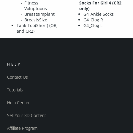
Fitness
Socks For Girl 4 (CR2
Voluptuous
only)
BreastsImplant
G4_Ankle Socks
BreastsSize
G4_Clog R
Tank-Top(Short) (OBJ
G4_Clog L
and CR2)
HELP
Contact Us
Tutorials
Help Center
Sell Your 3D Content
Affiliate Program