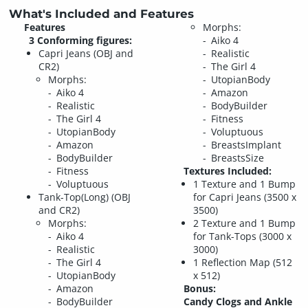
What's Included and Features
Features
Morphs:
3 Conforming figures:
Aiko 4
Capri Jeans (OBJ and
Realistic
CR2)
The Girl 4
Morphs:
UtopianBody
Aiko 4
Amazon
Realistic
BodyBuilder
The Girl 4
Fitness
UtopianBody
Voluptuous
Amazon
BreastsImplant
BodyBuilder
BreastsSize
Fitness
Textures Included:
Voluptuous
1 Texture and 1 Bump
Tank-Top(Long) (OBJ
for Capri Jeans (3500 x
and CR2)
3500)
Morphs:
2 Texture and 1 Bump
Aiko 4
for Tank-Tops (3000 x
Realistic
3000)
The Girl 4
1 Reflection Map (512
UtopianBody
x 512)
Amazon
Bonus:
BodyBuilder
Candy Clogs and Ankle