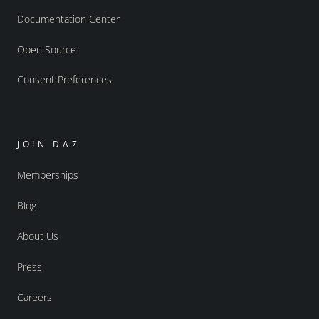
Documentation Center
Open Source
Consent Preferences
JOIN DAZ
Memberships
Blog
About Us
Press
Careers