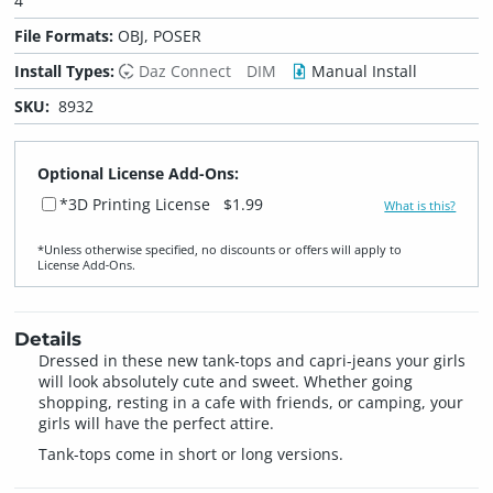
4
File Formats:
OBJ, POSER
Install Types:
Daz Connect
DIM
Manual Install
SKU:
8932
Optional License Add-Ons:
*3D Printing License
$1.99
What is this?
*Unless otherwise specified, no discounts or offers will apply to
License Add‑Ons.
Details
Dressed in these new tank-tops and capri-jeans your girls
will look absolutely cute and sweet. Whether going
shopping, resting in a cafe with friends, or camping, your
girls will have the perfect attire.
Tank-tops come in short or long versions.