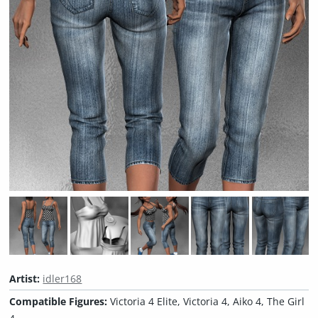
Artist:
idler168
Compatible Figures:
Victoria 4 Elite, Victoria 4, Aiko 4, The Girl