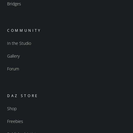
Bridges
COMMUNITY
In the Studio
Gallery
Forum
DAZ STORE
Shop
Freebies