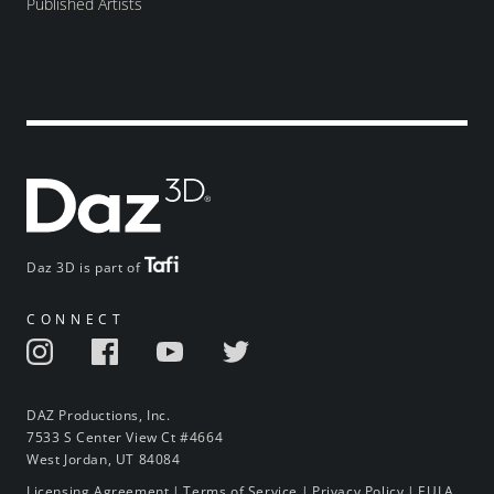
Published Artists
Daz 3D is part of
CONNECT
DAZ Productions, Inc.
7533 S Center View Ct #4664
West Jordan, UT 84084
Licensing Agreement
|
Terms of Service
|
Privacy Policy
|
EULA