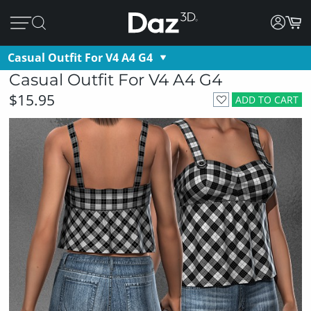
Casual Outfit For V4 A4 G4
Casual Outfit For V4 A4 G4
$15.95
ADD TO CART