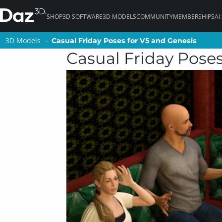
SHOP
3D SOFTWARE
3D MODELS
COMMUNITY
MEMBERSHIPS
AI
3D Models
3D Models
Casual Friday Poses for V5 and Genesis
Casual Friday Poses for V5 and Genesis
Casual Friday Poses