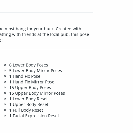
he most bang for your buck! Created with
tting with friends at the local pub, this pose
e!
6 Lower Body Poses
5 Lower Body Mirror Poses
1 Hand Fix Pose
1 Hand Fix Mirror Pose
15 Upper Body Poses
15 Upper Body Mirror Poses
1 Lower Body Reset
1 Upper Body Reset
1 Full Body Reset
1 Facial Expression Reset