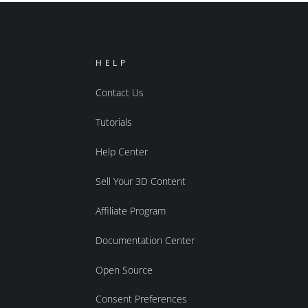
HELP
Contact Us
Tutorials
Help Center
Sell Your 3D Content
Affiliate Program
Documentation Center
Open Source
Consent Preferences