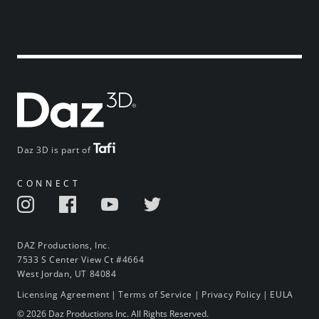
Daz 3D is part of
CONNECT
DAZ Productions, Inc.
7533 S Center View Ct #4664
West Jordan, UT 84084
Licensing Agreement
|
Terms of Service
|
Privacy Policy
|
EULA
© 2026 Daz Productions Inc. All Rights Reserved.