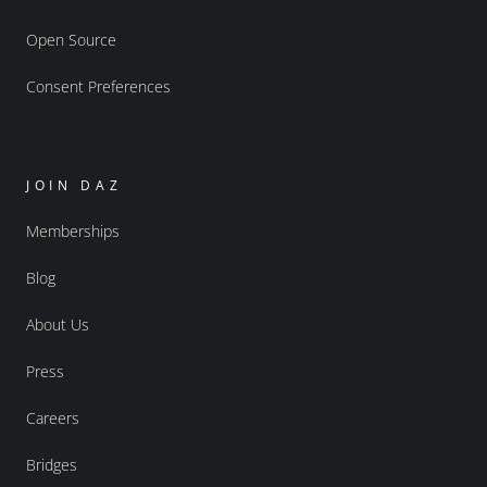
Open Source
Consent Preferences
JOIN DAZ
Memberships
Blog
About Us
Press
Careers
Bridges