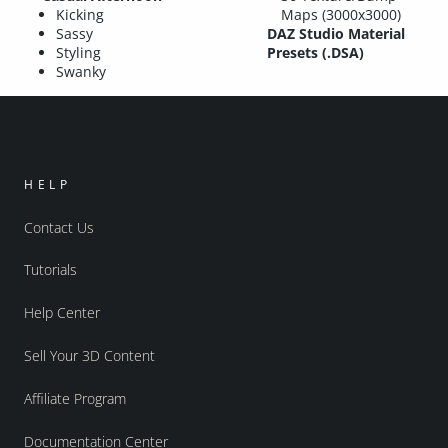
Kicking
Maps (3000x3000)
Sassy
DAZ Studio Material
Styling
Presets (.DSA)
Swanky
HELP
Contact Us
Tutorials
Help Center
Sell Your 3D Content
Affiliate Program
Documentation Center