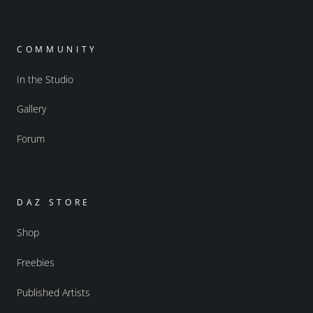
COMMUNITY
In the Studio
Gallery
Forum
DAZ STORE
Shop
Freebies
Published Artists