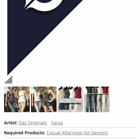
Artist:
Daz Originals
Sarsa
Required Products:
Casual Afternoon for Genesis