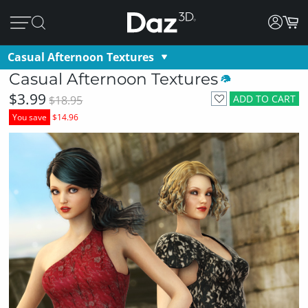
Casual Afternoon Textures
Casual Afternoon Textures
$3.99
ADD TO CART
$18.95
You save
$14.96