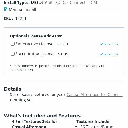
Install Types:
Daz Connect
DIM
Manual Install
SKU:
14211
Optional License Add-Ons:
*Interactive License
$35.00
What is this?
*3D Printing License
$1.99
What is this?
*Unless otherwise specified, no discounts or offers will apply to
License Add‑Ons.
Details
Set of sassy textures for your
Casual Afternoon for Genesis
Clothing set
What's Included and Features
4 Full Textures Sets for
Textures Include
Casual Afternoon
36 Texture/Bump