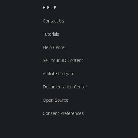
HELP
Contact Us
Tutorials
Help Center
Sell Your 3D Content
Affiliate Program
Documentation Center
Open Source
Consent Preferences