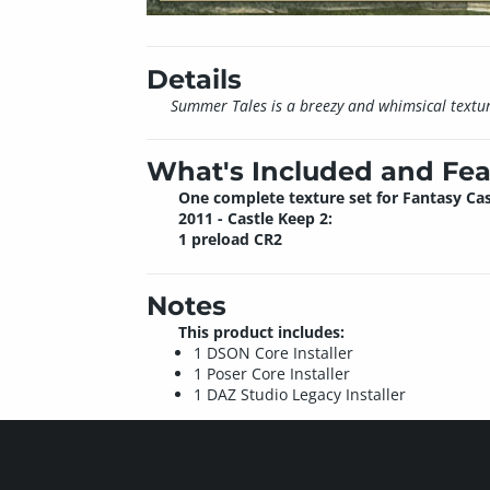
Details
Summer Tales is a breezy and whimsical texture
What's Included and Fea
One complete texture set for Fantasy Cas
2011 - Castle Keep 2:
1 preload CR2
Notes
This product includes:
1 DSON Core Installer
1 Poser Core Installer
1 DAZ Studio Legacy Installer