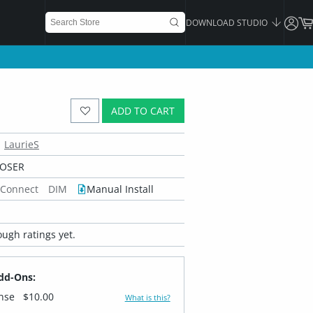
DOWNLOAD STUDIO
ADD TO CART
LaurieS
POSER
 Connect
DIM
Manual Install
ugh ratings yet.
dd-Ons:
ense
$10.00
What is this?