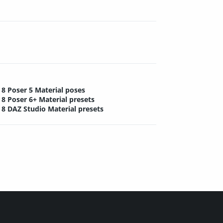
8 Poser 5 Material poses
8 Poser 6+ Material presets
8 DAZ Studio Material presets