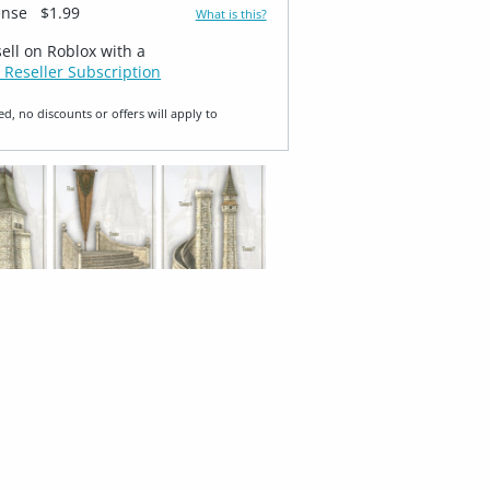
ense
$1.99
What is this?
sell on Roblox with a
 Reseller Subscription
ed, no discounts or offers will apply to