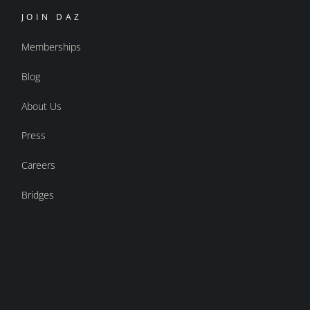
JOIN DAZ
Memberships
Blog
About Us
Press
Careers
Bridges