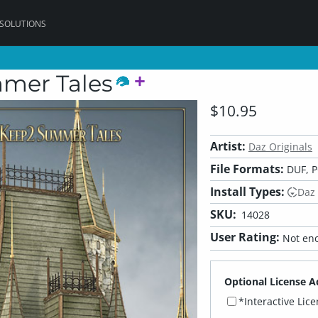
 SOLUTIONS
mmer Tales
$10.95
Artist:
Daz Originals
File Formats:
DUF, 
Install Types:
Daz
SKU:
14028
User Rating:
Not eno
Optional License A
*Interactive Lic