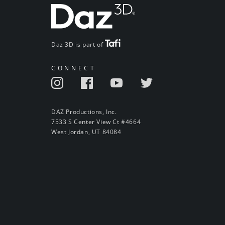
Daz 3D is part of
CONNECT
DAZ Productions, Inc.
7533 S Center View Ct #4664
West Jordan, UT 84084