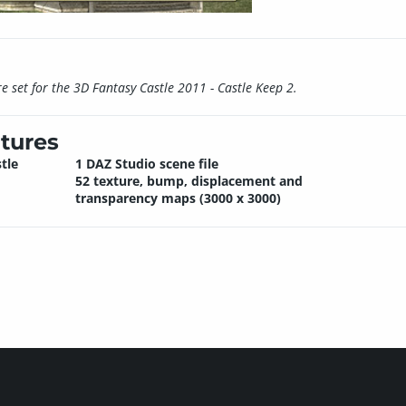
 set for the 3D Fantasy Castle 2011 - Castle Keep 2.
tures
tle
1 DAZ Studio scene file
52 texture, bump, displacement and
transparency maps (3000 x 3000)