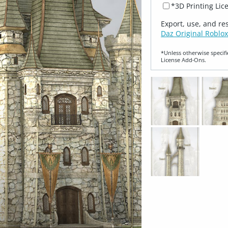
*3D Printing Lic
Export, use, and re
Daz Original Roblox
*Unless otherwise specifi
License Add‑Ons.