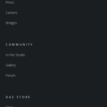
Press
Careers
Bridges
COMMUNITY
In the Studio
Gallery
Forum
DAZ STORE