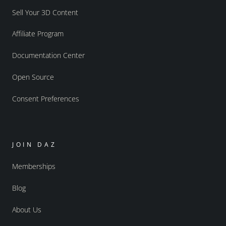
Sell Your 3D Content
Affiliate Program
Documentation Center
Open Source
Consent Preferences
JOIN DAZ
Memberships
Blog
About Us