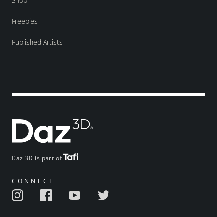
Shop
Freebies
Published Artists
Daz 3D is part of
CONNECT