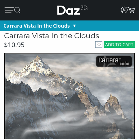
Carrara Vista In the Clouds
Carrara Vista In the Clouds
$10.95
ADD TO CART