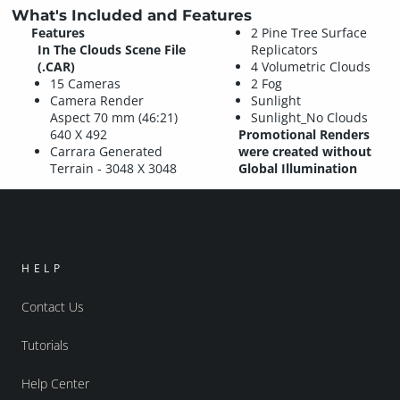
What's Included and Features
Features
2 Pine Tree Surface
In The Clouds Scene File
Replicators
(.CAR)
4 Volumetric Clouds
15 Cameras
2 Fog
Camera Render
Sunlight
Aspect 70 mm (46:21)
Sunlight_No Clouds
640 X 492
Promotional Renders
Carrara Generated
were created without
Terrain - 3048 X 3048
Global Illumination
HELP
Contact Us
Tutorials
Help Center