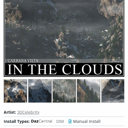
Artist:
3DCelebrity
Install Types:
DIM
Manual Install