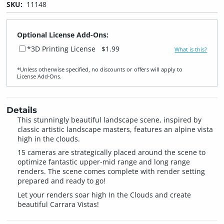
SKU:
11148
Optional License Add-Ons:
*3D Printing License
$1.99
What is this?
*Unless otherwise specified, no discounts or offers will apply to
License Add‑Ons.
Details
This stunningly beautiful landscape scene, inspired by
classic artistic landscape masters, features an alpine vista
high in the clouds.
15 cameras are strategically placed around the scene to
optimize fantastic upper-mid range and long range
renders. The scene comes complete with render setting
prepared and ready to go!
Let your renders soar high In the Clouds and create
beautiful Carrara Vistas!