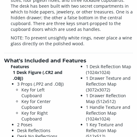
sizes, four pigeon holes, and three lockable cupboards.
The desk has been built with two secret compartments in
which to hide papers, jewelery, or other treasures. One is a
hidden drawer; the other a false bottom in the central
cupboard. There are three keys smart-propped to the
cupboard doors which are used as handles.
NOTE: To prevent unsightly white rings, never place a wine
glass directly on the polished wood.
What's Included and Features
Features
1 Desk Reflection Map
1 Desk Figure (.CR2 and
(1024x1024)
.OBJ)
1 Drawer Texture and
3 Props (.PP2 and .OBJ)
Reflection Map
Key for Left
(3072x3072)
Cupboard
1 Drawer Reflection
Key for Center
Map (512x512)
Cupboard
1 Handle Texture and
Key for Right
Reflection Map
Cupboard
(1024x1024)
2 Poses
1 Key Texture and
Desk Reflections
Reflection Map
Desk No Reflections
(512x512)