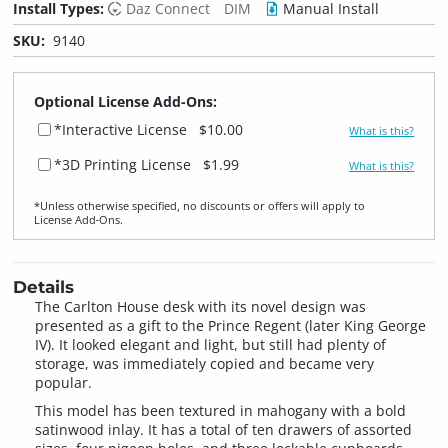
Install Types:
Daz Connect
DIM
Manual Install
SKU:
9140
Optional License Add-Ons:
*Interactive License
$10.00
What is this?
*3D Printing License
$1.99
What is this?
*Unless otherwise specified, no discounts or offers will apply to
License Add‑Ons.
Details
The Carlton House desk with its novel design was
presented as a gift to the Prince Regent (later King George
IV). It looked elegant and light, but still had plenty of
storage, was immediately copied and became very
popular.
This model has been textured in mahogany with a bold
satinwood inlay. It has a total of ten drawers of assorted