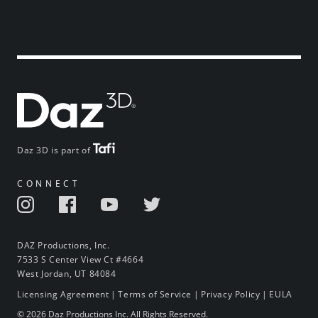
Daz 3D is part of
CONNECT
DAZ Productions, Inc.
7533 S Center View Ct #4664
West Jordan, UT 84084
Licensing Agreement
|
Terms of Service
|
Privacy Policy
|
EULA
© 2026 Daz Productions Inc. All Rights Reserved.