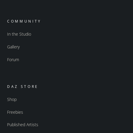
COMMUNITY
In the Studio
Gallery
Forum
DAZ STORE
Shop
Freebies
Published Artists