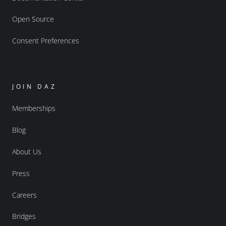
Open Source
Consent Preferences
JOIN DAZ
Memberships
Blog
About Us
Press
Careers
Bridges