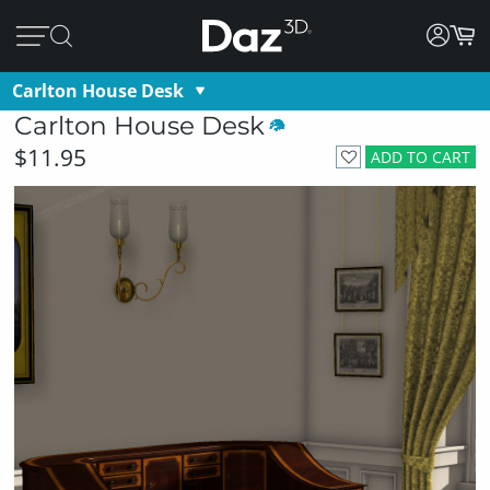
Carlton House Desk
Carlton House Desk
$11.95
ADD TO CART