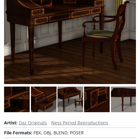
Artist:
Daz Originals
Ness Period Reproductions
File Formats:
FBX, OBJ, BLEND, POSER