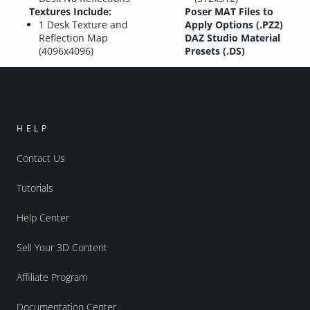
Textures Include:
Poser MAT Files to
1 Desk Texture and
Apply Options (.PZ2)
Reflection Map
DAZ Studio Material
(4096x4096)
Presets (.DS)
HELP
Contact Us
Tutorials
Help Center
Sell Your 3D Content
Affiliate Program
Documentation Center