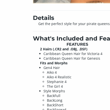
Details
Get the perfect style for your pirate queens
What's Included and Fea
FEATURES
2 Hairs (.CR2 and .OBJ, .DSF)
Caribbean Queen Hair for Victoria 4
Caribbean Queen Hair for Genesis
Fits and Morphs
Gen4 Hair
Aiko 4
Aiko 4 Realistic
Stephanie 4
The Girl 4
Style Morphs
BackFull
BackLong
BackShort
BackSpread