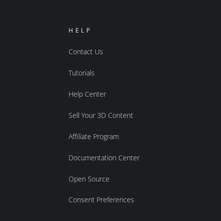
HELP
Contact Us
Tutorials
Help Center
Sell Your 3D Content
Affiliate Program
Documentation Center
Open Source
Consent Preferences