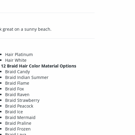
ook great on a sunny beach.
Hair Platinum
Hair White
12 Braid Hair Color Material Options
Braid Candy
Braid Indian Summer
Braid Flame
Braid Fox
Braid Raven
Braid Strawberry
Braid Peacock
Braid Ice
Braid Mermaid
Braid Praline
Braid Frozen
Braid Lava