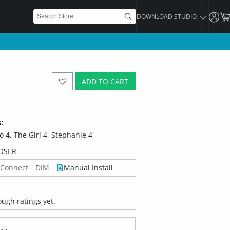
DOWNLOAD STUDIO
ADD TO CART
:
ko 4, The Girl 4, Stephanie 4
OSER
 Connect
DIM
Manual Install
ugh ratings yet.