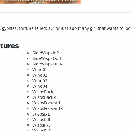
, gypsies, fortune tellers â€“ or just about any girl that wants to l
tures
SideWispsInR
SideWispsOutL
SideWispsOutR
Wind01
Wind02
Wind03
Wind04
WispsBackL
WispsBackR
WispsForwardL
WispsForwardR
WispsL-L
WispsL-R
WispsR-L
WispsR-R