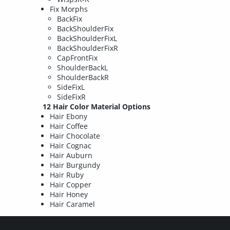
Fix Morphs
BackFix
BackShoulderFix
BackShoulderFixL
BackShoulderFixR
CapFrontFix
ShoulderBackL
ShoulderBackR
SideFixL
SideFixR
12 Hair Color Material Options
Hair Ebony
Hair Coffee
Hair Chocolate
Hair Cognac
Hair Auburn
Hair Burgundy
Hair Ruby
Hair Copper
Hair Honey
Hair Caramel