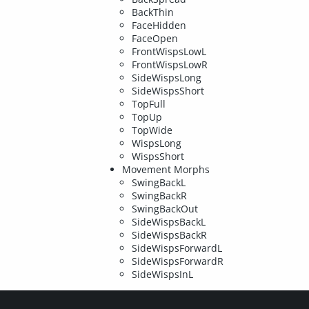
BackThin
FaceHidden
FaceOpen
FrontWispsLowL
FrontWispsLowR
SideWispsLong
SideWispsShort
TopFull
TopUp
TopWide
WispsLong
WispsShort
Movement Morphs
SwingBackL
SwingBackR
SwingBackOut
SideWispsBackL
SideWispsBackR
SideWispsForwardL
SideWispsForwardR
SideWispsInL