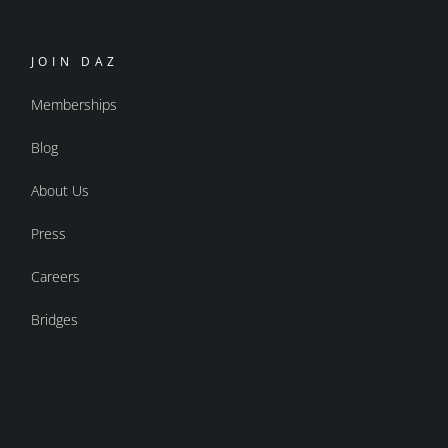
JOIN DAZ
Memberships
Blog
About Us
Press
Careers
Bridges