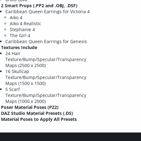
2 Smart Props (.PP2 and .OBJ, .DSF)
Caribbean Queen Earrings for Victoria 4
Aiko 4
Aiko 4 Realistic
Stephanie 4
The Girl 4
Caribbean Queen Earrings for Genesis
Textures Include
24 Hair
Texture/Bump/Specular/Transparency
Maps (2500 x 2500)
16 Skullcap
Texture/Bump/Specular/Transparency
Maps (1500 x 1500)
5 Scarf
Texture/Bump/Specular/Transparency
Maps (1000 x 2000)
Poser Material Poses (PZ2)
DAZ Studio Material Presets (.DS)
Material Poses to Apply All Presets