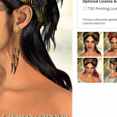
Optional License A
*3D Printing Lic
*Unless otherwise specifi
License Add‑Ons.