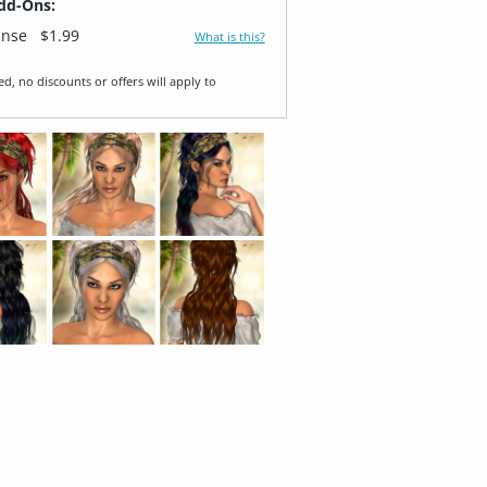
dd-Ons:
ense
$1.99
What is this?
ed, no discounts or offers will apply to