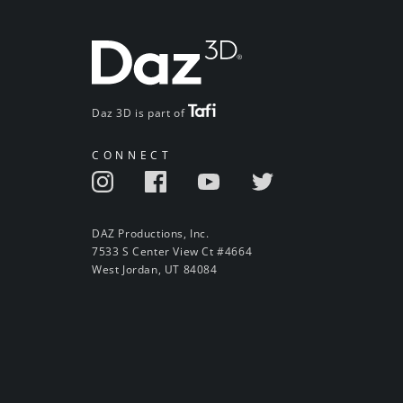
Daz 3D is part of
CONNECT
DAZ Productions, Inc.
7533 S Center View Ct #4664
West Jordan, UT 84084