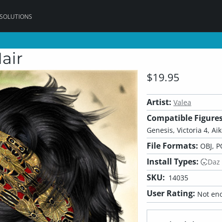
 SOLUTIONS
air
$19.95
Artist:
Valea
Compatible Figures
Genesis, Victoria 4, Ai
File Formats:
OBJ, P
Install Types:
Daz
SKU:
14035
User Rating:
Not eno