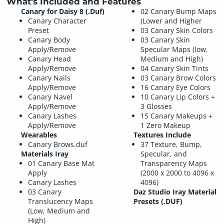
What's Included and Features
Canary for Daisy 8 (.Duf)
02 Canary Bump Maps
Canary Character
(Lower and Higher
Preset
03 Canary Skin Colors
Canary Body
03 Canary Skin
Apply/Remove
Specular Maps (low,
Canary Head
Medium and High)
Apply/Remove
04 Canary Skin Tints
Canary Nails
03 Canary Brow Colors
Apply/Remove
16 Canary Eye Colors
Canary Navel
10 Canary Lip Colors +
Apply/Remove
3 Glosses
Canary Lashes
15 Canary Makeups +
Apply/Remove
1 Zero Makeup
Wearables
Textures Include
Canary Brows.duf
37 Texture, Bump,
Materials Iray
Specular, and
01 Canary Base Mat
Transparency Maps
Apply
(2000 x 2000 to 4096 x
Canary Lashes
4096)
03 Canary
Daz Studio Iray Material
Translucency Maps
Presets (.DUF)
(Low, Medium and
High)