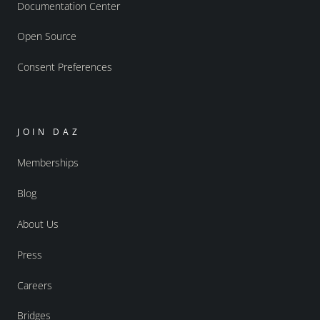
Documentation Center
Open Source
Consent Preferences
JOIN DAZ
Memberships
Blog
About Us
Press
Careers
Bridges