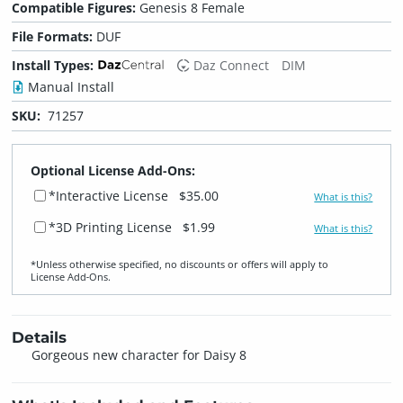
Compatible Figures:
Genesis 8 Female
File Formats:
DUF
Install Types:
Daz Connect
DIM
Manual Install
SKU:
71257
Optional License Add-Ons:
*Interactive License
$35.00
What is this?
*3D Printing License
$1.99
What is this?
*Unless otherwise specified, no discounts or offers will apply to
License Add‑Ons.
Details
Gorgeous new character for Daisy 8