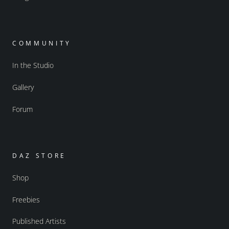
COMMUNITY
In the Studio
Gallery
Forum
DAZ STORE
Shop
Freebies
Published Artists