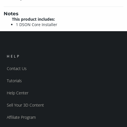
Notes
This product includes:
1 DSON Core Installer
HELP
Contact Us
Tutorials
Help Center
Sell Your 3D Content
Affiliate Program