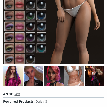
Artist:
Vex
Required Products:
Daisy 8