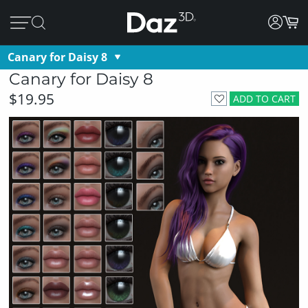
Canary for Daisy 8
Canary for Daisy 8
$19.95
ADD TO CART