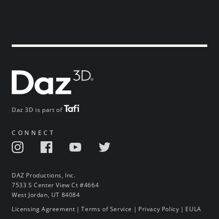
Daz 3D is part of
CONNECT
DAZ Productions, Inc.
7533 S Center View Ct #4664
West Jordan, UT 84084
Licensing Agreement
|
Terms of Service
|
Privacy Policy
|
EULA