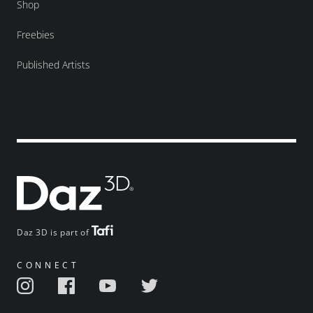
Shop
Freebies
Published Artists
Daz 3D is part of
CONNECT