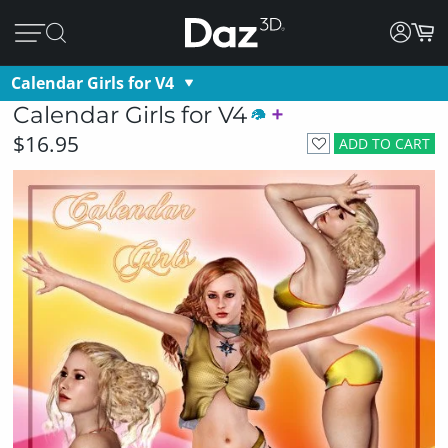
Calendar Girls for V4
Calendar Girls for V4
$16.95
ADD TO CART