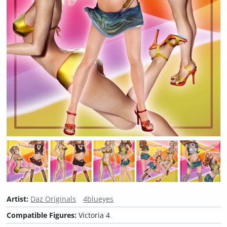
Artist:
Daz Originals
4blueyes
Compatible Figures:
Victoria 4