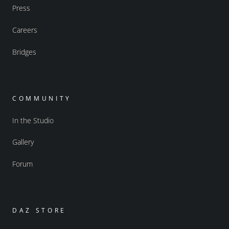
Press
Careers
Bridges
COMMUNITY
In the Studio
Gallery
Forum
DAZ STORE