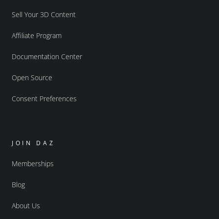
Sell Your 3D Content
Affiliate Program
Documentation Center
Open Source
Consent Preferences
JOIN DAZ
Memberships
Blog
About Us