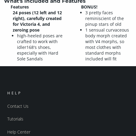
What's Included and Features
Features
BONUS!
24 poses (12 left and 12
3 pretty faces
right), carefully created
reminiscient of the
for Victoria 4, and
pinup stars of old
zeroing pose
1 sensual curvaceous
high-heeled poses are
body morph created
crafted to work with
with V4 morphs, so
idler168's shoes,
most clothes with
especially with Hard
standard morphs
Sole Sandals
included will fit
HELP
Contact Us
Tutorials
Help Center