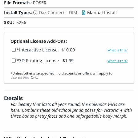
File Formats:
POSER
Install Types:
Daz Connect
DIM
Manual Install
SKU:
5256
Optional License Add-Ons:
*Interactive License
$10.00
What is this?
*3D Printing License
$1.99
What is this?
*Unless otherwise specified, no discounts or offers will apply to
License Add‑Ons.
Details
For beauty that lasts all year round, the Calendar Girls are
here! Combine these old-school pinup poses for Victoria 4 with
three bonus pretty faces and one unforgettable body morph.