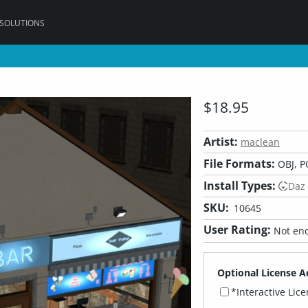
 SOLUTIONS
$18.95
Artist:
maclean
File Formats:
OBJ, P
Install Types:
Daz
SKU:
10645
User Rating:
Not eno
Optional License A
*Interactive Lic