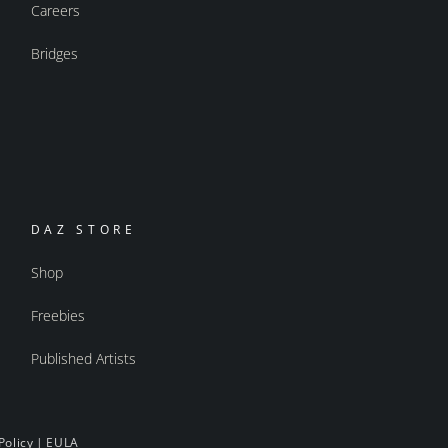
Careers
Bridges
DAZ STORE
Shop
Freebies
Published Artists
Policy
|
EULA