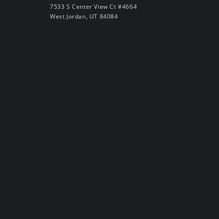
7533 S Center View Ct #4664
West Jordan, UT 84084