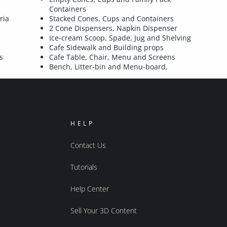
Containers
ria
Stacked Cones, Cups and Containers
2 Cone Dispensers, Napkin Dispenser
Ice-cream Scoop, Spade, Jug and Shelving
Cafe Sidewalk and Building props
s
Cafe Table, Chair, Menu and Screens
Bench, Litter-bin and Menu-board,
HELP
Contact Us
Tutorials
Help Center
Sell Your 3D Content