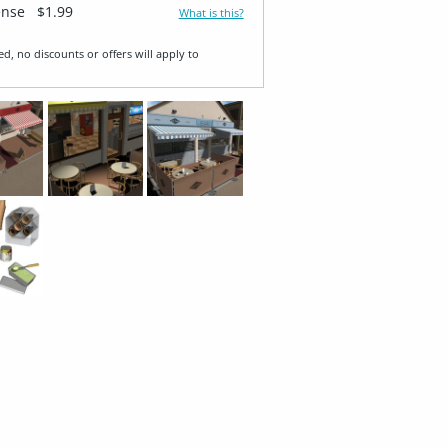
ense
$1.99
What is this?
ed, no discounts or offers will apply to