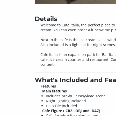
Details
Welcome to Cafe Italia, the perfect place to
cream. You can even order a lunch-time pizz
Next to the cafe is the ice-cream sales win
Also included is a light set for night scenes
Cafe Italia is an expansion pack for Bar Ita
cafe, ice-cream counter and restaurant. Comp
content.
What's Included and Fea
Features
Main features
Includes pre-built easy-load scene
Night lighting included
Help File included
Cafe Figure (.CR2, .OBJ and .DAZ)
Cafe facade with columns and