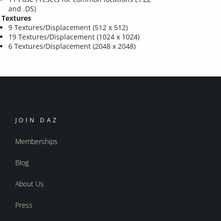
and .DS)
Textures
9 Textures/Displacement (512 x 512)
19 Textures/Displacement (1024 x 1024)
6 Textures/Displacement (2048 x 2048)
JOIN DAZ
Memberships
Blog
About Us
Press