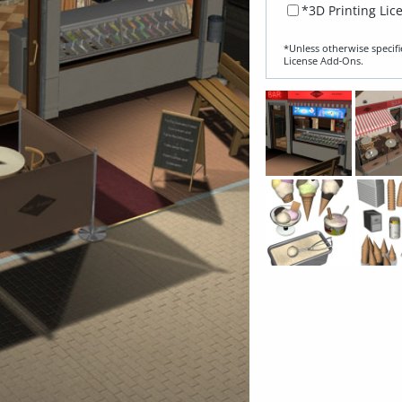
*3D Printing Lic
*Unless otherwise specifi
License Add‑Ons.