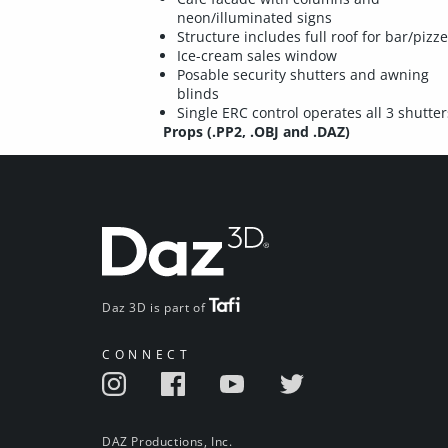
neon/illuminated signs
Structure includes full roof for bar/pizze
Ice-cream sales window
Posable security shutters and awning
blinds
Single ERC control operates all 3 shutter
Props (.PP2, .OBJ and .DAZ)
Daz 3D is part of
CONNECT
DAZ Productions, Inc.