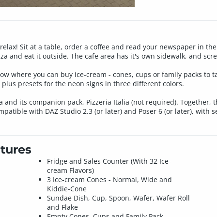
 relax! Sit at a table, order a coffee and read your newspaper in th
a and eat it outside. The cafe area has it's own sidewalk, and scre
dow where you can buy ice-cream - cones, cups or family packs to t
, plus presets for the neon signs in three different colors.
lia and its companion pack, Pizzeria Italia (not required). Together
atible with DAZ Studio 2.3 (or later) and Poser 6 (or later), with 
tures
Fridge and Sales Counter (With 32 Ice-
cream Flavors)
3 Ice-cream Cones - Normal, Wide and
Kiddie-Cone
Sundae Dish, Cup, Spoon, Wafer, Wafer Roll
and Flake
Empty Cones, Cups and Family Pack