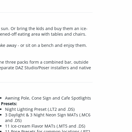
e sun. Or bring the kids and buy them an ice-
ened-off eating area with tables and chairs.
ake away - or sit on a bench and enjoy them.
, the three packs form a combined bar, outside
separate DAZ Studio/Poser installers and native
Awning Pole, Cone Sign and Cafe Spotlights
Presets:
Night Lighting Preset (.LT2 and .DS)
3 Daylight & 3 Night Neon Sign MATs (.MC6
and .DS)
11 Ice-cream Flavor MATs (.MT5 and .DS)
11 Pose Presets for common locations (.PZ2