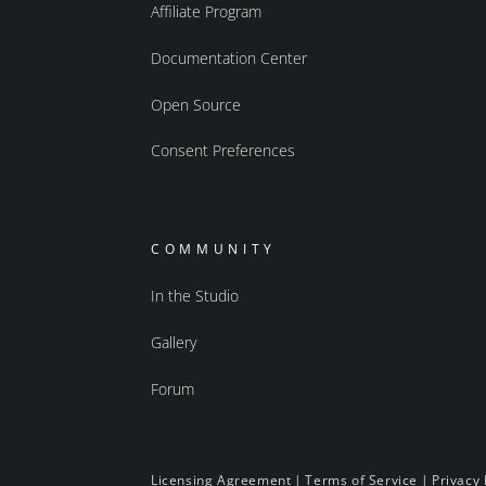
Affiliate Program
Documentation Center
Open Source
Consent Preferences
COMMUNITY
In the Studio
Gallery
Forum
Licensing Agreement
|
Terms of Service
|
Privacy 