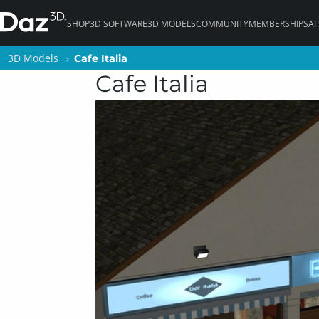
SHOP
3D SOFTWARE
3D MODELS
COMMUNITY
MEMBERSHIPS
AI
3D Models
3D Models
Cafe Italia
Cafe Italia
Cafe Italia