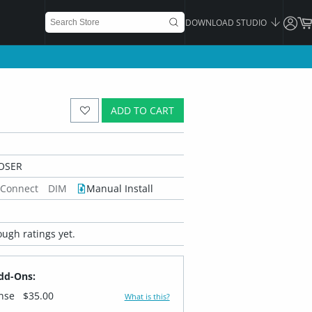
DOWNLOAD STUDIO
ADD TO CART
OSER
 Connect
DIM
Manual Install
ugh ratings yet.
dd-Ons:
ense
$35.00
What is this?