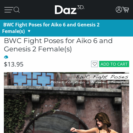
BWC Fight Poses for Aiko 6 and Genesis 2
Female(s)
BWC Fight Poses for Aiko 6 and
Genesis 2 Female(s)
$13.95
ADD TO CART