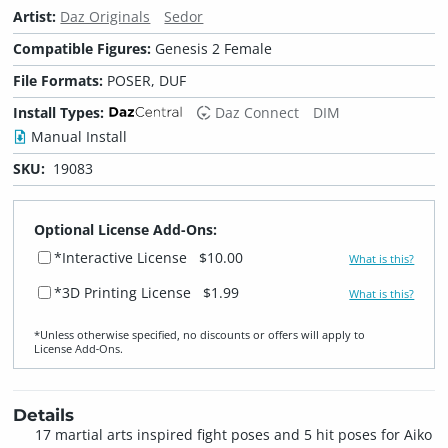
Artist:
Daz Originals
Sedor
Compatible Figures:
Genesis 2 Female
File Formats:
POSER, DUF
Install Types:
Daz Connect
DIM
Manual Install
SKU:
19083
Optional License Add-Ons:
*Interactive License
$10.00
What is this?
*3D Printing License
$1.99
What is this?
*Unless otherwise specified, no discounts or offers will apply to
License Add‑Ons.
Details
17 martial arts inspired fight poses and 5 hit poses for Aiko