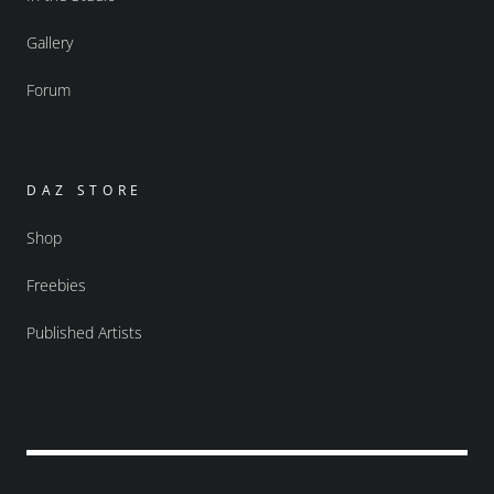
Gallery
Forum
DAZ STORE
Shop
Freebies
Published Artists