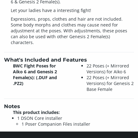
6 & Genesis 2 Female(s).
Let your ladies have a interesting fight!
Expressions, props, clothes and hair are not included.
Some body morphs and clothes may cause need for
adjustment at the poses. With adjustments, these poses
can also be used with other Genesis 2 Female(s)
characters.
What's Included and Features
BWC Fight Poses for
22 Poses (+ Mirrored
Aiko 6 and Genesis 2
Versions) for Aiko 6
Female(s): (.DUF and
22 Poses (+ Mirrored
.PZ2)
Versions) for Genesis 2
Base Female
Notes
This product includes:
1 DSON Core installer
1 Poser Companion Files installer