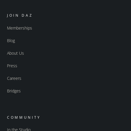
JOIN DAZ
Memberships
Blog
About Us
Press
Careers
Bridges
COMMUNITY
In the Studio