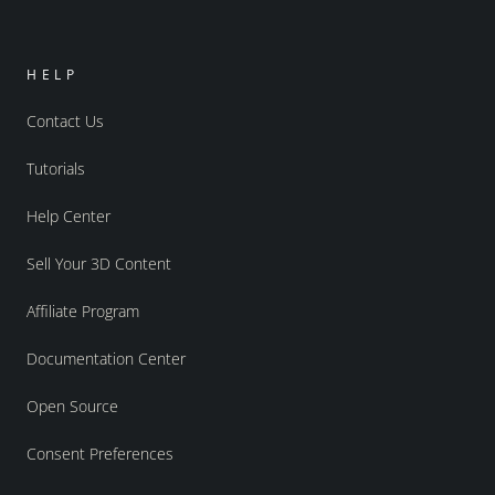
HELP
Contact Us
Tutorials
Help Center
Sell Your 3D Content
Affiliate Program
Documentation Center
Open Source
Consent Preferences