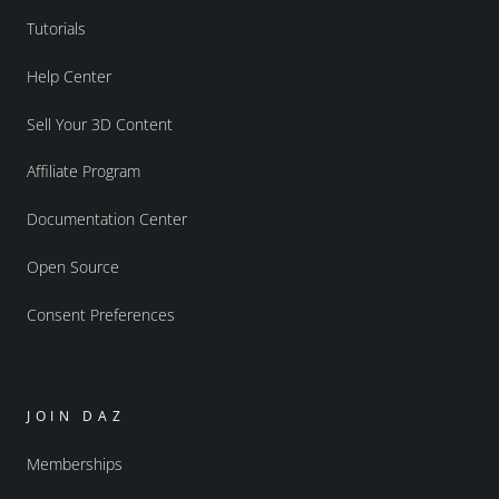
Tutorials
Help Center
Sell Your 3D Content
Affiliate Program
Documentation Center
Open Source
Consent Preferences
JOIN DAZ
Memberships