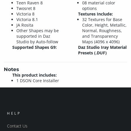
Teen Raven 8
08 material color
Twosret 8
options
Victoria 8
Textures Include:
Victoria 8.1
32 Textures for Base
JA Rosita
Color, Height, Metallic,
Other Shapes may be
Normal, Roughness,
supported in Daz
and Transparency
Studio by Auto-follow
Maps (4096 x 4096)
Supported Shapes G9:
Daz Studio Iray Material
Presets (.DUF)
Notes
This product includes:
1 DSON Core Installer
HELP
Contact Us