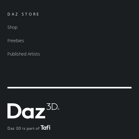
DAZ STORE
Shop
Freebies
Published Artists
Daz 3D is part of