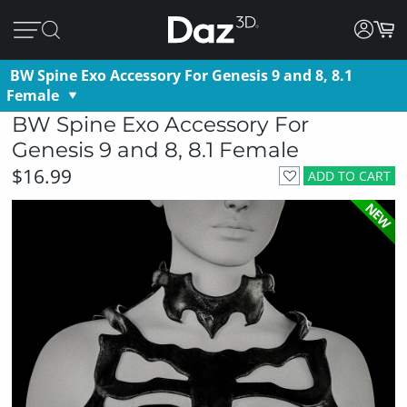
BW Spine Exo Accessory For Genesis 9 and 8, 8.1
Female
BW Spine Exo Accessory For
Genesis 9 and 8, 8.1 Female
$16.99
ADD TO CART
NEW