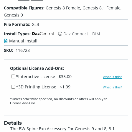
Compatible Figures:
Genesis 8 Female, Genesis 8.1 Female,
Genesis 9
File Formats:
GLB
Install Types:
Daz Connect
DIM
Manual Install
SKU:
116728
Optional License Add-Ons:
*Interactive License
$35.00
What is this?
*3D Printing License
$1.99
What is this?
*Unless otherwise specified, no discounts or offers will apply to
License Add‑Ons.
Details
The BW Spine Exo Accessory For Genesis 9 and 8, 8.1