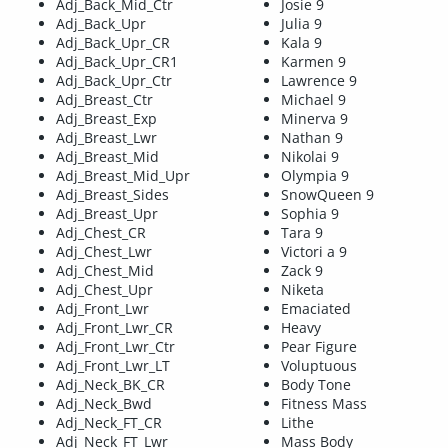
Adj_Back_Mid_Ctr
Josie 9
Adj_Back_Upr
Julia 9
Adj_Back_Upr_CR
Kala 9
Adj_Back_Upr_CR1
Karmen 9
Adj_Back_Upr_Ctr
Lawrence 9
Adj_Breast_Ctr
Michael 9
Adj_Breast_Exp
Minerva 9
Adj_Breast_Lwr
Nathan 9
Adj_Breast_Mid
Nikolai 9
Adj_Breast_Mid_Upr
Olympia 9
Adj_Breast_Sides
SnowQueen 9
Adj_Breast_Upr
Sophia 9
Adj_Chest_CR
Tara 9
Adj_Chest_Lwr
Victori a 9
Adj_Chest_Mid
Zack 9
Adj_Chest_Upr
Niketa
Adj_Front_Lwr
Emaciated
Adj_Front_Lwr_CR
Heavy
Adj_Front_Lwr_Ctr
Pear Figure
Adj_Front_Lwr_LT
Voluptuous
Adj_Neck_BK_CR
Body Tone
Adj_Neck_Bwd
Fitness Mass
Adj_Neck_FT_CR
Lithe
Adj_Neck_FT_Lwr
Mass Body