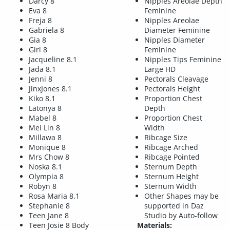
Darcy 8
Nipples Areolae Depth
Eva 8
Feminine
Freja 8
Nipples Areolae
Gabriela 8
Diameter Feminine
Gia 8
Nipples Diameter
Girl 8
Feminine
Jacqueline 8.1
Nipples Tips Feminine
Jada 8.1
Large HD
Jenni 8
Pectorals Cleavage
JinxJones 8.1
Pectorals Height
Kiko 8.1
Proportion Chest
Latonya 8
Depth
Mabel 8
Proportion Chest
Mei Lin 8
Width
Millawa 8
Ribcage Size
Monique 8
Ribcage Arched
Mrs Chow 8
Ribcage Pointed
Noska 8.1
Sternum Depth
Olympia 8
Sternum Height
Robyn 8
Sternum Width
Rosa Maria 8.1
Other Shapes may be
Stephanie 8
supported in Daz
Teen Jane 8
Studio by Auto-follow
Teen Josie 8 Body
Materials: