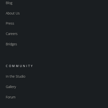
Blog
About Us
Press
Careers
Bridges
COMMUNITY
In the Studio
Gallery
Forum