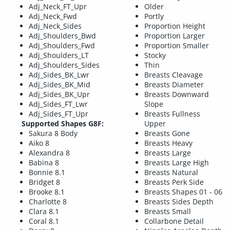
Adj_Neck_FT_Upr
Older
Adj_Neck_Fwd
Portly
Adj_Neck_Sides
Proportion Height
Adj_Shoulders_Bwd
Proportion Larger
Adj_Shoulders_Fwd
Proportion Smaller
Adj_Shoulders_LT
Stocky
Adj_Shoulders_Sides
Thin
Adj_Sides_BK_Lwr
Breasts Cleavage
Adj_Sides_BK_Mid
Breasts Diameter
Adj_Sides_BK_Upr
Breasts Downward
Adj_Sides_FT_Lwr
Slope
Adj_Sides_FT_Upr
Breasts Fullness
Supported Shapes G8F:
Upper
Sakura 8 Body
Breasts Gone
Aiko 8
Breasts Heavy
Alexandra 8
Breasts Large
Babina 8
Breasts Large High
Bonnie 8.1
Breasts Natural
Bridget 8
Breasts Perk Side
Brooke 8.1
Breasts Shapes 01 - 06
Charlotte 8
Breasts Sides Depth
Clara 8.1
Breasts Small
Coral 8.1
Collarbone Detail