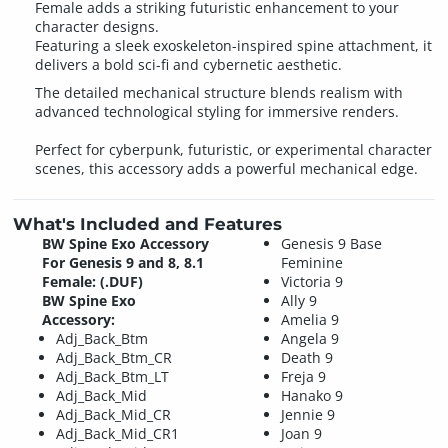
Female adds a striking futuristic enhancement to your
character designs.
Featuring a sleek exoskeleton-inspired spine attachment, it
delivers a bold sci-fi and cybernetic aesthetic.
The detailed mechanical structure blends realism with
advanced technological styling for immersive renders.
Perfect for cyberpunk, futuristic, or experimental character
scenes, this accessory adds a powerful mechanical edge.
What's Included and Features
BW Spine Exo Accessory
Genesis 9 Base
For Genesis 9 and 8, 8.1
Feminine
Female: (.DUF)
Victoria 9
BW Spine Exo
Ally 9
Accessory:
Amelia 9
Adj_Back_Btm
Angela 9
Adj_Back_Btm_CR
Death 9
Adj_Back_Btm_LT
Freja 9
Adj_Back_Mid
Hanako 9
Adj_Back_Mid_CR
Jennie 9
Adj_Back_Mid_CR1
Joan 9