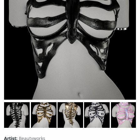
Artist:
Beautyworks