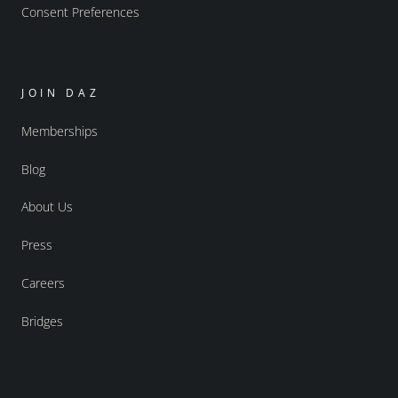
Consent Preferences
JOIN DAZ
Memberships
Blog
About Us
Press
Careers
Bridges