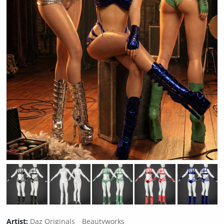
Artist:
Daz Originals
Beautyworks