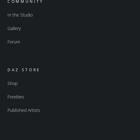
COMMUNITY
In the Studio
Gallery
Forum
DAZ STORE
Shop
Freebies
Published Artists