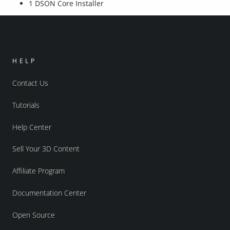
1 DSON Core Installer
HELP
Contact Us
Tutorials
Help Center
Sell Your 3D Content
Affiliate Program
Documentation Center
Open Source