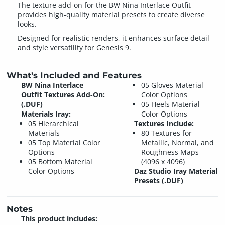
The texture add-on for the BW Nina Interlace Outfit
provides high-quality material presets to create diverse
looks.
Designed for realistic renders, it enhances surface detail
and style versatility for Genesis 9.
What's Included and Features
BW Nina Interlace
05 Gloves Material
Outfit Textures Add-On:
Color Options
(.DUF)
05 Heels Material
Materials Iray:
Color Options
05 Hierarchical
Textures Include:
Materials
80 Textures for
05 Top Material Color
Metallic, Normal, and
Options
Roughness Maps
05 Bottom Material
(4096 x 4096)
Color Options
Daz Studio Iray Material
Presets (.DUF)
Notes
This product includes: