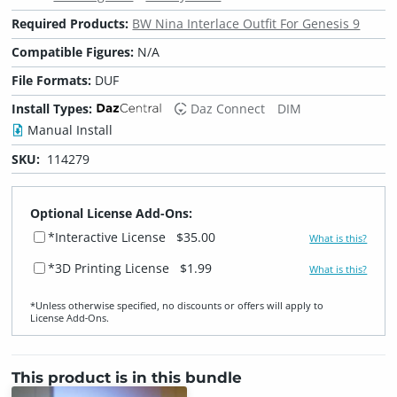
Required Products:
BW Nina Interlace Outfit For Genesis 9
Compatible Figures:
N/A
File Formats:
DUF
Install Types:
Daz Connect
DIM
Manual Install
SKU:
114279
Optional License Add-Ons:
*Interactive License
$35.00
What is this?
*3D Printing License
$1.99
What is this?
*Unless otherwise specified, no discounts or offers will apply to
License Add‑Ons.
This product is in this bundle