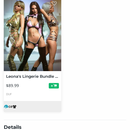
Leona's Lingerie Bundle for Genesis 9
$89.99
+
DUF
Details