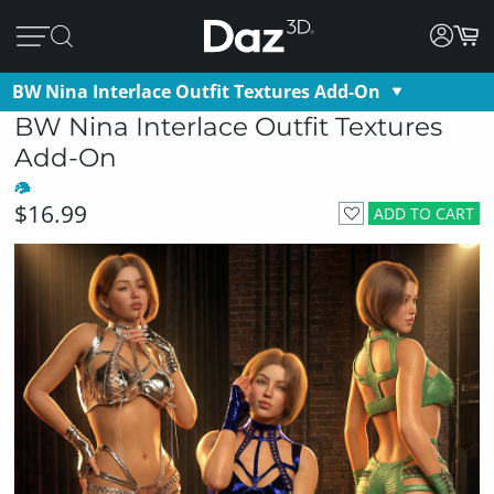
BW Nina Interlace Outfit Textures Add-On
BW Nina Interlace Outfit Textures
Add-On
$16.99
ADD TO CART