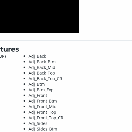
tures
UF)
Adj_Back
Adj_Back_Btm
Adj_Back_Mid
Adj_Back_Top
Adj_Back_Top_CR
Adj_Btm
Adj_Btm_Exp
Adj_Front
Adj_Front_Btm
Adj_Front_Mid
Adj_Front_Top
Adj_Front_Top_CR
Adj_Sides
Adj_Sides_Btm