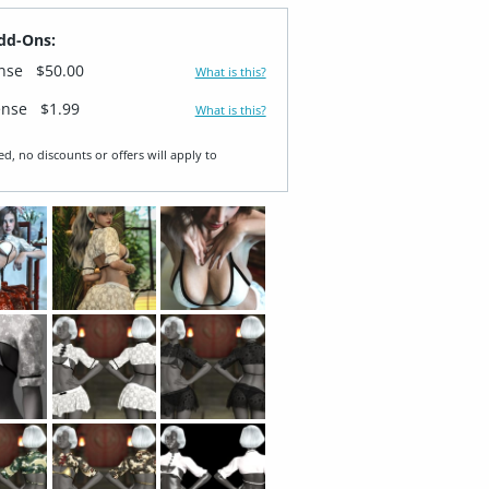
dd-Ons:
ense
$50.00
What is this?
ense
$1.99
What is this?
ed, no discounts or offers will apply to