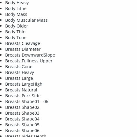
Body Heavy
Body Lithe
Body Mass
Body Muscular Mass
Body Older
Body Thin
Body Tone
Breasts Cleavage
Breasts Diameter
Breasts DownwardSlope
Breasts Fullness Upper
Breasts Gone
Breasts Heavy
Breasts Large
Breasts LargeHigh
Breasts Natural
Breasts Perk Side
Breasts Shape01 - 06
Breasts Shape02
Breasts Shape03
Breasts Shape04
Breasts Shape05
Breasts Shape06
Breasts Sides Depth