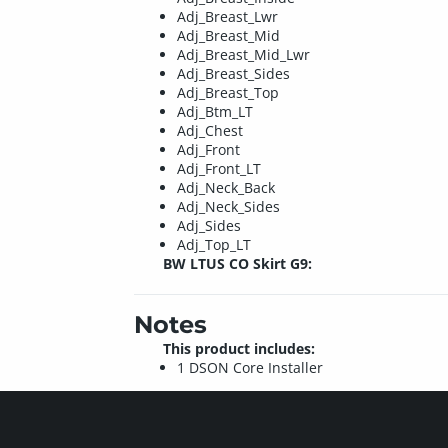
Adj_Breast_Lwr
Adj_Breast_Mid
Adj_Breast_Mid_Lwr
Adj_Breast_Sides
Adj_Breast_Top
Adj_Btm_LT
Adj_Chest
Adj_Front
Adj_Front_LT
Adj_Neck_Back
Adj_Neck_Sides
Adj_Sides
Adj_Top_LT
BW LTUS CO Skirt G9:
Notes
This product includes:
1 DSON Core Installer