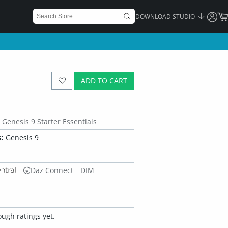
DOWNLOAD STUDIO
ADD TO CART
Genesis 9 Starter Essentials
:
Genesis 9
Daz Connect
DIM
ugh ratings yet.