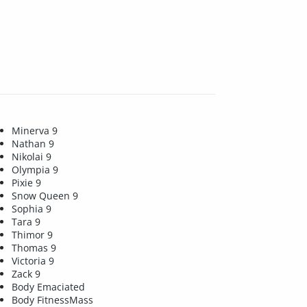
Minerva 9
Nathan 9
Nikolai 9
Olympia 9
Pixie 9
Snow Queen 9
Sophia 9
Tara 9
Thimor 9
Thomas 9
Victoria 9
Zack 9
Body Emaciated
Body FitnessMass