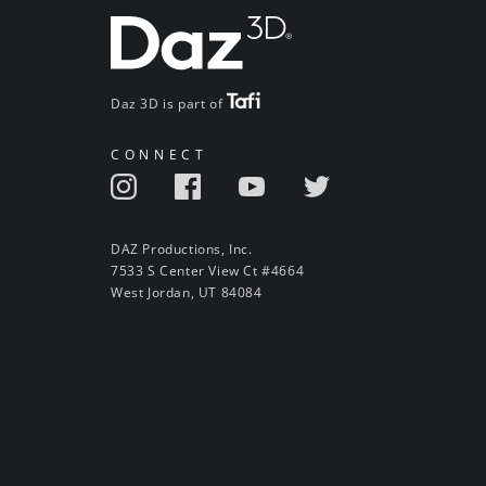
Daz 3D is part of
CONNECT
DAZ Productions, Inc.
7533 S Center View Ct #4664
West Jordan, UT 84084