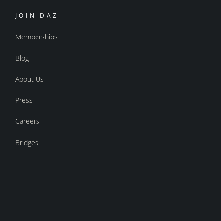
JOIN DAZ
Memberships
Blog
About Us
Press
Careers
Bridges