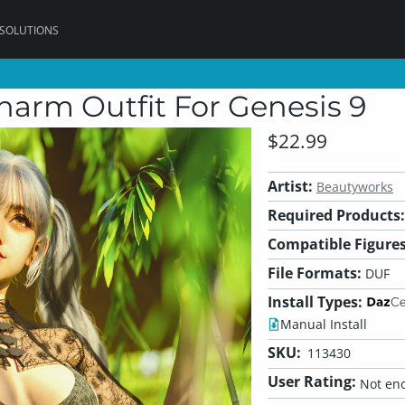
 SOLUTIONS
arm Outfit For Genesis 9
$22.99
Artist:
Beautyworks
Required Products:
Compatible Figures
File Formats:
DUF
Install Types:
Manual Install
SKU:
113430
User Rating:
Not eno