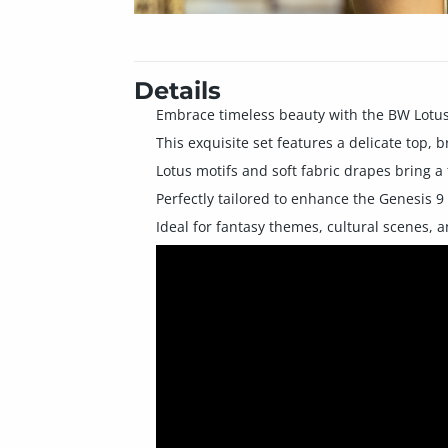
Details
Embrace timeless beauty with the BW Lotus 
This exquisite set features a delicate top, b
Lotus motifs and soft fabric drapes bring a
Perfectly tailored to enhance the Genesis 9
Ideal for fantasy themes, cultural scenes, a