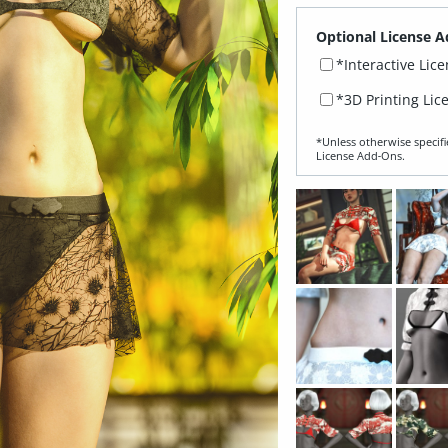
Optional License A
*Interactive Lic
*3D Printing Lic
*Unless otherwise specifi
License Add‑Ons.