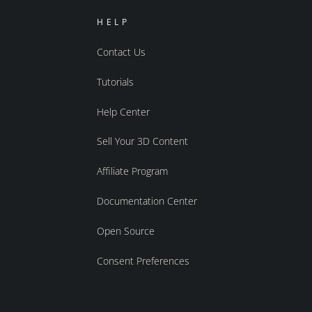
HELP
Contact Us
Tutorials
Help Center
Sell Your 3D Content
Affiliate Program
Documentation Center
Open Source
Consent Preferences