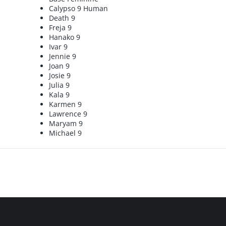
Calypso 9 Human
Death 9
Freja 9
Hanako 9
Ivar 9
Jennie 9
Joan 9
Josie 9
Julia 9
Kala 9
Karmen 9
Lawrence 9
Maryam 9
Michael 9