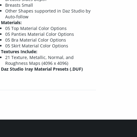
Breasts Small
Other Shapes supported in Daz Studio by
Auto-follow
Materials:
05 Top Material Color Options
05 Panties Material Color Options
05 Bra Material Color Options
05 Skirt Material Color Options
Textures Include:
21 Texture, Metallic, Normal, and
Roughness Maps (4096 x 4096)
Daz Studio Iray Material Presets (.DUF)