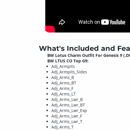
What's Included and Fea
BW Lotus Charm Outfit For Genesis 9 (.D
BW LTUS CO Top G9:
Adj_Armpits
Adj_Armpits_Sides
Adj_Arms_B
Adj_Arms_BT
Adj_Arms_F
Adj_Arms_LT
Adj_Arms_Lwr_B
Adj_Arms_Lwr_BT
Adj_Arms_Lwr_Exp
Adj_Arms_Lwr_F
Adj_Arms_Lwr_T
Adj_Arms_T