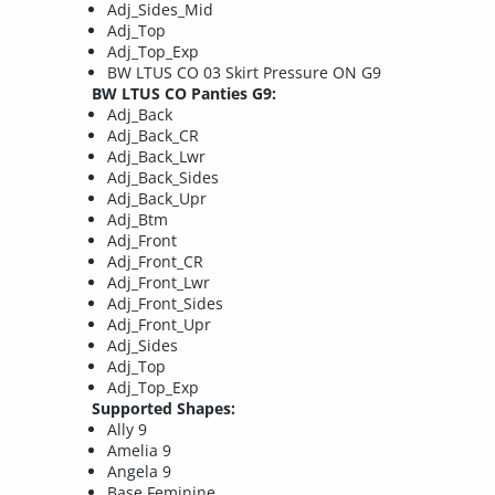
Adj_Sides_Mid
Adj_Top
Adj_Top_Exp
BW LTUS CO 03 Skirt Pressure ON G9
BW LTUS CO Panties G9:
Adj_Back
Adj_Back_CR
Adj_Back_Lwr
Adj_Back_Sides
Adj_Back_Upr
Adj_Btm
Adj_Front
Adj_Front_CR
Adj_Front_Lwr
Adj_Front_Sides
Adj_Front_Upr
Adj_Sides
Adj_Top
Adj_Top_Exp
Supported Shapes:
Ally 9
Amelia 9
Angela 9
Base Feminine