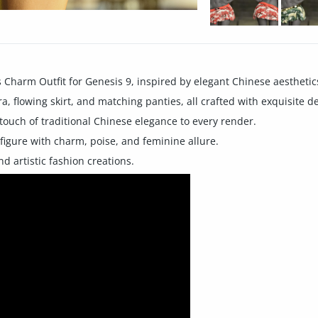
Charm Outfit for Genesis 9, inspired by elegant Chinese aesthetic
ra, flowing skirt, and matching panties, all crafted with exquisite de
 touch of traditional Chinese elegance to every render.
 figure with charm, poise, and feminine allure.
nd artistic fashion creations.