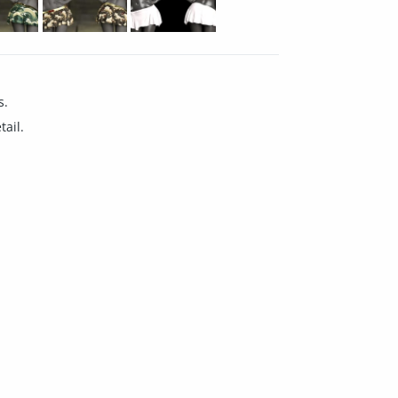
s.
tail.