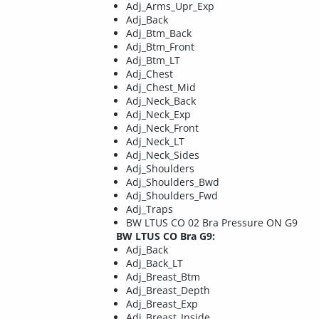
Adj_Arms_Upr_Exp
Adj_Back
Adj_Btm_Back
Adj_Btm_Front
Adj_Btm_LT
Adj_Chest
Adj_Chest_Mid
Adj_Neck_Back
Adj_Neck_Exp
Adj_Neck_Front
Adj_Neck_LT
Adj_Neck_Sides
Adj_Shoulders
Adj_Shoulders_Bwd
Adj_Shoulders_Fwd
Adj_Traps
BW LTUS CO 02 Bra Pressure ON G9
BW LTUS CO Bra G9:
Adj_Back
Adj_Back_LT
Adj_Breast_Btm
Adj_Breast_Depth
Adj_Breast_Exp
Adj_Breast_Inside