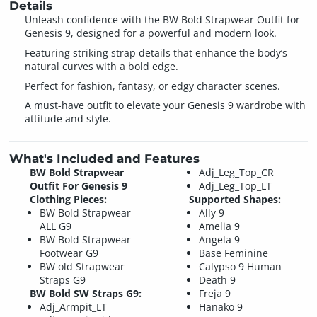
Details
Unleash confidence with the BW Bold Strapwear Outfit for
Genesis 9, designed for a powerful and modern look.
Featuring striking strap details that enhance the body’s
natural curves with a bold edge.
Perfect for fashion, fantasy, or edgy character scenes.
A must-have outfit to elevate your Genesis 9 wardrobe with
attitude and style.
What's Included and Features
BW Bold Strapwear
Adj_Leg_Top_CR
Outfit For Genesis 9
Adj_Leg_Top_LT
Clothing Pieces:
Supported Shapes:
BW Bold Strapwear
Ally 9
ALL G9
Amelia 9
BW Bold Strapwear
Angela 9
Footwear G9
Base Feminine
BW old Strapwear
Calypso 9 Human
Straps G9
Death 9
BW Bold SW Straps G9:
Freja 9
Adj_Armpit_LT
Hanako 9