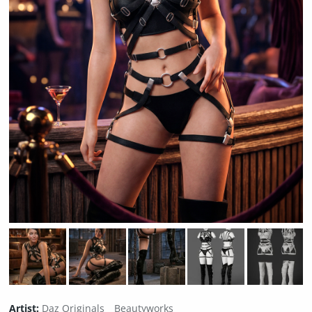
Artist:
Daz Originals
Beautyworks