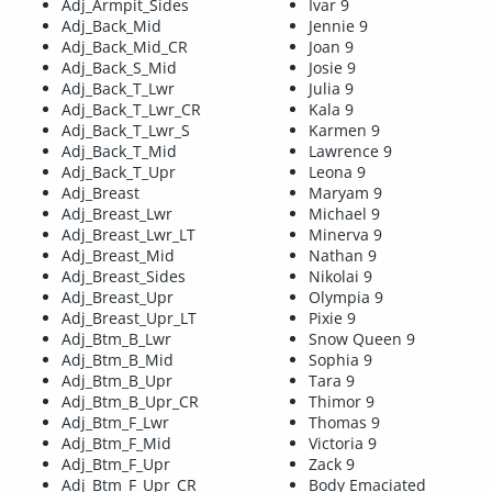
Adj_Armpit_Sides
Ivar 9
Adj_Back_Mid
Jennie 9
Adj_Back_Mid_CR
Joan 9
Adj_Back_S_Mid
Josie 9
Adj_Back_T_Lwr
Julia 9
Adj_Back_T_Lwr_CR
Kala 9
Adj_Back_T_Lwr_S
Karmen 9
Adj_Back_T_Mid
Lawrence 9
Adj_Back_T_Upr
Leona 9
Adj_Breast
Maryam 9
Adj_Breast_Lwr
Michael 9
Adj_Breast_Lwr_LT
Minerva 9
Adj_Breast_Mid
Nathan 9
Adj_Breast_Sides
Nikolai 9
Adj_Breast_Upr
Olympia 9
Adj_Breast_Upr_LT
Pixie 9
Adj_Btm_B_Lwr
Snow Queen 9
Adj_Btm_B_Mid
Sophia 9
Adj_Btm_B_Upr
Tara 9
Adj_Btm_B_Upr_CR
Thimor 9
Adj_Btm_F_Lwr
Thomas 9
Adj_Btm_F_Mid
Victoria 9
Adj_Btm_F_Upr
Zack 9
Adj_Btm_F_Upr_CR
Body Emaciated