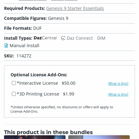
Required Products:
Genesis 9 Starter Essentials
Compatible Figures:
Genesis 9
File Formats:
DUF
Install Types:
Daz Connect
DIM
Manual Install
SKU:
114272
Optional License Add-Ons:
*Interactive License
$50.00
What is this?
*3D Printing License
$1.99
What is this?
*Unless otherwise specified, no discounts or offers will apply to
License Add‑Ons.
This product is in these bundles