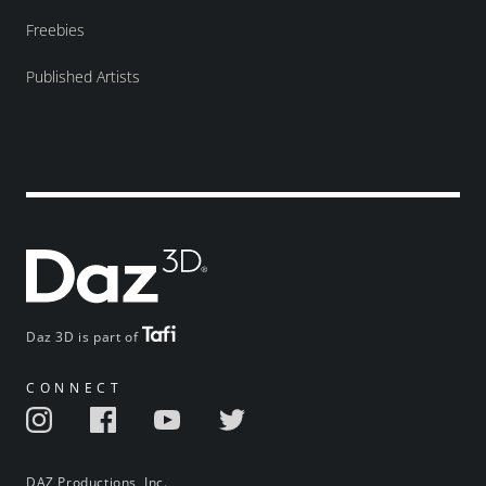
Freebies
Published Artists
Daz 3D is part of
CONNECT
DAZ Productions, Inc.