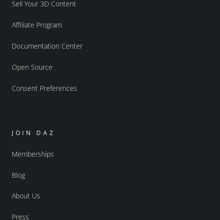
Sell Your 3D Content
Affiliate Program
Documentation Center
Open Source
Consent Preferences
JOIN DAZ
Memberships
Blog
About Us
Press