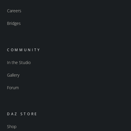
Careers
Bridges
COMMUNITY
In the Studio
Gallery
Forum
DAZ STORE
Shop