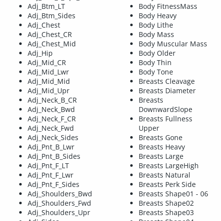
Adj_Btm_LT
Body FitnessMass
Adj_Btm_Sides
Body Heavy
Adj_Chest
Body Lithe
Adj_Chest_CR
Body Mass
Adj_Chest_Mid
Body Muscular Mass
Adj_Hip
Body Older
Adj_Mid_CR
Body Thin
Adj_Mid_Lwr
Body Tone
Adj_Mid_Mid
Breasts Cleavage
Adj_Mid_Upr
Breasts Diameter
Adj_Neck_B_CR
Breasts
Adj_Neck_Bwd
DownwardSlope
Adj_Neck_F_CR
Breasts Fullness
Adj_Neck_Fwd
Upper
Adj_Neck_Sides
Breasts Gone
Adj_Pnt_B_Lwr
Breasts Heavy
Adj_Pnt_B_Sides
Breasts Large
Adj_Pnt_F_LT
Breasts LargeHigh
Adj_Pnt_F_Lwr
Breasts Natural
Adj_Pnt_F_Sides
Breasts Perk Side
Adj_Shoulders_Bwd
Breasts Shape01 - 06
Adj_Shoulders_Fwd
Breasts Shape02
Adj_Shoulders_Upr
Breasts Shape03