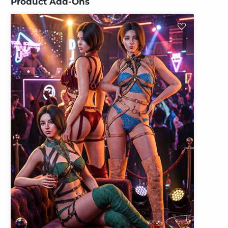
Product Add-Ons