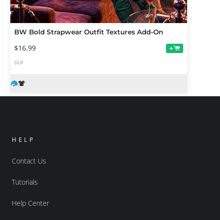
BW Bold Strapwear Outfit Textures Add-On
$16.99
+
DUF
HELP
Contact Us
Tutorials
Help Center