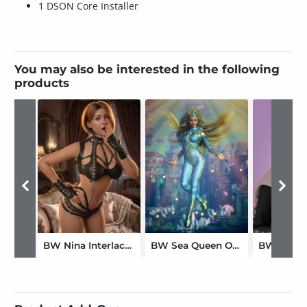
1 DSON Core Installer
You may also be interested in the following
products
BW Nina Interlace Outfit For Genesis 9
BW Sea Queen Outfit For Genesis 9