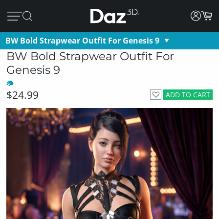
BW Bold Strapwear Outfit For Genesis 9
BW Bold Strapwear Outfit For
Genesis 9
$24.99
ADD TO CART