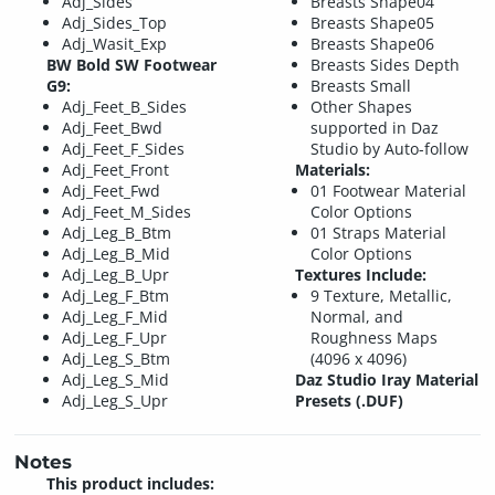
Adj_Sides
Breasts Shape04
Adj_Sides_Top
Breasts Shape05
Adj_Wasit_Exp
Breasts Shape06
BW Bold SW Footwear
Breasts Sides Depth
G9:
Breasts Small
Adj_Feet_B_Sides
Other Shapes
Adj_Feet_Bwd
supported in Daz
Adj_Feet_F_Sides
Studio by Auto-follow
Adj_Feet_Front
Materials:
Adj_Feet_Fwd
01 Footwear Material
Adj_Feet_M_Sides
Color Options
Adj_Leg_B_Btm
01 Straps Material
Adj_Leg_B_Mid
Color Options
Adj_Leg_B_Upr
Textures Include:
Adj_Leg_F_Btm
9 Texture, Metallic,
Adj_Leg_F_Mid
Normal, and
Adj_Leg_F_Upr
Roughness Maps
Adj_Leg_S_Btm
(4096 x 4096)
Adj_Leg_S_Mid
Daz Studio Iray Material
Adj_Leg_S_Upr
Presets (.DUF)
Notes
This product includes: