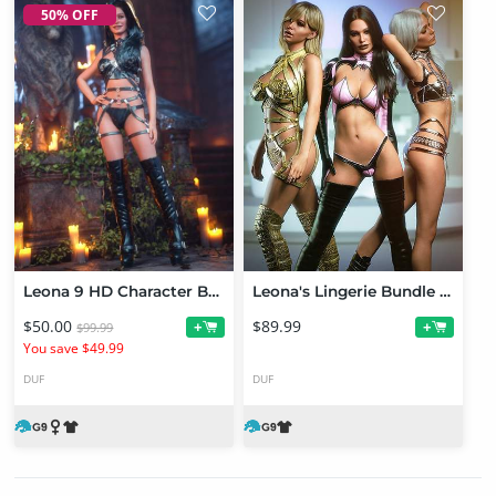
50% OFF
Leona 9 HD Character Bundle
Leona's Lingerie Bundle for Genesis 9
$50.00
$89.99
+
+
$99.99
You save $49.99
DUF
DUF