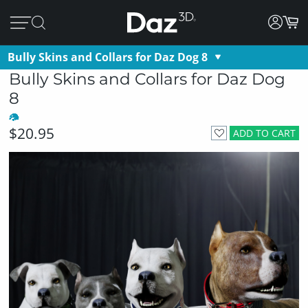
Bully Skins and Collars for Daz Dog 8
Bully Skins and Collars for Daz Dog
8
$20.95
ADD TO CART