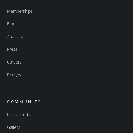
Memberships
Blog
About Us
Press
Careers
Bridges
COMMUNITY
In the Studio
Gallery