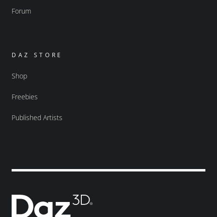
Forum
DAZ STORE
Shop
Freebies
Published Artists