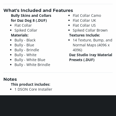
What's Included and Features
Bully Skins and Collars
Flat Collar Camo
for Daz Dog 8 (.DUF)
Flat Collar UK
Flat Collar
Flat Collar US
Spiked Collar
Spiked Collar Brown
Materials:
Textures Include:
Bully - Black
14 Texture, Bump, and
Bully - Blue
Normal Maps (4096 x
Bully - Brindle
4096)
Bully - White
Daz Studio Iray Material
Bully - White Blue
Presets (.DUF)
Bully - White Brindle
Notes
This product includes:
1 DSON Core Installer