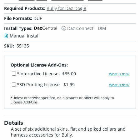
Required Products:
Bully for Daz Dog 8
File Formats:
DUF
Install Types:
Daz Connect
DIM
Manual Install
SKU:
55135
Optional License Add-Ons:
*Interactive License
$35.00
What is this?
*3D Printing License
$1.99
What is this?
*Unless otherwise specified, no discounts or offers will apply to
License Add‑Ons.
Details
A set of six additional skins, flat and spiked collars and
harness accessories for Bully.