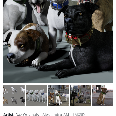
Artist:
Daz Originals
Alessandro_AM
LMX3D