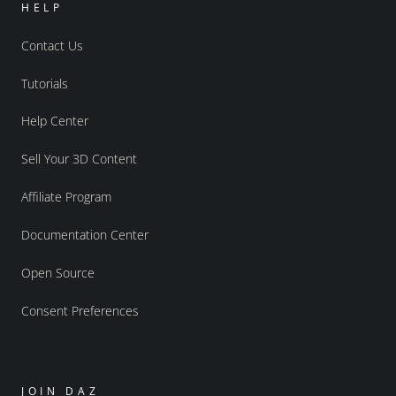
HELP
Contact Us
Tutorials
Help Center
Sell Your 3D Content
Affiliate Program
Documentation Center
Open Source
Consent Preferences
JOIN DAZ