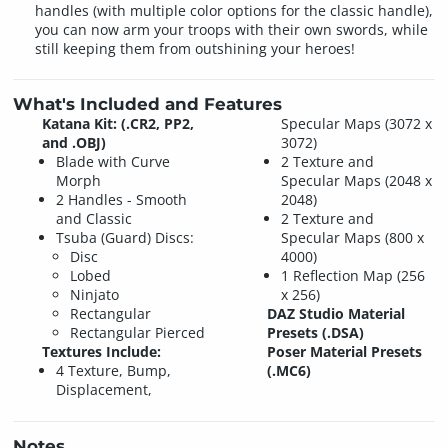
handles (with multiple color options for the classic handle),
you can now arm your troops with their own swords, while
still keeping them from outshining your heroes!
What's Included and Features
Katana Kit: (.CR2, PP2,
Specular Maps (3072 x
and .OBJ)
3072)
Blade with Curve
2 Texture and
Morph
Specular Maps (2048 x
2 Handles - Smooth
2048)
and Classic
2 Texture and
Tsuba (Guard) Discs:
Specular Maps (800 x
Disc
4000)
Lobed
1 Reflection Map (256
Ninjato
x 256)
Rectangular
DAZ Studio Material
Rectangular Pierced
Presets (.DSA)
Textures Include:
Poser Material Presets
4 Texture, Bump,
(.MC6)
Displacement,
Notes