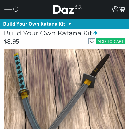
Build Your Own Katana Kit
Build Your Own Katana Kit
$8.95
ADD TO CART