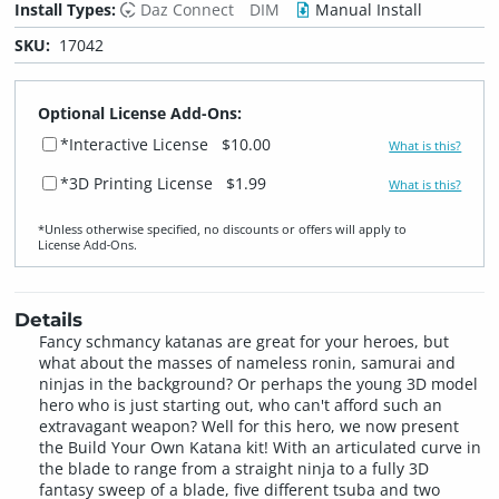
Install Types:
Daz Connect
DIM
Manual Install
SKU:
17042
Optional License Add-Ons:
*Interactive License
$10.00
What is this?
*3D Printing License
$1.99
What is this?
*Unless otherwise specified, no discounts or offers will apply to
License Add‑Ons.
Details
Fancy schmancy katanas are great for your heroes, but
what about the masses of nameless ronin, samurai and
ninjas in the background? Or perhaps the young 3D model
hero who is just starting out, who can't afford such an
extravagant weapon? Well for this hero, we now present
the Build Your Own Katana kit! With an articulated curve in
the blade to range from a straight ninja to a fully 3D
fantasy sweep of a blade, five different tsuba and two