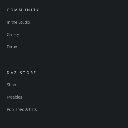
COMMUNITY
In the Studio
Gallery
Forum
DAZ STORE
Shop
Freebies
Published Artists