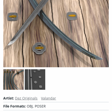
Artist:
Daz Originals
Valandar
File Formats:
OBJ, POSER