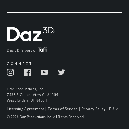
Daz 3D is part of
CONNECT
DAZ Productions, Inc.
7533 S Center View Ct #4664
West Jordan, UT 84084
Licensing Agreement
|
Terms of Service
|
Privacy Policy
|
EULA
© 2026 Daz Productions Inc. All Rights Reserved.