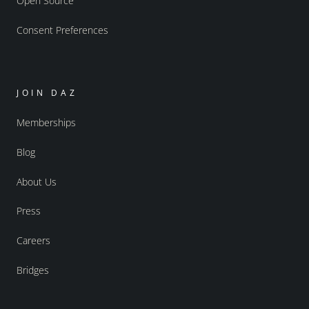
Open Source
Consent Preferences
JOIN DAZ
Memberships
Blog
About Us
Press
Careers
Bridges