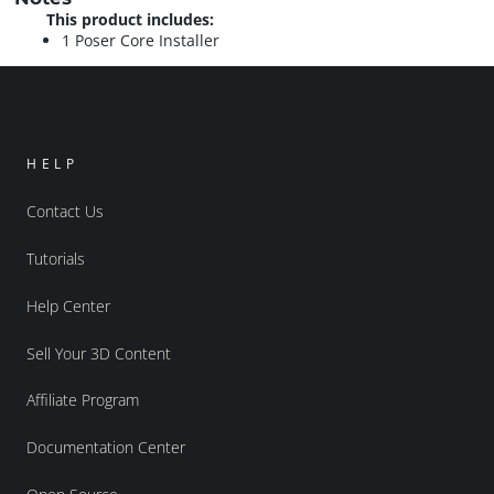
This product includes:
1 Poser Core Installer
HELP
Contact Us
Tutorials
Help Center
Sell Your 3D Content
Affiliate Program
Documentation Center