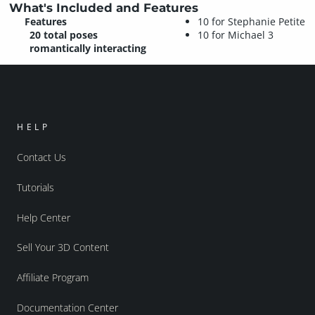
What's Included and Features
Features
10 for Stephanie Petite
20 total poses
10 for Michael 3
romantically interacting
HELP
Contact Us
Tutorials
Help Center
Sell Your 3D Content
Affiliate Program
Documentation Center