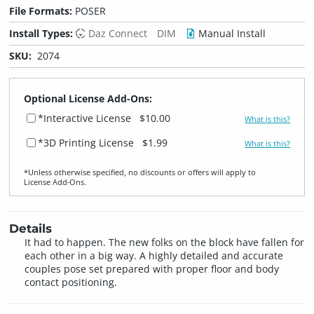
File Formats:
POSER
Install Types:
Daz Connect
DIM
Manual Install
SKU:
2074
Optional License Add-Ons:
*Interactive License
$10.00
What is this?
*3D Printing License
$1.99
What is this?
*Unless otherwise specified, no discounts or offers will apply to
License Add‑Ons.
Details
It had to happen. The new folks on the block have fallen for
each other in a big way. A highly detailed and accurate
couples pose set prepared with proper floor and body
contact positioning.