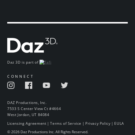
Daz 3D is part of
CONNECT
DAZ Productions, Inc.
7533 S Center View Ct #4664
West Jordan, UT 84084
Licensing Agreement
|
Terms of Service
|
Privacy Policy
|
EULA
© 2026 Daz Productions Inc. All Rights Reserved.