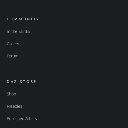
COMMUNITY
In the Studio
Gallery
Forum
DAZ STORE
Shop
Freebies
Published Artists