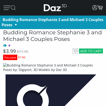
Budding Romance Stephanie 3 and Michael 3 Couples
Poses
Budding Romance Stephanie 3 and
Michael 3 Couples Poses
$3.99
ADD TO CART
$11.95
You save
$7.96