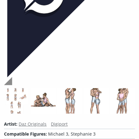
Artist:
Daz Originals
Digiport
Compatible Figures:
Michael 3, Stephanie 3