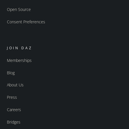
Open Source
Consent Preferences
JOIN DAZ
Memberships
Blog
About Us
Press
Careers
Bridges