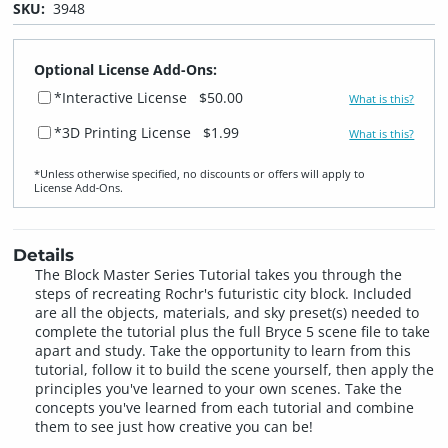
SKU:
3948
Optional License Add-Ons:
*Interactive License
$50.00
What is this?
*3D Printing License
$1.99
What is this?
*Unless otherwise specified, no discounts or offers will apply to
License Add‑Ons.
Details
The Block Master Series Tutorial takes you through the
steps of recreating Rochr's futuristic city block. Included
are all the objects, materials, and sky preset(s) needed to
complete the tutorial plus the full Bryce 5 scene file to take
apart and study. Take the opportunity to learn from this
tutorial, follow it to build the scene yourself, then apply the
principles you've learned to your own scenes. Take the
concepts you've learned from each tutorial and combine
them to see just how creative you can be!