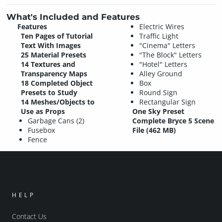
What's Included and Features
Features
Electric Wires
Ten Pages of Tutorial
Traffic Light
Text With Images
"Cinema" Letters
25 Material Presets
"The Block" Letters
14 Textures and
"Hotel" Letters
Transparency Maps
Alley Ground
18 Completed Object
Box
Presets to Study
Round Sign
14 Meshes/Objects to
Rectangular Sign
Use as Props
One Sky Preset
Garbage Cans (2)
Complete Bryce 5 Scene
Fusebox
File (462 MB)
Fence
HELP
Contact Us