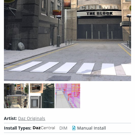
Artist:
Daz Originals
Install Types:
DIM
Manual Install