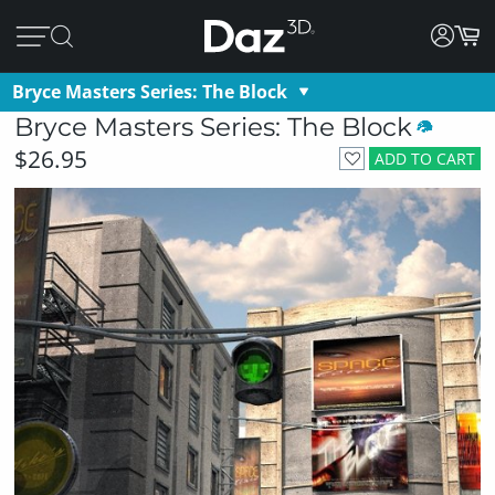
Bryce Masters Series: The Block
Bryce Masters Series: The Block
$26.95
ADD TO CART