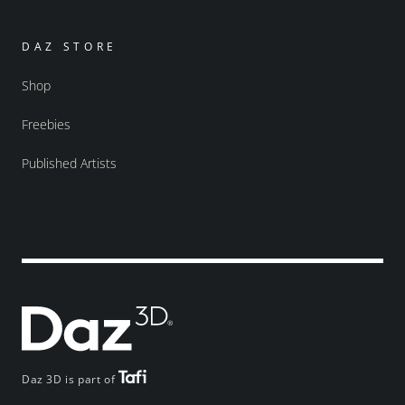
DAZ STORE
Shop
Freebies
Published Artists
Daz 3D is part of