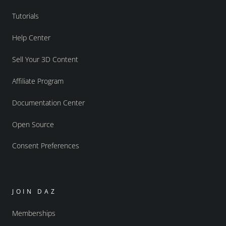
Tutorials
Help Center
Sell Your 3D Content
Affiliate Program
Documentation Center
Open Source
Consent Preferences
JOIN DAZ
Memberships