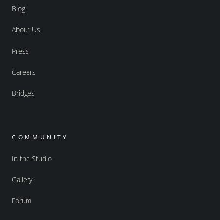
Blog
About Us
Press
Careers
Bridges
COMMUNITY
In the Studio
Gallery
Forum