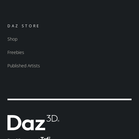
DAZ STORE
Shop
Freebies
Published Artists