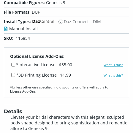
Compatible Figures:
Genesis 9
File Formats:
DUF
Install Types:
Daz Connect
DIM
Manual Install
SKU:
115854
Optional License Add-Ons:
*Interactive License
$35.00
What is this?
*3D Printing License
$1.99
What is this?
*Unless otherwise specified, no discounts or offers will apply to
License Add‑Ons.
Details
Elevate your bridal characters with this elegant, sculpted
body shape designed to bring sophistication and romantic
allure to Genesis 9.