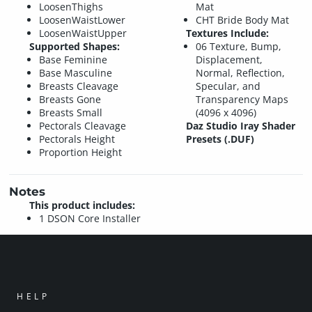
LoosenThighs
Mat
LoosenWaistLower
CHT Bride Body Mat
LoosenWaistUpper
Textures Include:
Supported Shapes:
06 Texture, Bump,
Base Feminine
Displacement,
Base Masculine
Normal, Reflection,
Breasts Cleavage
Specular, and
Breasts Gone
Transparency Maps
Breasts Small
(4096 x 4096)
Pectorals Cleavage
Daz Studio Iray Shader
Pectorals Height
Presets (.DUF)
Proportion Height
Notes
This product includes:
1 DSON Core Installer
HELP