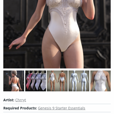
Artist:
Chrryt
Required Products:
Genesis 9 Starter Essentials