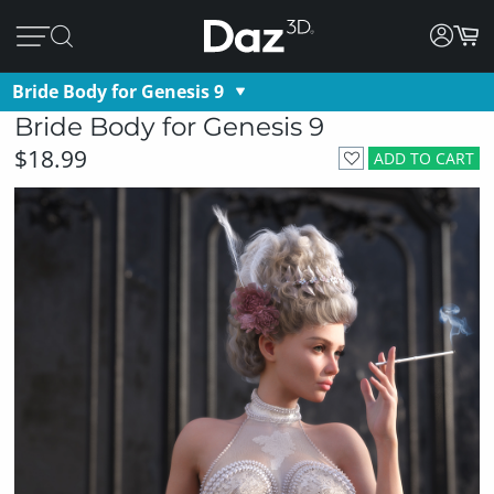
Bride Body for Genesis 9
Bride Body for Genesis 9
$18.99
ADD TO CART