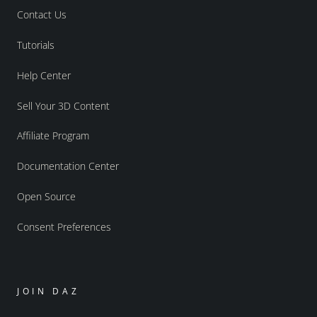
Contact Us
Tutorials
Help Center
Sell Your 3D Content
Affiliate Program
Documentation Center
Open Source
Consent Preferences
JOIN DAZ