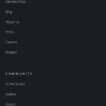
Memberships
Blog
About Us
Press
Careers
Bridges
COMMUNITY
In the Studio
Gallery
Forum