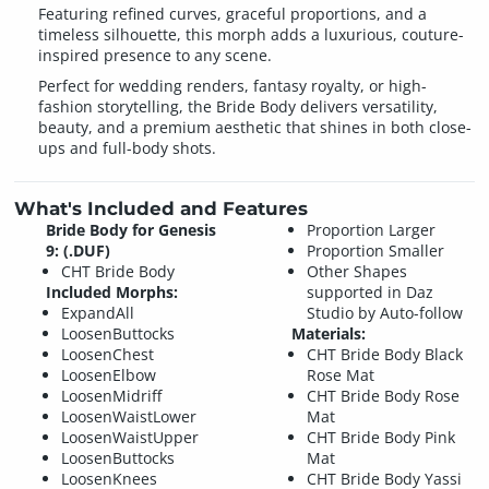
Featuring refined curves, graceful proportions, and a
timeless silhouette, this morph adds a luxurious, couture-
inspired presence to any scene.
Perfect for wedding renders, fantasy royalty, or high-
fashion storytelling, the Bride Body delivers versatility,
beauty, and a premium aesthetic that shines in both close-
ups and full-body shots.
What's Included and Features
Bride Body for Genesis
Proportion Larger
9: (.DUF)
Proportion Smaller
CHT Bride Body
Other Shapes
Included Morphs:
supported in Daz
ExpandAll
Studio by Auto-follow
LoosenButtocks
Materials:
LoosenChest
CHT Bride Body Black
LoosenElbow
Rose Mat
LoosenMidriff
CHT Bride Body Rose
LoosenWaistLower
Mat
LoosenWaistUpper
CHT Bride Body Pink
LoosenButtocks
Mat
LoosenKnees
CHT Bride Body Yassi