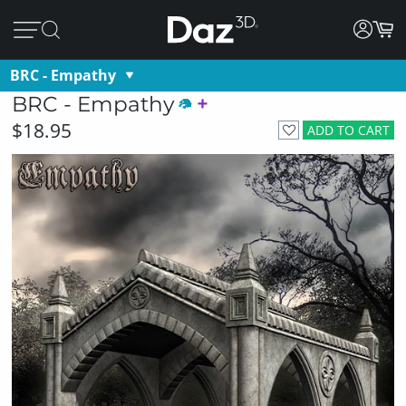
BRC - Empathy
BRC - Empathy
$18.95
ADD TO CART