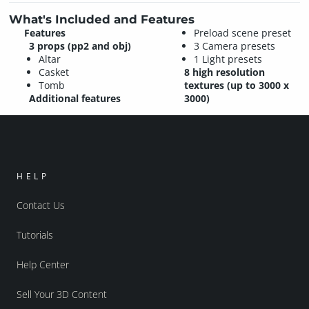
What's Included and Features
Features
Preload scene preset
3 props (pp2 and obj)
3 Camera presets
Altar
1 Light presets
Casket
8 high resolution
Tomb
textures (up to 3000 x
Additional features
3000)
HELP
Contact Us
Tutorials
Help Center
Sell Your 3D Content