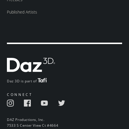
Published Artists
Daz 3D is part of
CONNECT
DAZ Productions, Inc.
7533 S Center View Ct #4664