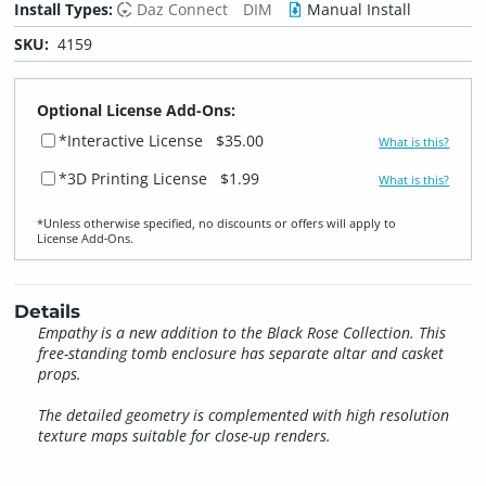
Install Types:
Daz Connect
DIM
Manual Install
SKU:
4159
Optional License Add-Ons:
*Interactive License
$35.00
What is this?
*3D Printing License
$1.99
What is this?
*Unless otherwise specified, no discounts or offers will apply to
License Add‑Ons.
Details
Empathy is a new addition to the Black Rose Collection. This
free-standing tomb enclosure has separate altar and casket
props.
The detailed geometry is complemented with high resolution
texture maps suitable for close-up renders.