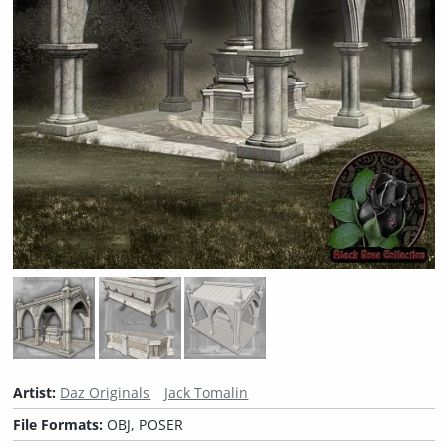
Artist:
Daz Originals
Jack Tomalin
File Formats:
OBJ, POSER