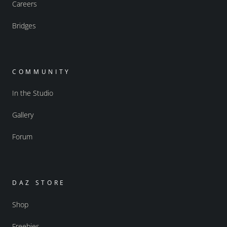
Careers
Bridges
COMMUNITY
In the Studio
Gallery
Forum
DAZ STORE
Shop
Freebies