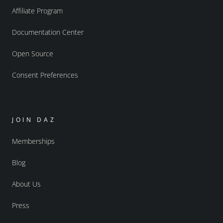
Affiliate Program
Documentation Center
Open Source
Consent Preferences
JOIN DAZ
Memberships
Blog
About Us
Press