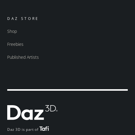
DAZ STORE
Shop
Freebies
Published Artists
Daz 3D is part of