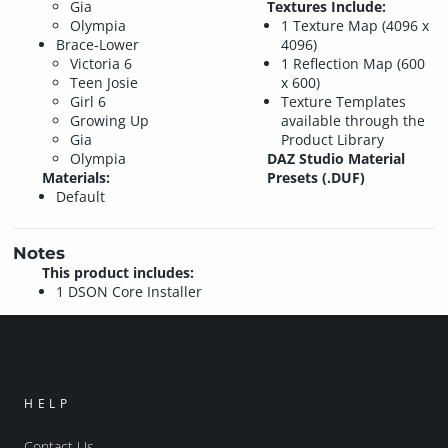
Gia
Textures Include:
Olympia
1 Texture Map (4096 x
Brace-Lower
4096)
Victoria 6
1 Reflection Map (600
Teen Josie
x 600)
Girl 6
Texture Templates
Growing Up
available through the
Gia
Product Library
Olympia
DAZ Studio Material
Materials:
Presets (.DUF)
Default
Notes
This product includes:
1 DSON Core Installer
HELP
Contact Us