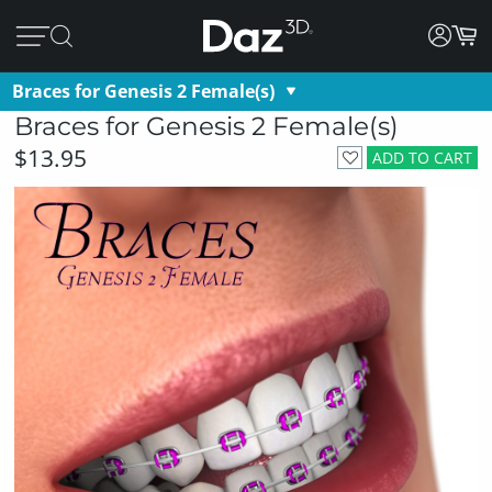
Braces for Genesis 2 Female(s)
Braces for Genesis 2 Female(s)
$13.95
ADD TO CART