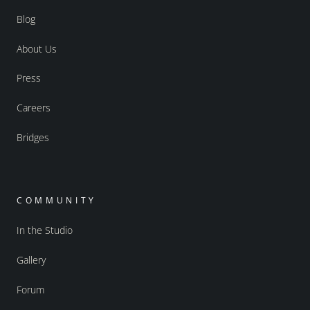
Blog
About Us
Press
Careers
Bridges
COMMUNITY
In the Studio
Gallery
Forum