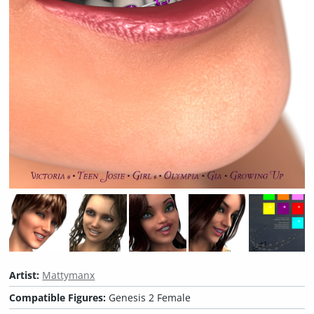
Artist:
Mattymanx
Compatible Figures:
Genesis 2 Female