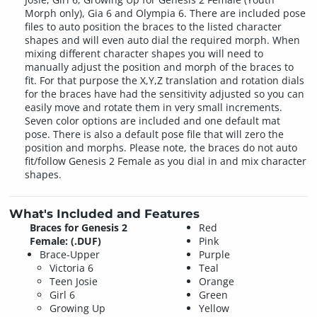
Morph only), Gia 6 and Olympia 6. There are included pose
files to auto position the braces to the listed character
shapes and will even auto dial the required morph. When
mixing different character shapes you will need to
manually adjust the position and morph of the braces to
fit. For that purpose the X,Y,Z translation and rotation dials
for the braces have had the sensitivity adjusted so you can
easily move and rotate them in very small increments.
Seven color options are included and one default mat
pose. There is also a default pose file that will zero the
position and morphs. Please note, the braces do not auto
fit/follow Genesis 2 Female as you dial in and mix character
shapes.
What's Included and Features
Braces for Genesis 2
Red
Female: (.DUF)
Pink
Brace-Upper
Purple
Victoria 6
Teal
Teen Josie
Orange
Girl 6
Green
Growing Up
Yellow