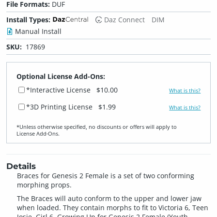
File Formats:
DUF
Install Types:
Daz Connect
DIM
Manual Install
SKU:
17869
Optional License Add-Ons:
*Interactive License
$10.00
What is this?
*3D Printing License
$1.99
What is this?
*Unless otherwise specified, no discounts or offers will apply to
License Add‑Ons.
Details
Braces for Genesis 2 Female is a set of two conforming
morphing props.
The Braces will auto conform to the upper and lower jaw
when loaded. They contain morphs to fit to Victoria 6, Teen
Josie, Girl 6, Growing Up for Genesis 2 Female (Youth