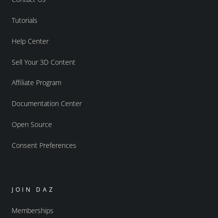
Tutorials
Help Center
Sell Your 3D Content
Affiliate Program
Documentation Center
Open Source
Consent Preferences
JOIN DAZ
Memberships