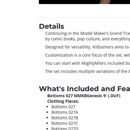
Details
Continuing in the Model Maker’s Grand Trad
by comic books, pop culture, and everythin
Designed for versatility, Kitbashers aims to
Customization is a core focus of the set, wi
You can start with MightyMite’s included ba
The set includes multiple variations of the
What's Included and Fea
Bottoms 027 MMKBGenesis 9: (.DUF)
Clothing Pieces:
Bottoms 027
Bottoms 027A
Bottoms 027B
Bottoms 027C
Bottoms 027D