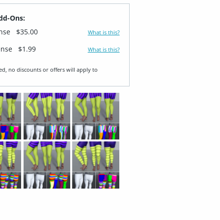
dd-Ons:
ense
$35.00
What is this?
ense
$1.99
What is this?
ed, no discounts or offers will apply to