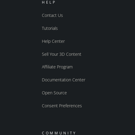
HELP
Contact Us
Tutorials
Help Center
Sell Your 3D Content
Affiliate Program
Documentation Center
Open Source
Consent Preferences
COMMUNITY