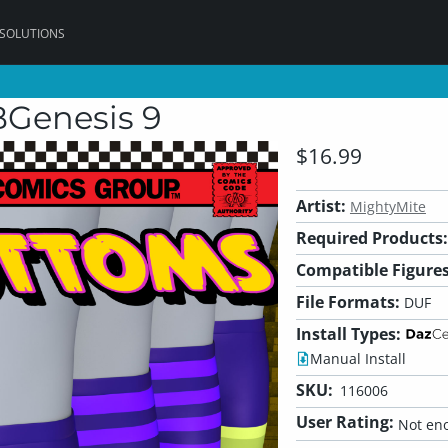
 SOLUTIONS
Genesis 9
$16.99
Artist:
MightyMite
Required Products:
Compatible Figures
File Formats:
DUF
Install Types:
Manual Install
SKU:
116006
User Rating:
Not eno