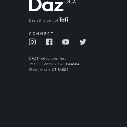
Daz 3D is part of
CONNECT
DAZ Productions, Inc.
7533 S Center View Ct #4664
West Jordan, UT 84084