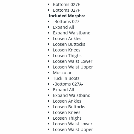
Bottoms 027E
Bottoms 027F
Included Morphs:
-Bottoms 027-
Expand All
Expand Waistband
Loosen Ankles
Loosen Buttocks
Loosen Knees
Loosen Thighs
Loosen Waist Lower
Loosen Waist Upper
Muscular
Tuck In Boots
-Bottoms 027A-
Expand All
Expand Waistband
Loosen Ankles
Loosen Buttocks
Loosen Knees
Loosen Thighs
Loosen Waist Lower
Loosen Waist Upper