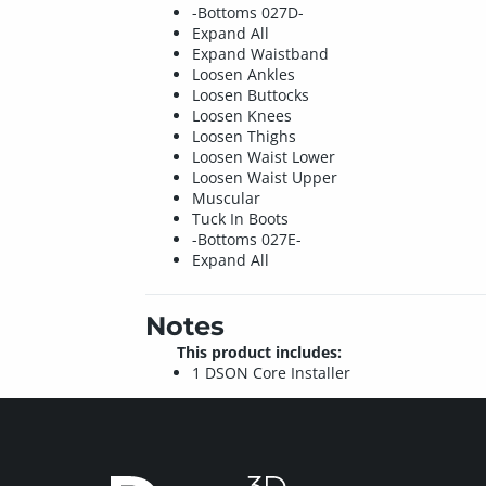
-Bottoms 027D-
Expand All
Expand Waistband
Loosen Ankles
Loosen Buttocks
Loosen Knees
Loosen Thighs
Loosen Waist Lower
Loosen Waist Upper
Muscular
Tuck In Boots
-Bottoms 027E-
Expand All
Notes
This product includes:
1 DSON Core Installer