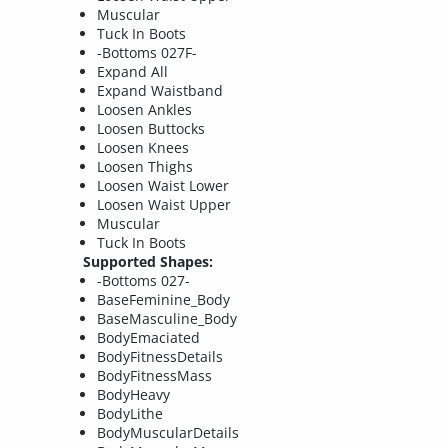
Muscular
Tuck In Boots
-Bottoms 027F-
Expand All
Expand Waistband
Loosen Ankles
Loosen Buttocks
Loosen Knees
Loosen Thighs
Loosen Waist Lower
Loosen Waist Upper
Muscular
Tuck In Boots
Supported Shapes:
-Bottoms 027-
BaseFeminine_Body
BaseMasculine_Body
BodyEmaciated
BodyFitnessDetails
BodyFitnessMass
BodyHeavy
BodyLithe
BodyMuscularDetails