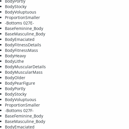
BodyPortly
BodyStocky
BodyVoluptuous
ProportionSmaller
-Bottoms 027E-
BaseFeminine_Body
BaseMasculine_Body
BodyEmaciated
BodyFitnessDetails
BodyFitnessMass
BodyHeavy
BodyLithe
BodyMuscularDetails
BodyMuscularMass
BodyOlder
BodyPearFigure
BodyPortly
BodyStocky
BodyVoluptuous
ProportionSmaller
-Bottoms 027F-
BaseFeminine_Body
BaseMasculine_Body
BodyEmaciated