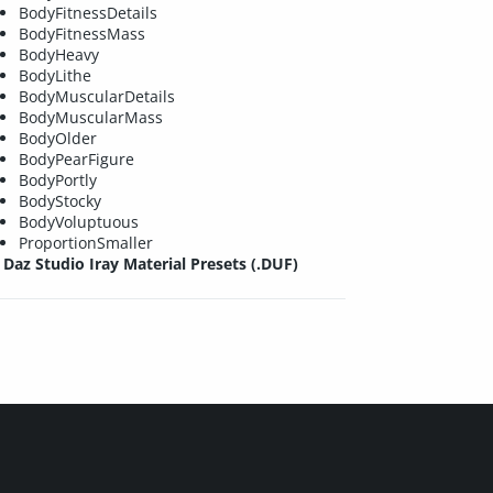
BodyFitnessDetails
BodyFitnessMass
BodyHeavy
BodyLithe
BodyMuscularDetails
BodyMuscularMass
BodyOlder
BodyPearFigure
BodyPortly
BodyStocky
BodyVoluptuous
ProportionSmaller
Daz Studio Iray Material Presets (.DUF)