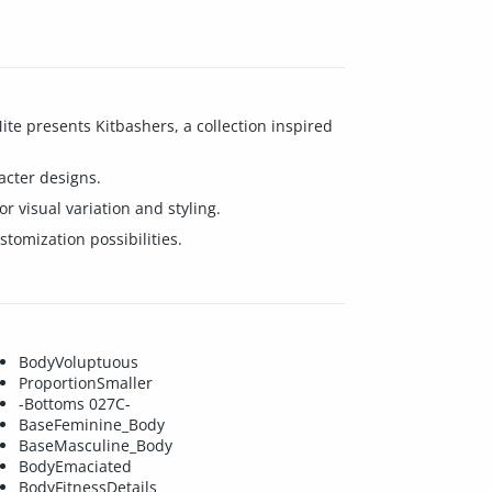
te presents Kitbashers, a collection inspired
acter designs.
r visual variation and styling.
tomization possibilities.
BodyVoluptuous
ProportionSmaller
-Bottoms 027C-
BaseFeminine_Body
BaseMasculine_Body
BodyEmaciated
BodyFitnessDetails