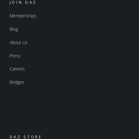
JOIN DAZ
Memberships
Blog
About Us
Press
Careers
Bridges
DAZ STORE