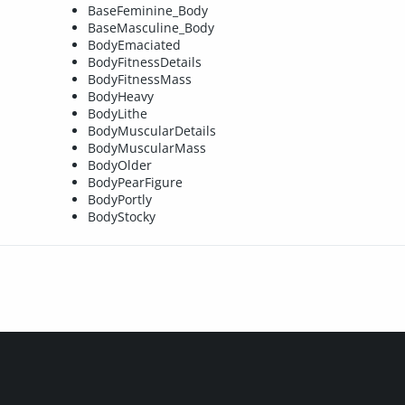
BaseFeminine_Body
BaseMasculine_Body
BodyEmaciated
BodyFitnessDetails
BodyFitnessMass
BodyHeavy
BodyLithe
BodyMuscularDetails
BodyMuscularMass
BodyOlder
BodyPearFigure
BodyPortly
BodyStocky