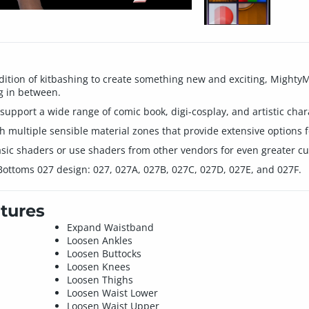
ition of kitbashing to create something new and exciting, MightyMi
g in between.
 support a wide range of comic book, digi-cosplay, and artistic char
th multiple sensible material zones that provide extensive options fo
sic shaders or use shaders from other vendors for even greater cus
 Bottoms 027 design: 027, 027A, 027B, 027C, 027D, 027E, and 027F.
tures
Expand Waistband
Loosen Ankles
Loosen Buttocks
Loosen Knees
Loosen Thighs
Loosen Waist Lower
Loosen Waist Upper