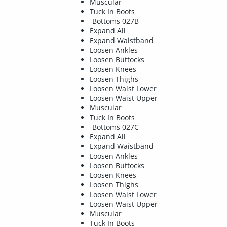
Muscular
Tuck In Boots
-Bottoms 027B-
Expand All
Expand Waistband
Loosen Ankles
Loosen Buttocks
Loosen Knees
Loosen Thighs
Loosen Waist Lower
Loosen Waist Upper
Muscular
Tuck In Boots
-Bottoms 027C-
Expand All
Expand Waistband
Loosen Ankles
Loosen Buttocks
Loosen Knees
Loosen Thighs
Loosen Waist Lower
Loosen Waist Upper
Muscular
Tuck In Boots