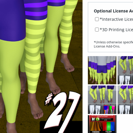
Optional License A
*Interactive Lic
*3D Printing Lic
*Unless otherwise specifi
License Add‑Ons.