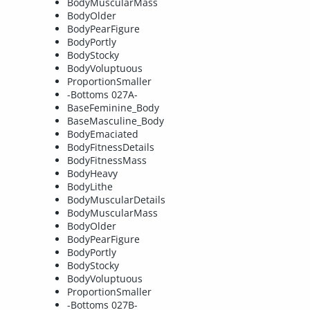
BodyMuscularMass
BodyOlder
BodyPearFigure
BodyPortly
BodyStocky
BodyVoluptuous
ProportionSmaller
-Bottoms 027A-
BaseFeminine_Body
BaseMasculine_Body
BodyEmaciated
BodyFitnessDetails
BodyFitnessMass
BodyHeavy
BodyLithe
BodyMuscularDetails
BodyMuscularMass
BodyOlder
BodyPearFigure
BodyPortly
BodyStocky
BodyVoluptuous
ProportionSmaller
-Bottoms 027B-