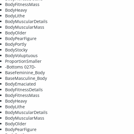
BodyFitnessMass
BodyHeavy
BodyLithe
BodyMuscularDetails
BodyMuscularMass
BodyOlder
BodyPearFigure
BodyPortly
BodyStocky
BodyVoluptuous
ProportionSmaller
-Bottoms 027D-
BaseFeminine_Body
BaseMasculine_Body
BodyEmaciated
BodyFitnessDetails
BodyFitnessMass
BodyHeavy
BodyLithe
BodyMuscularDetails
BodyMuscularMass
BodyOlder
BodyPearFigure