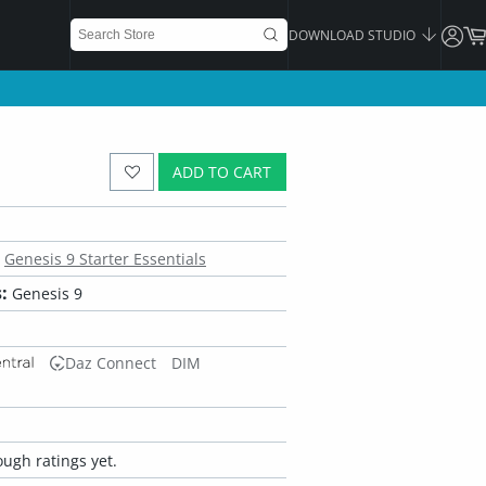
DOWNLOAD STUDIO
ADD TO CART
Genesis 9 Starter Essentials
:
Genesis 9
Daz Connect
DIM
ugh ratings yet.