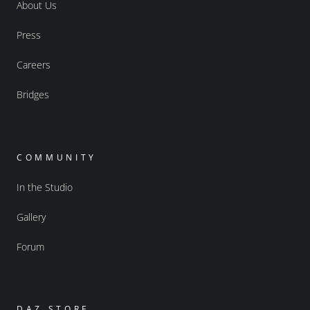
About Us
Press
Careers
Bridges
COMMUNITY
In the Studio
Gallery
Forum
DAZ STORE