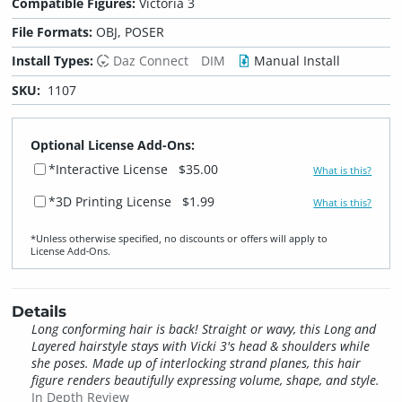
Compatible Figures:
Victoria 3
File Formats:
OBJ, POSER
Install Types:
Daz Connect
DIM
Manual Install
SKU:
1107
Optional License Add-Ons:
*Interactive License
$35.00
What is this?
*3D Printing License
$1.99
What is this?
*Unless otherwise specified, no discounts or offers will apply to
License Add‑Ons.
Details
Long conforming hair is back! Straight or wavy, this Long and
Layered hairstyle stays with Vicki 3's head & shoulders while
she poses. Made up of interlocking strand planes, this hair
figure renders beautifully expressing volume, shape, and style.
In Depth Review