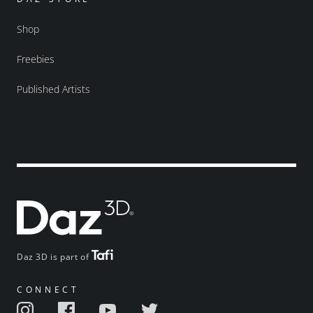
Shop
Freebies
Published Artists
Daz 3D is part of
CONNECT