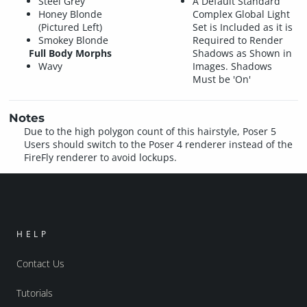
Steel Grey
A Default Standard
Honey Blonde
Complex Global Light
(Pictured Left)
Set is Included as it is
Smokey Blonde
Required to Render
Full Body Morphs
Shadows as Shown in
Wavy
Images. Shadows
Must be 'On'
Notes
Due to the high polygon count of this hairstyle, Poser 5
Users should switch to the Poser 4 renderer instead of the
FireFly renderer to avoid lockups.
HELP
Contact Us
Tutorials