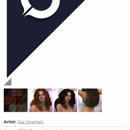
Artist:
Daz Originals