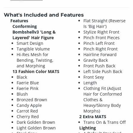
What's Included and Features
Features
Flat Straight (Reverse
Conforming
Is 'Big Hair')
Bombshellv3 'Long &
Stylize Right Front
Layered' Hair Figure
Pinch Front Pieces
Smart Design
Pinch Left Front
Tangible Volume
Pinch Right Front
Hi-Res Mesh for
Hairline Forward
Bending, Twisting,
Gravity Back
and Morphing
Front Push Back
13 Fashion Color MATS
Left Side Push Back
Black
Front Sexy
Faerie Blue
Length
Faerie Pink
Clothing Fit (Adjust
Blush
Hair for Conformed
Bronzed Brown
Clothes &
Candy Apple
Heavy/Skinny Body
Carrot Red
Morphs)
Cherry Red
2 Extra MATS
Dark Golden Brown
Trans On & Trans Off
Light Golden Brown
Lighting