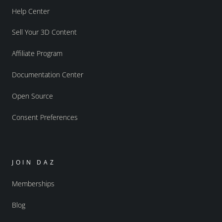
Help Center
Sell Your 3D Content
Affiliate Program
Documentation Center
Open Source
Consent Preferences
JOIN DAZ
Memberships
Blog