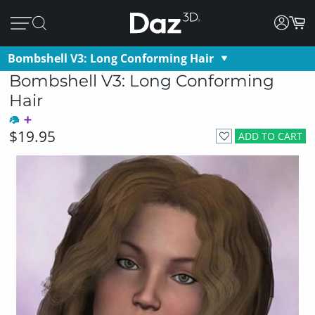
Bombshell V3: Long Conforming Hair
Bombshell V3: Long Conforming
Hair
$19.95
ADD TO CART