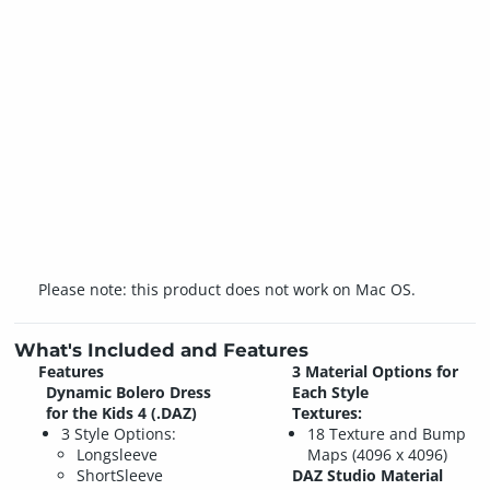
Please note: this product does not work on Mac OS.
What's Included and Features
Features
3 Material Options for
Dynamic Bolero Dress
Each Style
for the Kids 4 (.DAZ)
Textures:
3 Style Options:
18 Texture and Bump
Longsleeve
Maps (4096 x 4096)
ShortSleeve
DAZ Studio Material