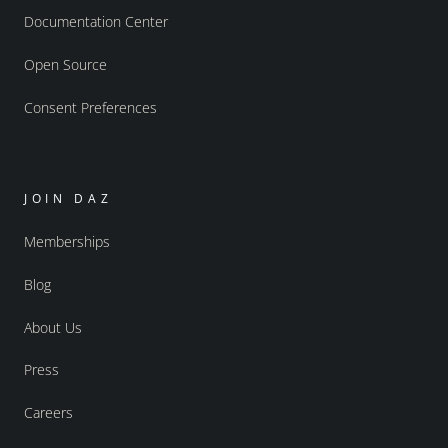
Documentation Center
Open Source
Consent Preferences
JOIN DAZ
Memberships
Blog
About Us
Press
Careers