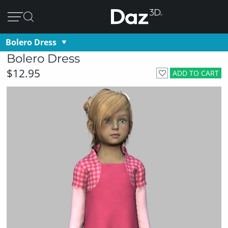
Bolero Dress
Bolero Dress
$12.95
ADD TO CART