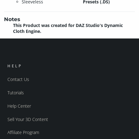
Sleeveless
Presets (.DS)
Notes
This Product was created for DAZ Studio's Dynamic
Cloth Engine.
HELP
Contact Us
Tutorials
Help Center
Sell Your 3D Content
Affiliate Program