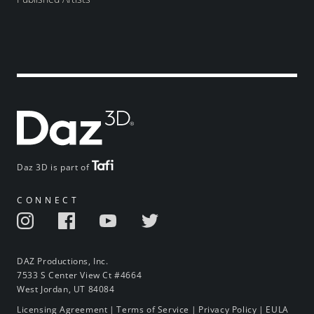
Daz 3D is part of
CONNECT
DAZ Productions, Inc.
7533 S Center View Ct #4664
West Jordan, UT 84084
Licensing Agreement
|
Terms of Service
|
Privacy Policy
|
EULA