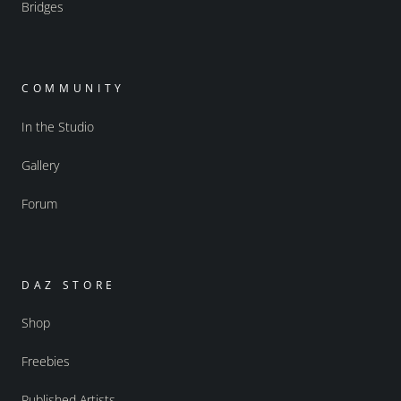
Bridges
COMMUNITY
In the Studio
Gallery
Forum
DAZ STORE
Shop
Freebies
Published Artists