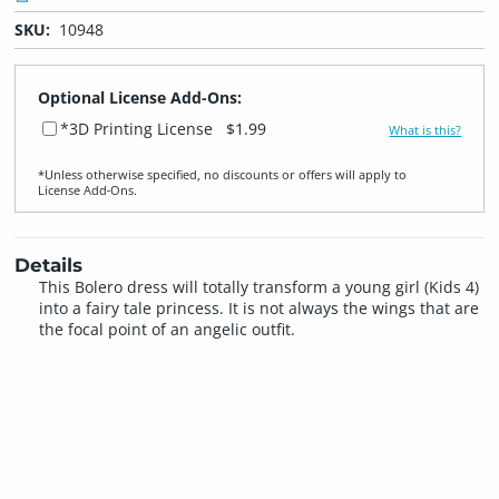
SKU:
10948
Optional License Add-Ons:
*3D Printing License
$1.99
What is this?
*Unless otherwise specified, no discounts or offers will apply to
License Add‑Ons.
Details
This Bolero dress will totally transform a young girl (Kids 4)
into a fairy tale princess. It is not always the wings that are
the focal point of an angelic outfit.