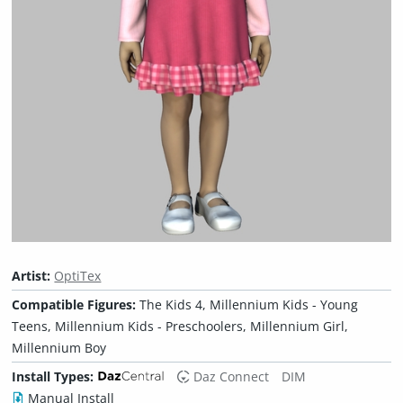
Artist:
OptiTex
Compatible Figures:
The Kids 4, Millennium Kids - Young
Teens, Millennium Kids - Preschoolers, Millennium Girl,
Millennium Boy
Install Types:
Daz Connect
DIM
Manual Install