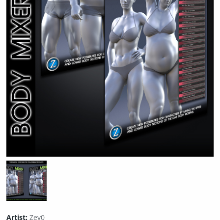
Artist:
Zev0