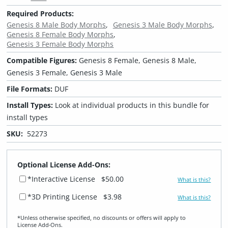
Required Products:
Genesis 8 Male Body Morphs
Genesis 3 Male Body Morphs
Genesis 8 Female Body Morphs
Genesis 3 Female Body Morphs
Compatible Figures:
Genesis 8 Female, Genesis 8 Male,
Genesis 3 Female, Genesis 3 Male
File Formats:
DUF
Install Types:
Look at individual products in this bundle for
install types
SKU:
52273
Optional License Add-Ons:
*Interactive License
$50.00
What is this?
*3D Printing License
$3.98
What is this?
*Unless otherwise specified, no discounts or offers will apply to
License Add‑Ons.