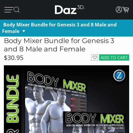
Body Mixer Bundle for Genesis 3 and 8 Male and
Female
Body Mixer Bundle for Genesis 3
and 8 Male and Female
$30.95
ADD TO CART