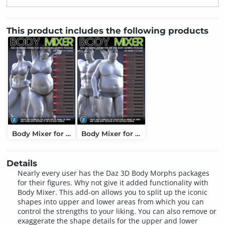
This product includes the following products
Body Mixer for Genesis 3 and 8 Female
Body Mixer for Genesis 3 and 8 Male
Details
Nearly every user has the Daz 3D Body Morphs packages
for their figures. Why not give it added functionality with
Body Mixer. This add-on allows you to split up the iconic
shapes into upper and lower areas from which you can
control the strengths to your liking. You can also remove or
exaggerate the shape details for the upper and lower