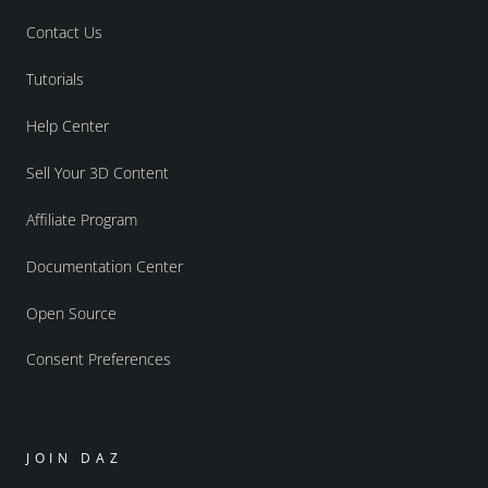
Contact Us
Tutorials
Help Center
Sell Your 3D Content
Affiliate Program
Documentation Center
Open Source
Consent Preferences
JOIN DAZ