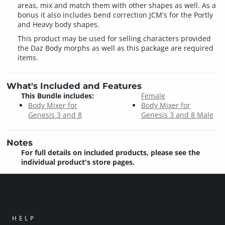
areas, mix and match them with other shapes as well. As a
bonus it also includes bend correction JCM's for the Portly
and Heavy body shapes.
This product may be used for selling characters provided
the Daz Body morphs as well as this package are required
items.
What's Included and Features
This Bundle includes:
Female
Body Mixer for
Body Mixer for
Genesis 3 and 8
Genesis 3 and 8 Male
Notes
For full details on included products, please see the
individual product's store pages.
HELP