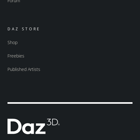
Forum
DAZ STORE
Shop
Freebies
Published Artists