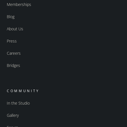
Memberships
Blog
About Us
Press
Careers
Bridges
COMMUNITY
In the Studio
Gallery