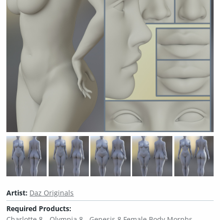
Artist:
Daz Originals
Required Products:
Charlotte 8
Olympia 8
Genesis 8 Female Body Morphs