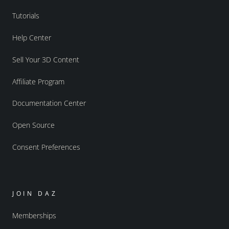
Tutorials
Help Center
Sell Your 3D Content
Affiliate Program
Documentation Center
Open Source
Consent Preferences
JOIN DAZ
Memberships