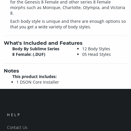
for the Genesis 8 Female and other series 8 Female
morphs such as Monique, Charlotte, Olympia, and Victoria
8.
Each body style is unique and there are enough options so
that you get a wide variety of body styles.
What's Included and Features
Body By Sublime Series
12 Body Styles
8 Female: (.DUF)
05 Head Styles
Notes
This product includes:
1 DSON Core Installer
HELP
Contact Us