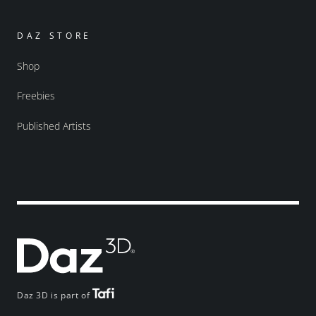
DAZ STORE
Shop
Freebies
Published Artists
Daz 3D is part of