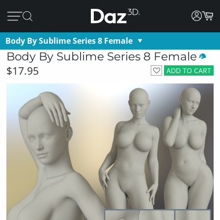
Body By Sublime Series 8 Female
Body By Sublime Series 8 Female
$17.95
ADD TO CART