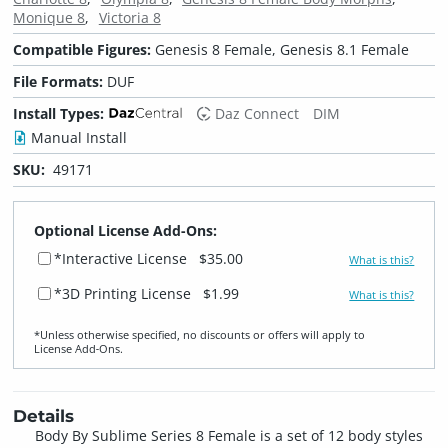
Monique 8
Victoria 8
Compatible Figures:
Genesis 8 Female, Genesis 8.1 Female
File Formats:
DUF
Install Types:
Daz Connect
DIM
Manual Install
SKU:
49171
Optional License Add-Ons:
*Interactive License
$35.00
What is this?
*3D Printing License
$1.99
What is this?
*Unless otherwise specified, no discounts or offers will apply to
License Add‑Ons.
Details
Body By Sublime Series 8 Female is a set of 12 body styles