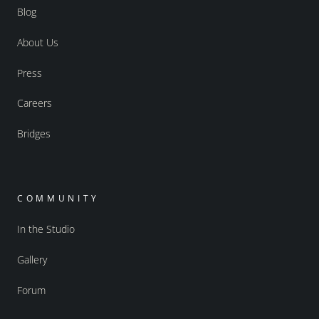
Blog
About Us
Press
Careers
Bridges
COMMUNITY
In the Studio
Gallery
Forum