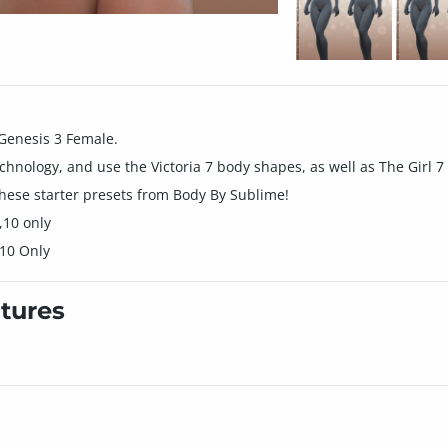
Genesis 3 Female.
echnology, and use the Victoria 7 body shapes, as well as The Girl 
these starter presets from Body By Sublime!
,10 only
 10 Only
tures