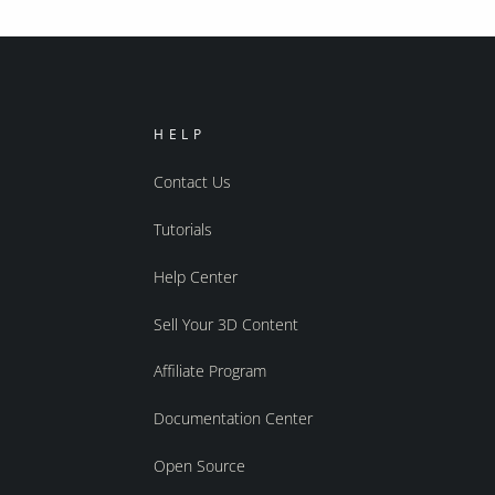
HELP
Contact Us
Tutorials
Help Center
Sell Your 3D Content
Affiliate Program
Documentation Center
Open Source