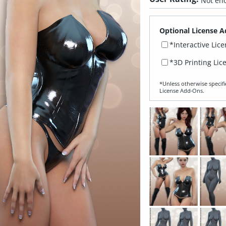
Not eno
Optional License A
*Interactive Lic
*3D Printing Lic
*Unless otherwise specifi
License Add‑Ons.