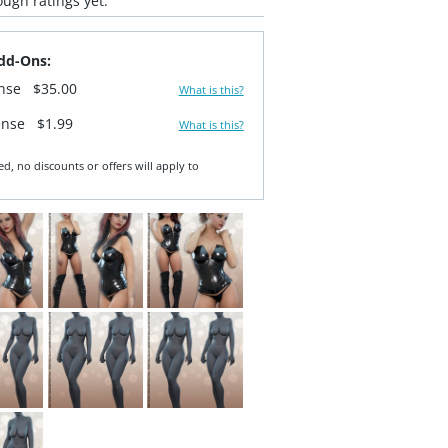
ugh ratings yet.
dd-Ons:
ense
$35.00
What is this?
ense
$1.99
What is this?
ed, no discounts or offers will apply to