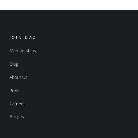
JOIN DAZ
Memberships
Blog
About Us
Press
Careers
Bridges