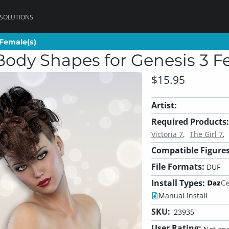
 SOLUTIONS
 Female(s)
 Female(s)
Body Shapes for Genesis 3 F
$15.95
Artist:
Required Products:
Victoria 7
The Girl 7
Compatible Figures
File Formats:
DUF
Install Types:
Manual Install
SKU:
23935
User Rating: