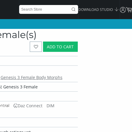
DOWNLOAD STUDIO
emale(s)
ADD TO CART
Genesis 3 Female Body Morphs
:
Genesis 3 Female
Daz Connect
DIM