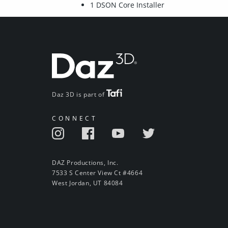
1 DSON Core Installer
Daz 3D is part of
CONNECT
DAZ Productions, Inc.
7533 S Center View Ct #4664
West Jordan, UT 84084