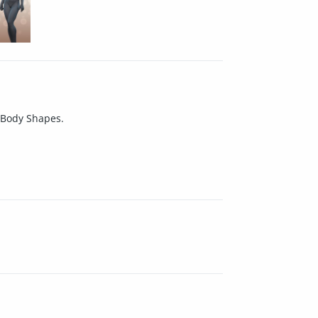
7 Body Shapes.