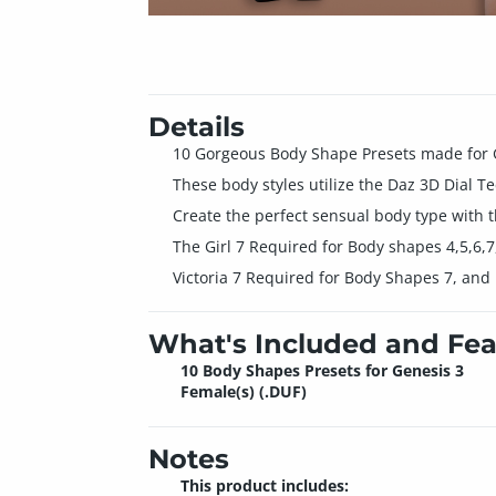
Details
10 Gorgeous Body Shape Presets made for 
These body styles utilize the Daz 3D Dial T
Create the perfect sensual body type with 
The Girl 7 Required for Body shapes 4,5,6,7
Victoria 7 Required for Body Shapes 7, and
What's Included and Fea
10 Body Shapes Presets for Genesis 3
Female(s) (.DUF)
Notes
This product includes: