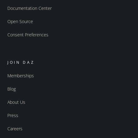
Documentation Center
Open Source
Consent Preferences
JOIN DAZ
Memberships
Blog
About Us
Press
Careers