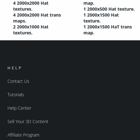
4 2000x2000 Hat
map.
textures.
1 2000x500 Hat texture.
4 2000x2000 Hat trans
1 2000x1500 Hat
maps.
texture.
2 2000x1000 Hat
1 2000x1500 HaT trans
textures.
map.
HELP
Contact Us
Tutorials
Help Center
Sell Your 3D Content
Affiliate Program