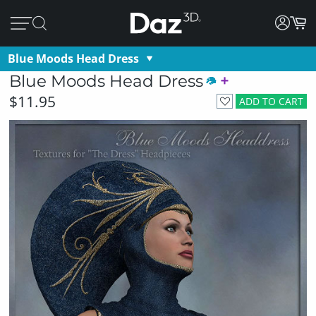
Blue Moods Head Dress
Blue Moods Head Dress
$11.95
ADD TO CART