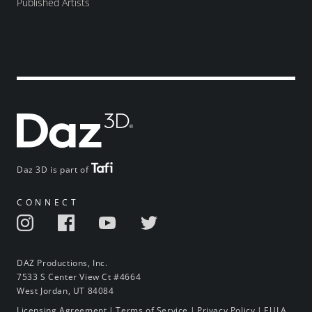
Published Artists
Daz 3D is part of
CONNECT
DAZ Productions, Inc.
7533 S Center View Ct #4664
West Jordan, UT 84084
Licensing Agreement
|
Terms of Service
|
Privacy Policy
|
EULA