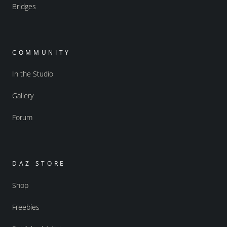
Bridges
COMMUNITY
In the Studio
Gallery
Forum
DAZ STORE
Shop
Freebies