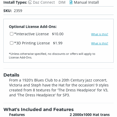
Install Types:
Daz Connect
DIM
Manual Install
SKU:
2359
Optional License Add-Ons:
*Interactive License
$10.00
What is this?
*3D Printing License
$1.99
What is this?
*Unless otherwise specified, no discounts or offers will apply to
License Add‑Ons.
Details
From a 1920's Blues Club to a 20th Century Jazz concert,
Victoria and Steph have the Hat for the occasion! 9 styles
created from 8 textures for 'The Dress Headpiece' for V3,
and 'The Dress Headpiece' for SP3.
What's Included and Features
Features
2 2000x1000 Hat trans