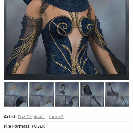
Artist:
Daz Originals
LaurieS
File Formats:
POSER