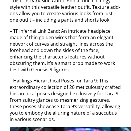
–
dForce Dark Side Outfit:
Add a touch of edgy
style with this versatile leather outfit. Texture add-
ons allow you to create various looks from just
one outfit – including a pants and shorts look.
–
TF Infernal Link Band:
An intricate headpiece
made of thin golden wires that form an elegant
network of curves and straight lines across the
forehead and down the sides of the face,
enhancing the character’s features without
obscuring them. It’s a smart prop made to work
best with Genesis 9 figures.
–
Halflings Hierarchical Poses for Tara 9:
This
extraordinary collection of 20 meticulously crafted
hierarchical poses designed exclusively for Tara 9.
From sultry glances to mesmerizing gestures,
these poses showcase Tara 9’s versatility, allowing
you to embody the alluring nature of a succubus
in various scenarios.