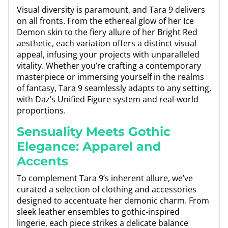
Visual diversity is paramount, and Tara 9 delivers
on all fronts. From the ethereal glow of her Ice
Demon skin to the fiery allure of her Bright Red
aesthetic, each variation offers a distinct visual
appeal, infusing your projects with unparalleled
vitality. Whether you’re crafting a contemporary
masterpiece or immersing yourself in the realms
of fantasy, Tara 9 seamlessly adapts to any setting,
with Daz’s Unified Figure system and real-world
proportions.
Sensuality Meets Gothic
Elegance: Apparel and
Accents
To complement Tara 9’s inherent allure, we’ve
curated a selection of clothing and accessories
designed to accentuate her demonic charm. From
sleek leather ensembles to gothic-inspired
lingerie, each piece strikes a delicate balance