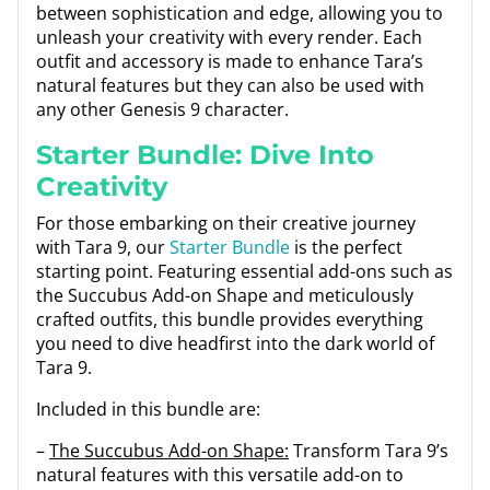
between sophistication and edge, allowing you to
unleash your creativity with every render. Each
outfit and accessory is made to enhance Tara’s
natural features but they can also be used with
any other Genesis 9 character.
Starter Bundle: Dive Into
Creativity
For those embarking on their creative journey
with Tara 9, our
Starter Bundle
is the perfect
starting point. Featuring essential add-ons such as
the Succubus Add-on Shape and meticulously
crafted outfits, this bundle provides everything
you need to dive headfirst into the dark world of
Tara 9.
Included in this bundle are:
–
The Succubus Add-on Shape:
Transform Tara 9’s
natural features with this versatile add-on to