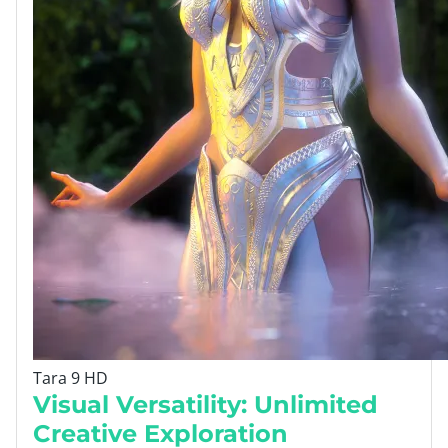
Tara 9 HD
Visual Versatility: Unlimited
Creative Exploration