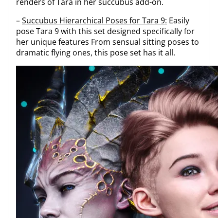
renders of Tara in her succubus add-on.
–
Succubus Hierarchical Poses for Tara 9:
Easily
pose Tara 9 with this set designed specifically for
her unique features From sensual sitting poses to
dramatic flying ones, this pose set has it all.