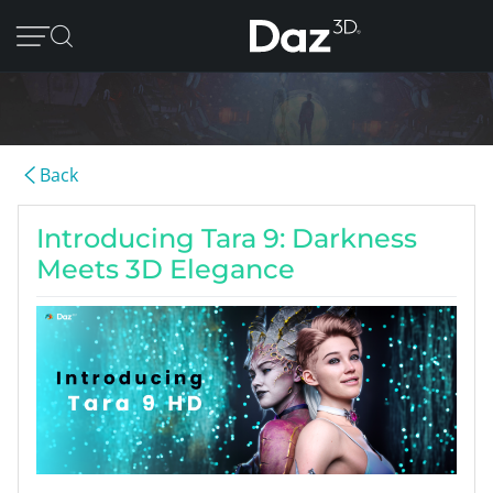
Back
Introducing Tara 9: Darkness
Meets 3D Elegance