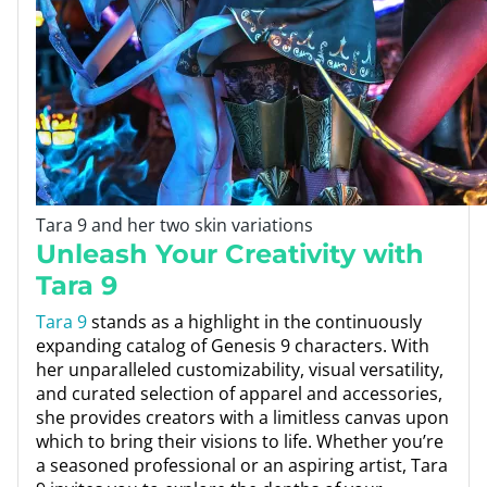
Tara 9 and her two skin variations
Unleash Your Creativity with
Tara 9
Tara 9
stands as a highlight in the continuously
expanding catalog of Genesis 9 characters. With
her unparalleled customizability, visual versatility,
and curated selection of apparel and accessories,
she provides creators with a limitless canvas upon
which to bring their visions to life. Whether you’re
a seasoned professional or an aspiring artist, Tara