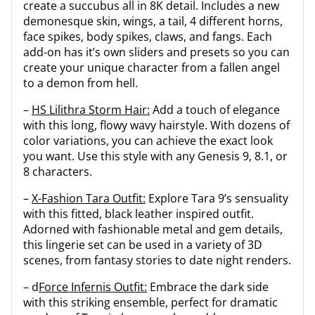
create a succubus all in 8K detail. Includes a new
demonesque skin, wings, a tail, 4 different horns,
face spikes, body spikes, claws, and fangs. Each
add-on has it’s own sliders and presets so you can
create your unique character from a fallen angel
to a demon from hell.
–
HS Lilithra Storm Hair:
Add a touch of elegance
with this long, flowy wavy hairstyle. With dozens of
color variations, you can achieve the exact look
you want. Use this style with any Genesis 9, 8.1, or
8 characters.
–
X-Fashion Tara Outfit:
Explore Tara 9’s sensuality
with this fitted, black leather inspired outfit.
Adorned with fashionable metal and gem details,
this lingerie set can be used in a variety of 3D
scenes, from fantasy stories to date night renders.
– d
Force Infernis Outfit:
Embrace the dark side
with this striking ensemble, perfect for dramatic