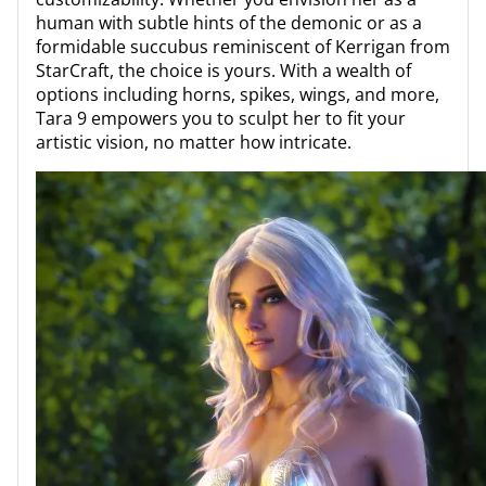
human with subtle hints of the demonic or as a
formidable succubus reminiscent of Kerrigan from
StarCraft, the choice is yours. With a wealth of
options including horns, spikes, wings, and more,
Tara 9 empowers you to sculpt her to fit your
artistic vision, no matter how intricate.