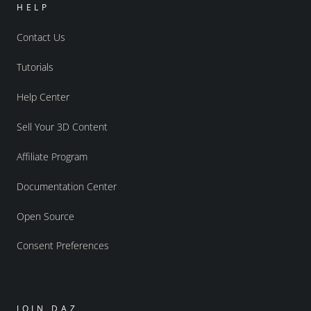
HELP
Contact Us
Tutorials
Help Center
Sell Your 3D Content
Affiliate Program
Documentation Center
Open Source
Consent Preferences
JOIN DAZ