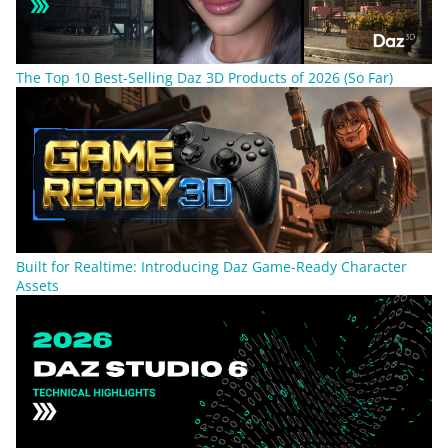
The Top 10 Best-Selling Daz 3D Products of 2026 (So Far)
Built for Realtime: Introducing Daz Game-Ready Character
Assets