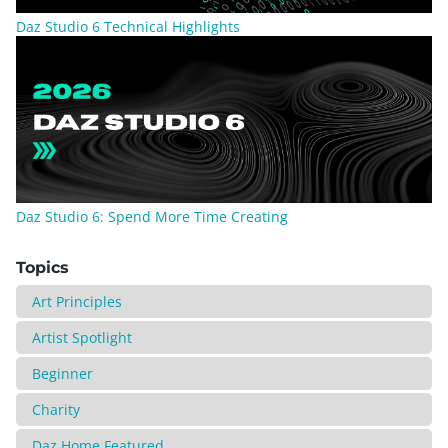
Daz Studio 6 Technical Highlights
Daz Studio 6: Spend More Time Creating
Topics
Art Principles
Artist Spotlight
Beginner
Charity
Daz Home Featured