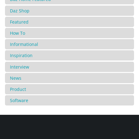
Daz Shop
Featured
How To
Informational
Inspiration
Interview
News
Product
Software