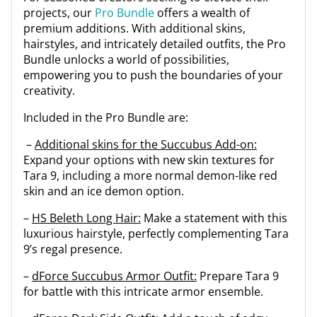
projects, our
Pro Bundle
offers a wealth of
premium additions. With additional skins,
hairstyles, and intricately detailed outfits, the Pro
Bundle unlocks a world of possibilities,
empowering you to push the boundaries of your
creativity.
Included in the Pro Bundle are:
–
Additional skins for the Succubus Add-on:
Expand your options with new skin textures for
Tara 9, including a more normal demon-like red
skin and an ice demon option.
–
HS Beleth Long Hair:
Make a statement with this
luxurious hairstyle, perfectly complementing Tara
9’s regal presence.
–
dForce Succubus Armor Outfit:
Prepare Tara 9
for battle with this intricate armor ensemble.