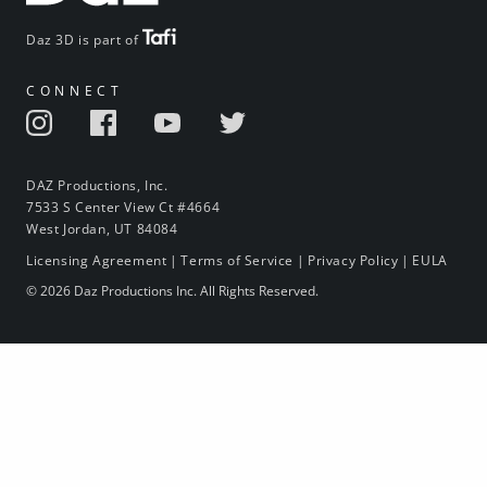
Daz 3D is part of
CONNECT
DAZ Productions, Inc.
7533 S Center View Ct #4664
West Jordan, UT 84084
Licensing Agreement
|
Terms of Service
|
Privacy Policy
|
EULA
© 2026 Daz Productions Inc. All Rights Reserved.