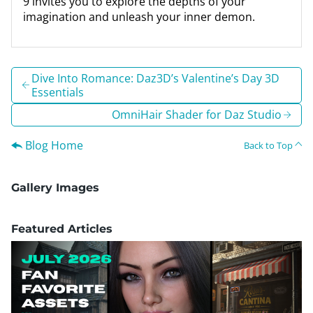
9 invites you to explore the depths of your
imagination and unleash your inner demon.
Dive Into Romance: Daz3D’s Valentine’s Day 3D
Essentials
OmniHair Shader for Daz Studio
Blog Home
Back to Top
Gallery Images
Featured Articles