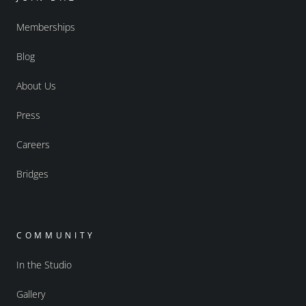
Memberships
Blog
About Us
Press
Careers
Bridges
COMMUNITY
In the Studio
Gallery