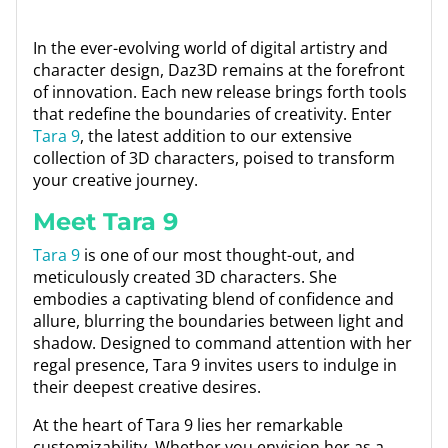
In the ever-evolving world of digital artistry and
character design, Daz3D remains at the forefront
of innovation. Each new release brings forth tools
that redefine the boundaries of creativity. Enter
Tara 9
, the latest addition to our extensive
collection of 3D characters, poised to transform
your creative journey.
Meet Tara 9
Tara 9
is one of our most thought-out, and
meticulously created 3D characters. She
embodies a captivating blend of confidence and
allure, blurring the boundaries between light and
shadow. Designed to command attention with her
regal presence, Tara 9 invites users to indulge in
their deepest creative desires.
At the heart of Tara 9 lies her remarkable
customizability. Whether you envision her as a