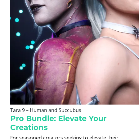
Tara 9 – Human and Succubus
Pro Bundle: Elevate Your
Creations
For seasoned creators seeking to elevate their