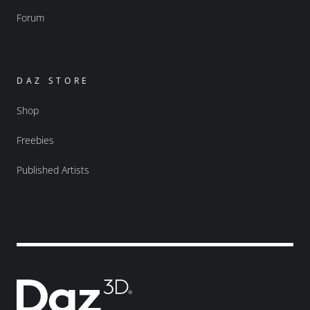
Forum
DAZ STORE
Shop
Freebies
Published Artists