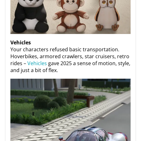
Vehicles
Your characters refused basic transportation.
Hoverbikes, armored crawlers, star cruisers, retro
rides –
Vehicles
gave 2025 a sense of motion, style,
and just a bit of flex.