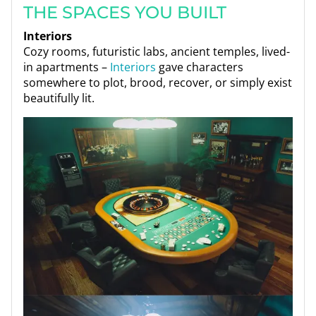
THE SPACES YOU BUILT
Interiors
Cozy rooms, futuristic labs, ancient temples, lived-
in apartments –
Interiors
gave characters
somewhere to plot, brood, recover, or simply exist
beautifully lit.