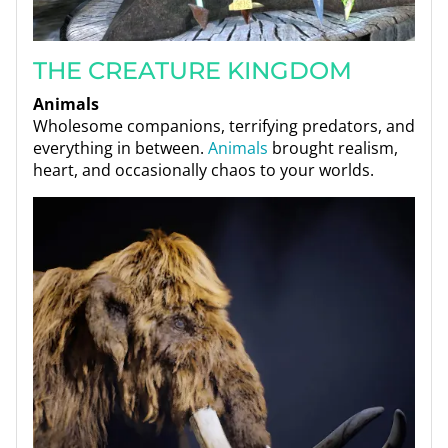
THE CREATURE KINGDOM
Animals
Wholesome companions, terrifying predators, and
everything in between.
Animals
brought realism,
heart, and occasionally chaos to your worlds.