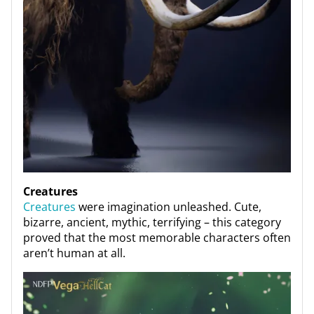
Creatures
Creatures
were imagination unleashed. Cute,
bizarre, ancient, mythic, terrifying – this category
proved that the most memorable characters often
aren’t human at all.