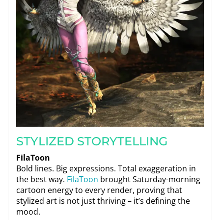
STYLIZED STORYTELLING
FilaToon
Bold lines. Big expressions. Total exaggeration in
the best way.
FilaToon
brought Saturday-morning
cartoon energy to every render, proving that
stylized art is not just thriving – it’s defining the
mood.