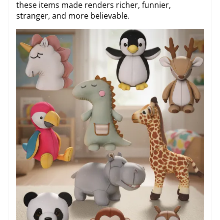
these items made renders richer, funnier,
stranger, and more believable.