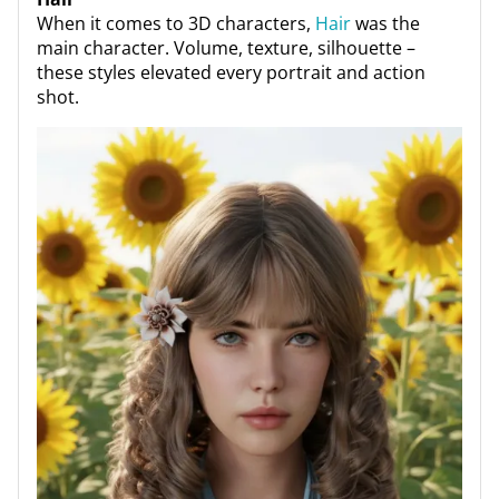
When it comes to 3D characters,
Hair
was the
main character. Volume, texture, silhouette –
these styles elevated every portrait and action
shot.