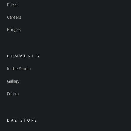
Press
Careers
Bridges
COMMUNITY
In the Studio
Gallery
Forum
DAZ STORE