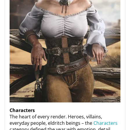
Characters
The heart of every render. Heroes, villains,
everyday people, eldritch beings – the
Characters
category defined the year with emotion, detail,