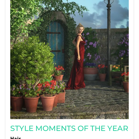
STYLE MOMENTS OF THE YEAR
Hair