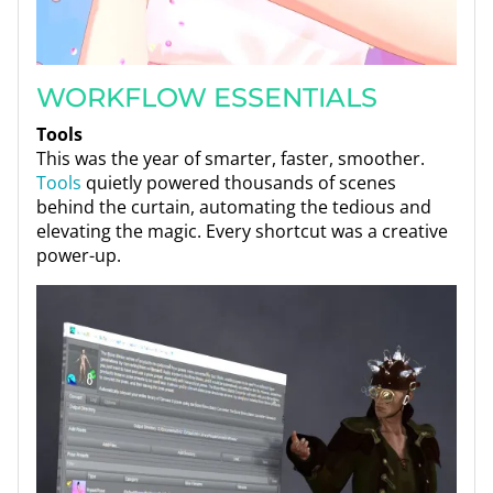
WORKFLOW ESSENTIALS
Tools
This was the year of smarter, faster, smoother.
Tools
quietly powered thousands of scenes
behind the curtain, automating the tedious and
elevating the magic. Every shortcut was a creative
power-up.