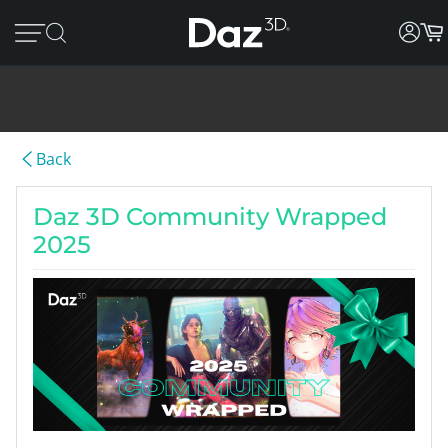
Back
Daz 3D Community Wrapped
2025