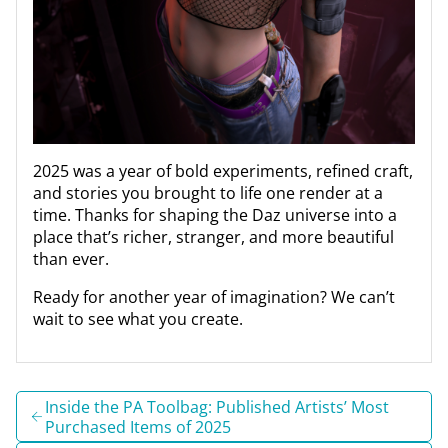
2025 was a year of bold experiments, refined craft,
and stories you brought to life one render at a
time. Thanks for shaping the Daz universe into a
place that’s richer, stranger, and more beautiful
than ever.
Ready for another year of imagination? We can’t
wait to see what you create.
Inside the PA Toolbag: Published Artists’ Most
Purchased Items of 2025