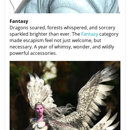
Fantasy
Dragons soared, forests whispered, and sorcery
sparkled brighter than ever. The
Fantasy
category
made escapism feel not just welcome, but
necessary. A year of whimsy, wonder, and wildly
powerful accessories.