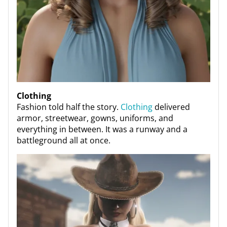
Clothing
Fashion told half the story.
Clothing
delivered
armor, streetwear, gowns, uniforms, and
everything in between. It was a runway and a
battleground all at once.