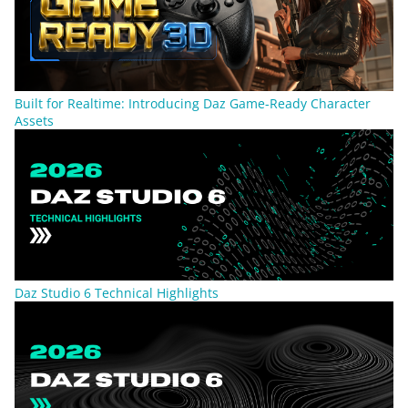
Built for Realtime: Introducing Daz Game-Ready Character
Assets
Daz Studio 6 Technical Highlights