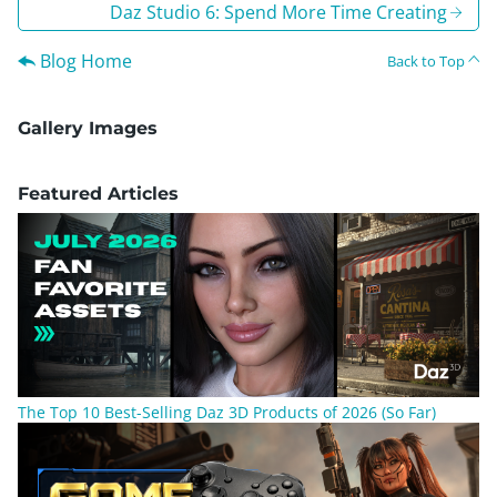
Daz Studio 6: Spend More Time Creating
Blog Home
Back to Top
Gallery Images
Featured Articles
The Top 10 Best-Selling Daz 3D Products of 2026 (So Far)