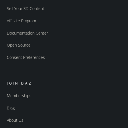
Sell Your 3D Content
Affiliate Program
Documentation Center
Open Source
Consent Preferences
JOIN DAZ
Memberships
Blog
About Us