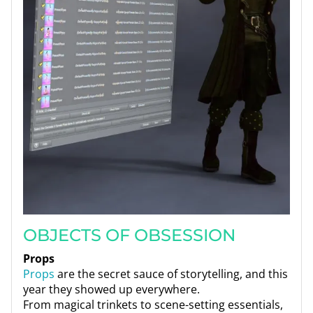
OBJECTS OF OBSESSION
Props
Props
are the secret sauce of storytelling, and this
year they showed up everywhere.
From magical trinkets to scene-setting essentials,