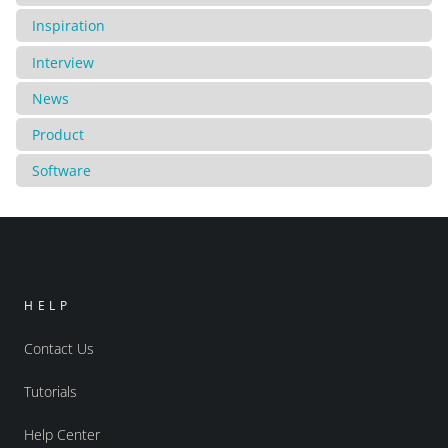
Inspiration
Interview
News
Product
Software
HELP
Contact Us
Tutorials
Help Center