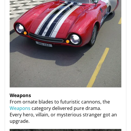
Weapons
From ornate blades to futuristic cannons, the
Weapons
category delivered pure drama.
Every hero, villain, or mysterious stranger got an
upgrade.