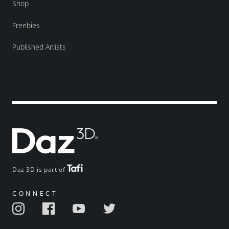
Shop
Freebies
Published Artists
Daz 3D is part of
CONNECT