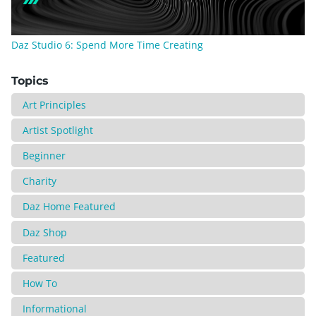
Daz Studio 6: Spend More Time Creating
Topics
Art Principles
Artist Spotlight
Beginner
Charity
Daz Home Featured
Daz Shop
Featured
How To
Informational