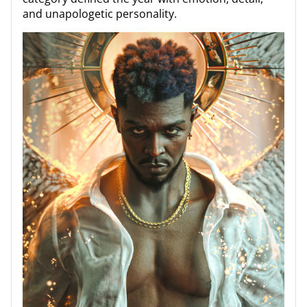
and unapologetic personality.