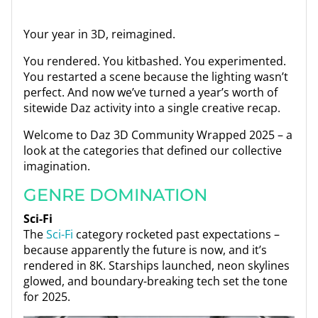
Your year in 3D, reimagined.
You rendered. You kitbashed. You experimented.
You restarted a scene because the lighting wasn’t
perfect. And now we’ve turned a year’s worth of
sitewide Daz activity into a single creative recap.
Welcome to Daz 3D Community Wrapped 2025 – a
look at the categories that defined our collective
imagination.
GENRE DOMINATION
Sci-Fi
The
Sci-Fi
category rocketed past expectations –
because apparently the future is now, and it’s
rendered in 8K. Starships launched, neon skylines
glowed, and boundary-breaking tech set the tone
for 2025.