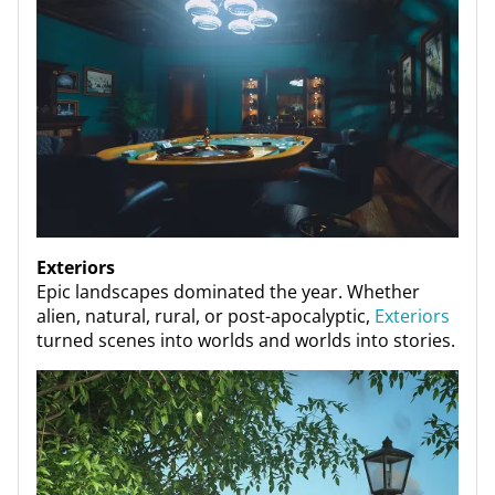
Exteriors
Epic landscapes dominated the year. Whether
alien, natural, rural, or post-apocalyptic,
Exteriors
turned scenes into worlds and worlds into stories.